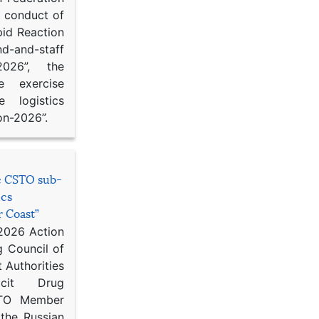
d conduct of
pid Reaction
d-and-staff
-2026”, the
ce exercise
e logistics
on-2026”.
he CSTO sub-
ics
r Coast”
 2026 Action
g Council of
 Authorities
icit Drug
STO Member
 the Russian