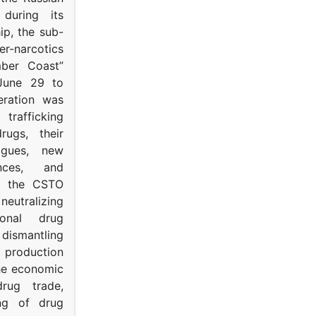
s during its
p, the sub-
narcotics
mber Coast”
June 29 to
eration was
trafficking
rugs, their
ogues, new
ances, and
to the CSTO
neutralizing
tional drug
dismantling
roduction
the economic
rug trade,
ing of drug