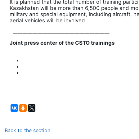
It is planned that the total number of training partic
Kazakhstan will be more than 6,500 people and mor
military and special equipment, including aircraft,
aerial vehicles will be involved.
_______________________________________
Joint press center of the CSTO trainings
Back to the section