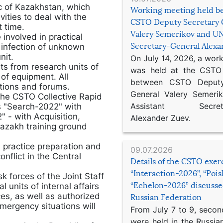
ic of Kazakhstan, which
Working meeting held b
ities to deal with the
CSTO Deputy Secretary 
t time.
Valery Semerikov and UN
 involved in practical
Secretary-General Alex
s infection of unknown
nit.
On July 14, 2026, a wor
sts from research units of
was held at the CSTO 
of equipment. All
between CSTO Deputy
itions and forums.
General Valery Semer
the CSTO Collective Rapid
Assistant Secretar
gs "Search-2022" with
 - with Acquisition,
Alexander Zuev.
Kazakh training ground
 practice preparation and
09.07.2026
onflict in the Central
Details of the CSTO exer
“Interaction-2026”, “Poi
k forces of the Joint Staff
“Echelon-2026” discusse
 units of internal affairs
ces, as well as authorized
Russian Federation
emergency situations will
From July 7 to 9, second
were held in the Russia