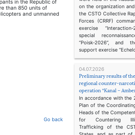
ipants in the Republic of
on the organization an
e than 850 units of
the CSTO Collective Ra
 helicopters and unmanned
Forces (CRRF) comman
exercise “Interaction
special reconnaissan
“Poisk-2026”, and th
support exercise “Echel
04.07.2026
Preliminary results of t
regional counter-narcot
operation “Kanal – Ambe
In accordance with the
Plan of the Coordinatin
Heads of the Competent
Go back
for Countering Ill
Trafficking of the C
States, and as part of