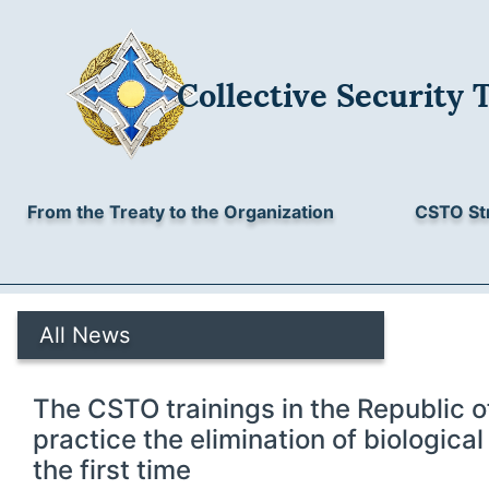
Collective Security 
From the Treaty to the Organization
CSTO St
All News
The CSTO trainings in the Republic o
practice the elimination of biologica
the first time