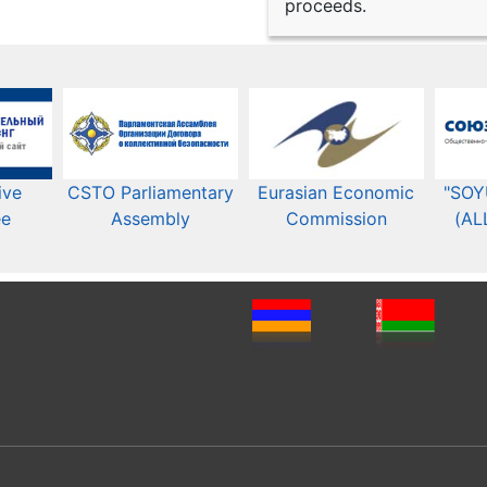
proceeds.
ive
CSTO Parliamentary
Eurasian Economic
"SOY
ee
Assembly
Commission​​
(AL