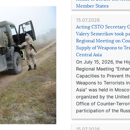
Member States
15.07.2026
Acting CSTO Secretary 
Valery Semerikov took pa
Regional Meeting on Cou
Supply of Weapons to Ter
Central Asia
On July 15, 2026, the Hi
Regional Meeting “Enha
Capacities to Prevent th
Weapons to Terrorists in
Asia” was held in Mosco
organized by the United
Office of Counter-Terror
participation of the Russ
15.07.2026