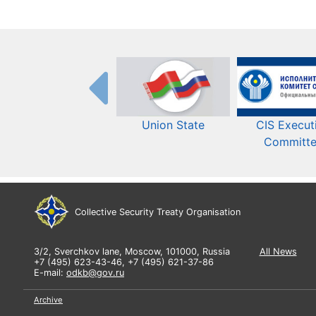
Union State
CIS Execut
Committ
Collective Security Treaty Organisation
3/2, Sverchkov lane, Moscow, 101000, Russia
All News
+7 (495) 623-43-46, +7 (495) 621-37-86
E-mail:
odkb@gov.ru
Archive