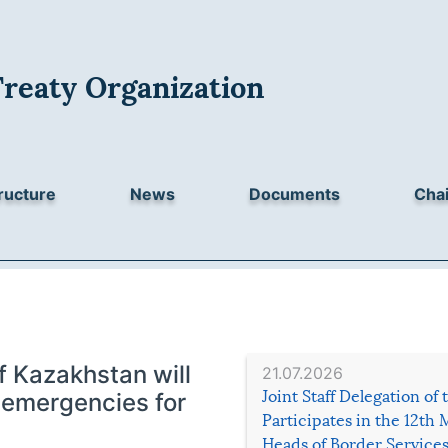
Treaty Organization
ructure
News
Documents
Chai
f Kazakhstan will
21.07.2026
Joint Staff Delegation of
l emergencies for
Participates in the 12th 
Heads of Border Service