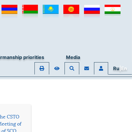
rmanship priorities
Media
Ru
|En
 the CSTO
Meeting of
s of SCO