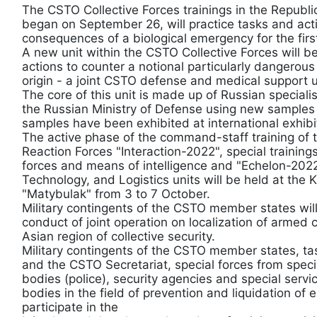
The CSTO Collective Forces trainings in the Republ
began on September 26, will practice tasks and activ
consequences of a biological emergency for the firs
A new unit within the CSTO Collective Forces will be
actions to counter a notional particularly dangerou
origin - a joint CSTO defense and medical support u
The core of this unit is made up of Russian speciali
the Russian Ministry of Defense using new samples 
samples have been exhibited at international exhib
The active phase of the command-staff training of 
Reaction Forces "Interaction-2022", special trainin
forces and means of intelligence and "Echelon-2022"
Technology, and Logistics units will be held at the 
"Matybulak" from 3 to 7 October.
Military contingents of the CSTO member states will
conduct of joint operation on localization of armed c
Asian region of collective security.
Military contingents of the CSTO member states, tas
and the CSTO Secretariat, special forces from special
bodies (police), security agencies and special servi
bodies in the field of prevention and liquidation of 
participate in the