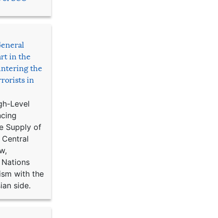
General
rt in the
ntering the
rorists in
gh-Level
ncing
e Supply of
 Central
w,
 Nations
ism with the
ian side.