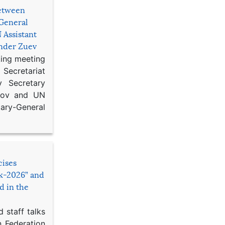
etween
General
 Assistant
ander Zuev
king meeting
Secretariat
 Secretary
ikov and UN
y-General
cises
sk-2026” and
d in the
 staff talks
n Federation