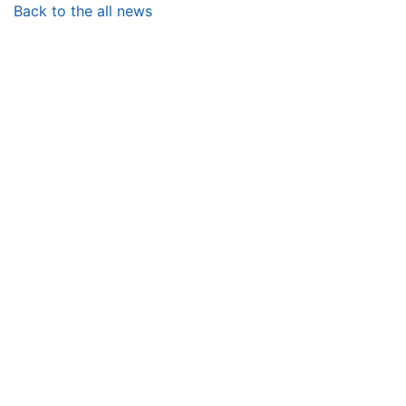
Back to the all news