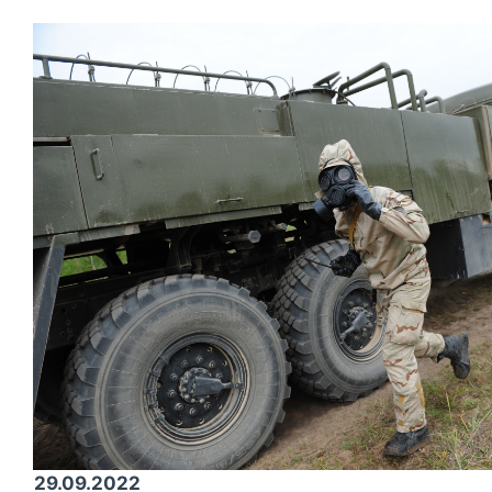
29.09.2022