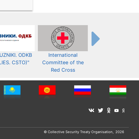
UZNIKI. ODKB
International
The Organization fo
LIES. CSTO)"
Committee of the
Security and Co-
Red Cross
operation in Europ
© Collective Security Treaty Organisation, 2026