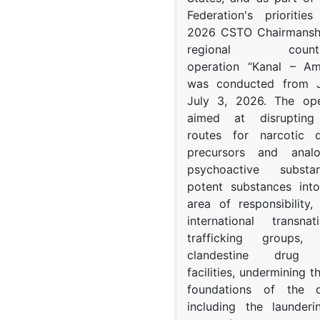
Federation's prioritie
2026 CSTO Chairmanshi
regional counter-
operation “Kanal – A
was conducted from 
July 3, 2026. The op
aimed at disrupting 
routes for narcotic d
precursors and anal
psychoactive subst
potent substances in
area of responsibility, 
international transna
trafficking groups, 
clandestine drug p
facilities, undermining 
foundations of the d
including the launder