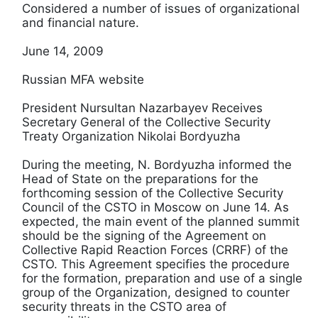
Considered a number of issues of organizational
and financial nature.
June 14, 2009
Russian MFA website
President Nursultan Nazarbayev Receives
Secretary General of the Collective Security
Treaty Organization Nikolai Bordyuzha
During the meeting, N. Bordyuzha informed the
Head of State on the preparations for the
forthcoming session of the Collective Security
Council of the CSTO in Moscow on June 14. As
expected, the main event of the planned summit
should be the signing of the Agreement on
Collective Rapid Reaction Forces (CRRF) of the
CSTO. This Agreement specifies the procedure
for the formation, preparation and use of a single
group of the Organization, designed to counter
security threats in the CSTO area of ​​