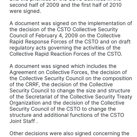
second half of 2009 and the first half of 2010
were signed.
A document was signed on the implementation of
the decision of the CSTO Collective Security
Council of February 4, 2009 on the Collective
Rapid Response Forces of the CSTO and on draft
regulatory acts governing the activities of the
Collective Rapid Reaction Forces of the CSTO.
A document was signed which includes the
Agreement on Collective Forces, the decision of
the Collective Security Council on the composition
of the CRRF, the decision of the Collective
Security Council to change the size and structure
of the Secretariat of the Collective Security Treaty
Organization and the decision of the Collective
Security Council of the CSTO to change the
structure and additional functions of the CSTO
Joint Staff .
Other decisions were also signed concerning the