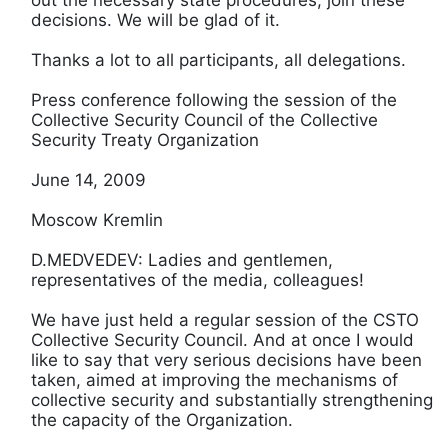
decisions. We will be glad of it.
Thanks a lot to all participants, all delegations.
Press conference following the session of the
Collective Security Council of the Collective
Security Treaty Organization
June 14, 2009
Moscow Kremlin
D.MEDVEDEV: Ladies and gentlemen,
representatives of the media, colleagues!
We have just held a regular session of the CSTO
Collective Security Council. And at once I would
like to say that very serious decisions have been
taken, aimed at improving the mechanisms of
collective security and substantially strengthening
the capacity of the Organization.