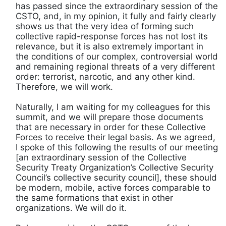
has passed since the extraordinary session of the
CSTO, and, in my opinion, it fully and fairly clearly
shows us that the very idea of ​​forming such
collective rapid-response forces has not lost its
relevance, but it is also extremely important in
the conditions of our complex, controversial world
and remaining regional threats of a very different
order: terrorist, narcotic, and any other kind.
Therefore, we will work.
Naturally, I am waiting for my colleagues for this
summit, and we will prepare those documents
that are necessary in order for these Collective
Forces to receive their legal basis. As we agreed,
I spoke of this following the results of our meeting
[an extraordinary session of the Collective
Security Treaty Organization’s Collective Security
Council’s collective security council], these should
be modern, mobile, active forces comparable to
the same formations that exist in other
organizations. We will do it.