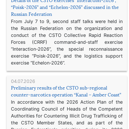
Details of the CSTO exercises “Interaction-2026”,
“Poisk-2026” and “Echelon-2026” discussed in the
Russian Federation
From July 7 to 9, second staff talks were held in
the Russian Federation on the organization and
conduct of the CSTO Collective Rapid Reaction
Forces (CRRF) command-and-staff exercise
“Interaction-2026”, the special reconnaissance
exercise “Poisk-2026”, and the logistics support
exercise “Echelon-2026”.
04.07.2026
Preliminary results of the CSTO sub-regional
counter-narcotics operation “Kanal – Amber Coast”
In accordance with the 2026 Action Plan of the
Coordinating Council of Heads of the Competent
Authorities for Countering Illicit Drug Trafficking of
the CSTO Member States, and as part of the