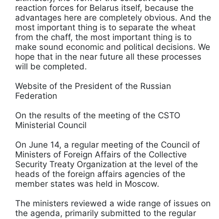
reaction forces for Belarus itself, because the
advantages here are completely obvious. And the
most important thing is to separate the wheat
from the chaff, the most important thing is to
make sound economic and political decisions. We
hope that in the near future all these processes
will be completed.
Website of the President of the Russian
Federation
On the results of the meeting of the CSTO
Ministerial Council
On June 14, a regular meeting of the Council of
Ministers of Foreign Affairs of the Collective
Security Treaty Organization at the level of the
heads of the foreign affairs agencies of the
member states was held in Moscow.
The ministers reviewed a wide range of issues on
the agenda, primarily submitted to the regular