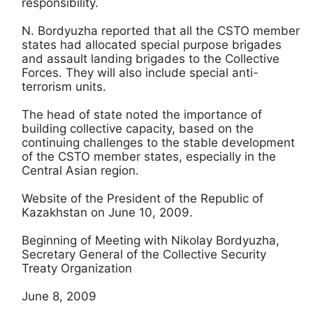
responsibility.
N. Bordyuzha reported that all the CSTO member
states had allocated special purpose brigades
and assault landing brigades to the Collective
Forces. They will also include special anti-
terrorism units.
The head of state noted the importance of
building collective capacity, based on the
continuing challenges to the stable development
of the CSTO member states, especially in the
Central Asian region.
Website of the President of the Republic of
Kazakhstan on June 10, 2009.
Beginning of Meeting with Nikolay Bordyuzha,
Secretary General of the Collective Security
Treaty Organization
June 8, 2009