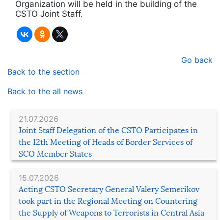
Organization will be held in the building of the
CSTO Joint Staff.
Go back
Back to the section
Back to the all news
21.07.2026
Joint Staff Delegation of the CSTO Participates in
the 12th Meeting of Heads of Border Services of
SCO Member States
15.07.2026
Acting CSTO Secretary General Valery Semerikov
took part in the Regional Meeting on Countering
the Supply of Weapons to Terrorists in Central Asia