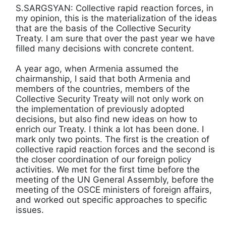
S.SARGSYAN: Collective rapid reaction forces, in
my opinion, this is the materialization of the ideas
that are the basis of the Collective Security
Treaty. I am sure that over the past year we have
filled many decisions with concrete content.
A year ago, when Armenia assumed the
chairmanship, I said that both Armenia and
members of the countries, members of the
Collective Security Treaty will not only work on
the implementation of previously adopted
decisions, but also find new ideas on how to
enrich our Treaty. I think a lot has been done. I
mark only two points. The first is the creation of
collective rapid reaction forces and the second is
the closer coordination of our foreign policy
activities. We met for the first time before the
meeting of the UN General Assembly, before the
meeting of the OSCE ministers of foreign affairs,
and worked out specific approaches to specific
issues.