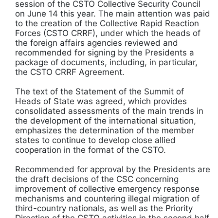
session of the CSTO Collective Security Council
on June 14 this year. The main attention was paid
to the creation of the Collective Rapid Reaction
Forces (CSTO CRRF), under which the heads of
the foreign affairs agencies reviewed and
recommended for signing by the Presidents a
package of documents, including, in particular,
the CSTO CRRF Agreement.
The text of the Statement of the Summit of
Heads of State was agreed, which provides
consolidated assessments of the main trends in
the development of the international situation,
emphasizes the determination of the member
states to continue to develop close allied
cooperation in the format of the CSTO.
Recommended for approval by the Presidents are
the draft decisions of the CSC concerning
improvement of collective emergency response
mechanisms and countering illegal migration of
third-country nationals, as well as the Priority
Direction of the CSTO activities in the second half