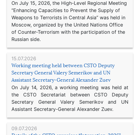
On July 15, 2026, the High-Level Regional Meeting
“Enhancing Capacities to Prevent the Supply of
Weapons to Terrorists in Central Asia” was held in
Moscow, organized by the United Nations Office
of Counter-Terrorism with the participation of the
Russian side.
15.07.2026
Working meeting held between CSTO Deputy
Secretary General Valery Semerikov and UN
Assistant Secretary-General Alexander Zuev
On July 14, 2026, a working meeting was held at
the CSTO Secretariat between CSTO Deputy
Secretary General Valery Semerikov and UN
Assistant Secretary-General Alexander Zuev.
09.07.2026