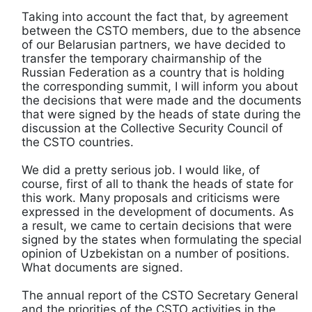
Taking into account the fact that, by agreement
between the CSTO members, due to the absence
of our Belarusian partners, we have decided to
transfer the temporary chairmanship of the
Russian Federation as a country that is holding
the corresponding summit, I will inform you about
the decisions that were made and the documents
that were signed by the heads of state during the
discussion at the Collective Security Council of
the CSTO countries.
We did a pretty serious job. I would like, of
course, first of all to thank the heads of state for
this work. Many proposals and criticisms were
expressed in the development of documents. As
a result, we came to certain decisions that were
signed by the states when formulating the special
opinion of Uzbekistan on a number of positions.
What documents are signed.
The annual report of the CSTO Secretary General
and the priorities of the CSTO activities in the