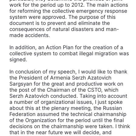
work for the period up to 2012. The main actions
for reforming the collective emergency response
system were approved. The purpose of this
document is to prevent and eliminate the
consequences of natural disasters and man-
made accidents.
In addition, an Action Plan for the creation of a
collective system to combat illegal migration was
signed.
In conclusion of my speech, I would like to thank
the President of Armenia Serzh Azatovich
Sargsyan for the great and productive work on
the post of the Chairman of the CSTO, which
Serzh Azatovich conducted. Taking into account
a number of organizational issues, I just spoke
about this at the plenary meeting, the Russian
Federation assumed the technical chairmanship
of the Organization for the period until the final
decisions on the chairmanship were taken. I think
that in the near future we will decide, and