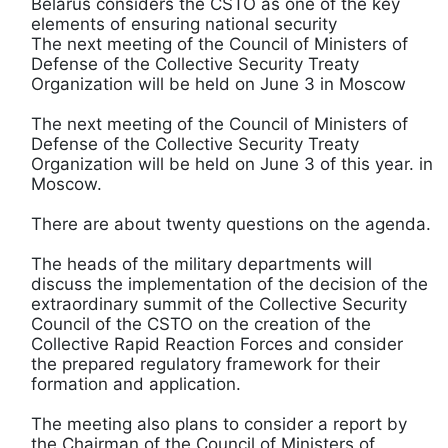
Belarus considers the CSTO as one of the key
elements of ensuring national security
The next meeting of the Council of Ministers of
Defense of the Collective Security Treaty
Organization will be held on June 3 in Moscow
The next meeting of the Council of Ministers of
Defense of the Collective Security Treaty
Organization will be held on June 3 of this year. in
Moscow.
There are about twenty questions on the agenda.
The heads of the military departments will
discuss the implementation of the decision of the
extraordinary summit of the Collective Security
Council of the CSTO on the creation of the
Collective Rapid Reaction Forces and consider
the prepared regulatory framework for their
formation and application.
The meeting also plans to consider a report by
the Chairman of the Council of Ministers of