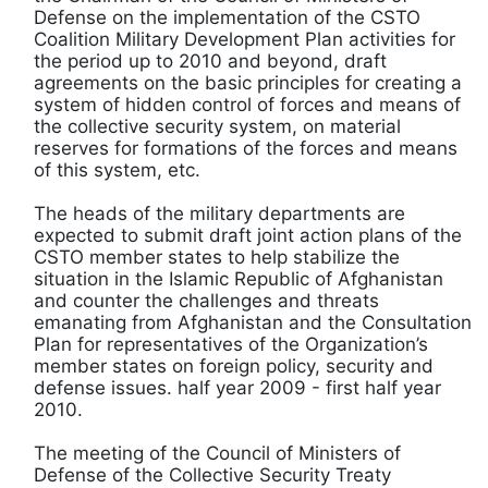
Defense on the implementation of the CSTO
Coalition Military Development Plan activities for
the period up to 2010 and beyond, draft
agreements on the basic principles for creating a
system of hidden control of forces and means of
the collective security system, on material
reserves for formations of the forces and means
of this system, etc.
The heads of the military departments are
expected to submit draft joint action plans of the
CSTO member states to help stabilize the
situation in the Islamic Republic of Afghanistan
and counter the challenges and threats
emanating from Afghanistan and the Consultation
Plan for representatives of the Organization’s
member states on foreign policy, security and
defense issues. half year 2009 - first half year
2010.
The meeting of the Council of Ministers of
Defense of the Collective Security Treaty