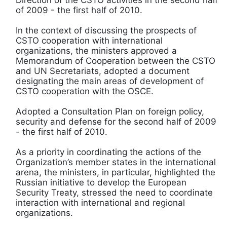
of 2009 - the first half of 2010.
In the context of discussing the prospects of
CSTO cooperation with international
organizations, the ministers approved a
Memorandum of Cooperation between the CSTO
and UN Secretariats, adopted a document
designating the main areas of development of
CSTO cooperation with the OSCE.
Adopted a Consultation Plan on foreign policy,
security and defense for the second half of 2009
- the first half of 2010.
As a priority in coordinating the actions of the
Organization’s member states in the international
arena, the ministers, in particular, highlighted the
Russian initiative to develop the European
Security Treaty, stressed the need to coordinate
interaction with international and regional
organizations.