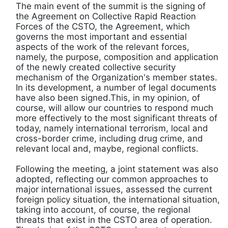
The main event of the summit is the signing of
the Agreement on Collective Rapid Reaction
Forces of the CSTO, the Agreement, which
governs the most important and essential
aspects of the work of the relevant forces,
namely, the purpose, composition and application
of the newly created collective security
mechanism of the Organization's member states.
In its development, a number of legal documents
have also been signed.This, in my opinion, of
course, will allow our countries to respond much
more effectively to the most significant threats of
today, namely international terrorism, local and
cross-border crime, including drug crime, and
relevant local and, maybe, regional conflicts.
Following the meeting, a joint statement was also
adopted, reflecting our common approaches to
major international issues, assessed the current
foreign policy situation, the international situation,
taking into account, of course, the regional
threats that exist in the CSTO area of ​​operation.