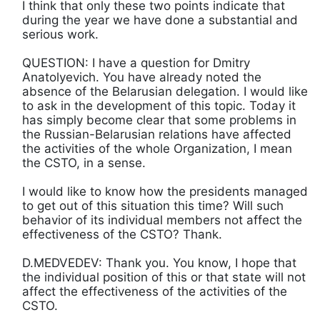
I think that only these two points indicate that
during the year we have done a substantial and
serious work.
QUESTION: I have a question for Dmitry
Anatolyevich. You have already noted the
absence of the Belarusian delegation. I would like
to ask in the development of this topic. Today it
has simply become clear that some problems in
the Russian-Belarusian relations have affected
the activities of the whole Organization, I mean
the CSTO, in a sense.
I would like to know how the presidents managed
to get out of this situation this time? Will such
behavior of its individual members not affect the
effectiveness of the CSTO? Thank.
D.MEDVEDEV: Thank you. You know, I hope that
the individual position of this or that state will not
affect the effectiveness of the activities of the
CSTO.