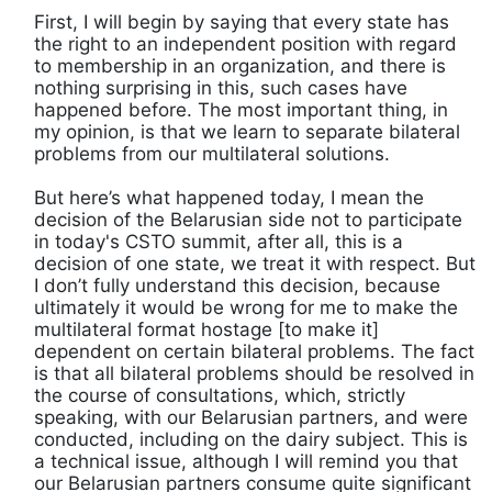
First, I will begin by saying that every state has
the right to an independent position with regard
to membership in an organization, and there is
nothing surprising in this, such cases have
happened before. The most important thing, in
my opinion, is that we learn to separate bilateral
problems from our multilateral solutions.
But here’s what happened today, I mean the
decision of the Belarusian side not to participate
in today's CSTO summit, after all, this is a
decision of one state, we treat it with respect. But
I don’t fully understand this decision, because
ultimately it would be wrong for me to make the
multilateral format hostage [to make it]
dependent on certain bilateral problems. The fact
is that all bilateral problems should be resolved in
the course of consultations, which, strictly
speaking, with our Belarusian partners, and were
conducted, including on the dairy subject. This is
a technical issue, although I will remind you that
our Belarusian partners consume quite significant