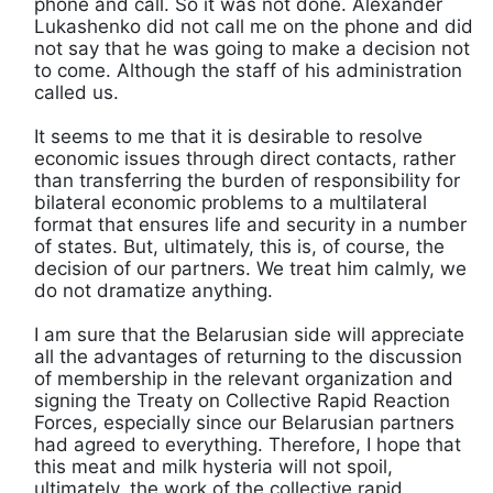
phone and call. So it was not done. Alexander
Lukashenko did not call me on the phone and did
not say that he was going to make a decision not
to come. Although the staff of his administration
called us.
It seems to me that it is desirable to resolve
economic issues through direct contacts, rather
than transferring the burden of responsibility for
bilateral economic problems to a multilateral
format that ensures life and security in a number
of states. But, ultimately, this is, of course, the
decision of our partners. We treat him calmly, we
do not dramatize anything.
I am sure that the Belarusian side will appreciate
all the advantages of returning to the discussion
of membership in the relevant organization and
signing the Treaty on Collective Rapid Reaction
Forces, especially since our Belarusian partners
had agreed to everything. Therefore, I hope that
this meat and milk hysteria will not spoil,
ultimately, the work of the collective rapid