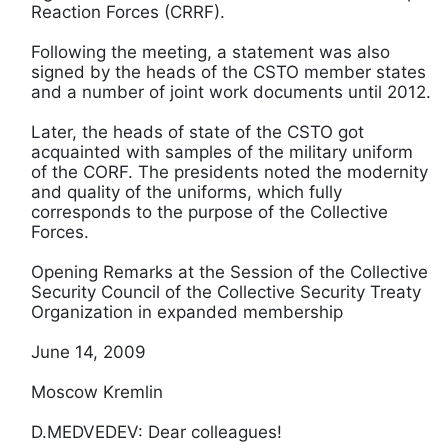
Reaction Forces (CRRF).
Following the meeting, a statement was also
signed by the heads of the CSTO member states
and a number of joint work documents until 2012.
Later, the heads of state of the CSTO got
acquainted with samples of the military uniform
of the CORF. The presidents noted the modernity
and quality of the uniforms, which fully
corresponds to the purpose of the Collective
Forces.
Opening Remarks at the Session of the Collective
Security Council of the Collective Security Treaty
Organization in expanded membership
June 14, 2009
Moscow Kremlin
D.MEDVEDEV: Dear colleagues!