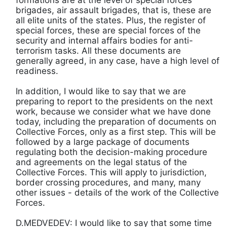
brigades, air assault brigades, that is, these are
all elite units of the states. Plus, the register of
special forces, these are special forces of the
security and internal affairs bodies for anti-
terrorism tasks. All these documents are
generally agreed, in any case, have a high level of
readiness.
In addition, I would like to say that we are
preparing to report to the presidents on the next
work, because we consider what we have done
today, including the preparation of documents on
Collective Forces, only as a first step. This will be
followed by a large package of documents
regulating both the decision-making procedure
and agreements on the legal status of the
Collective Forces. This will apply to jurisdiction,
border crossing procedures, and many, many
other issues - details of the work of the Collective
Forces.
D.MEDVEDEV: I would like to say that some time