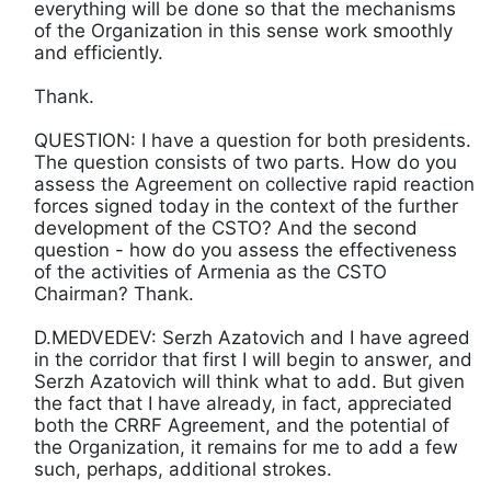
everything will be done so that the mechanisms
of the Organization in this sense work smoothly
and efficiently.
Thank.
QUESTION: I have a question for both presidents.
The question consists of two parts. How do you
assess the Agreement on collective rapid reaction
forces signed today in the context of the further
development of the CSTO? And the second
question - how do you assess the effectiveness
of the activities of Armenia as the CSTO
Chairman? Thank.
D.MEDVEDEV: Serzh Azatovich and I have agreed
in the corridor that first I will begin to answer, and
Serzh Azatovich will think what to add. But given
the fact that I have already, in fact, appreciated
both the CRRF Agreement, and the potential of
the Organization, it remains for me to add a few
such, perhaps, additional strokes.