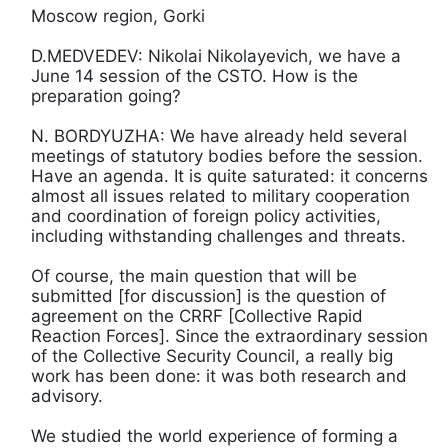
Moscow region, Gorki
D.MEDVEDEV: Nikolai Nikolayevich, we have a
June 14 session of the CSTO. How is the
preparation going?
N. BORDYUZHA: We have already held several
meetings of statutory bodies before the session.
Have an agenda. It is quite saturated: it concerns
almost all issues related to military cooperation
and coordination of foreign policy activities,
including withstanding challenges and threats.
Of course, the main question that will be
submitted [for discussion] is the question of
agreement on the CRRF [Collective Rapid
Reaction Forces]. Since the extraordinary session
of the Collective Security Council, a really big
work has been done: it was both research and
advisory.
We studied the world experience of forming a