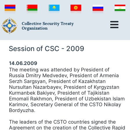
Collective Security Treaty
Organization
Session of CSC - 2009
14.06.2009
The meeting was attended by President of
Russia Dmitry Medvedev, President of Armenia
Serzh Sargsyan, President of Kazakhstan
Nursultan Nazarbayev, President of Kyrgyzstan
Kurmanbek Bakiyev, President of Tajikistan
Emomali Rakhmon, President of Uzbekistan Islam
Karimov, Secretary General of the CSTO Nikolay
Bordyuzha.
The leaders of the CSTO countries signed the
Agreement on the creation of the Collective Rapid