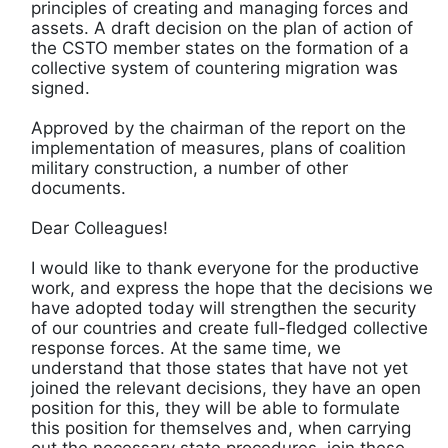
principles of creating and managing forces and
assets. A draft decision on the plan of action of
the CSTO member states on the formation of a
collective system of countering migration was
signed.
Approved by the chairman of the report on the
implementation of measures, plans of coalition
military construction, a number of other
documents.
Dear Colleagues!
I would like to thank everyone for the productive
work, and express the hope that the decisions we
have adopted today will strengthen the security
of our countries and create full-fledged collective
response forces. At the same time, we
understand that those states that have not yet
joined the relevant decisions, they have an open
position for this, they will be able to formulate
this position for themselves and, when carrying
out the necessary state procedures, join these