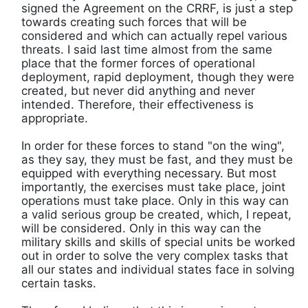
signed the Agreement on the CRRF, is just a step
towards creating such forces that will be
considered and which can actually repel various
threats. I said last time almost from the same
place that the former forces of operational
deployment, rapid deployment, though they were
created, but never did anything and never
intended. Therefore, their effectiveness is
appropriate.
In order for these forces to stand "on the wing",
as they say, they must be fast, and they must be
equipped with everything necessary. But most
importantly, the exercises must take place, joint
operations must take place. Only in this way can
a valid serious group be created, which, I repeat,
will be considered. Only in this way can the
military skills and skills of special units be worked
out in order to solve the very complex tasks that
all our states and individual states face in solving
certain tasks.