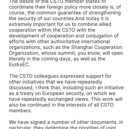
The desire of the CSTO member states to
coordinate their foreign policy more closely is, of
course, the common guarantee of strengthening
the security of our countries.And today it is
extremely important for us to combine allied
cooperation within the CSTO with the
development of cooperation and conjugation of
efforts with other authoritative international
organizations, such as the Shanghai Cooperation
Organization, whose summit, you know, will open
literally in the coming days, as well as the
EurAsEC.
The CSTO colleagues expressed support for
other initiatives that we have repeatedly
discussed, I think that, including such an initiative
as a treaty on European security, on which we
have repeatedly exchanged views. This work will
also be continued in the interests of all CSTO
members.
We have signed a number of other documents, in
particular, they determine the priorities of joint