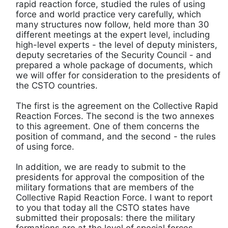
rapid reaction force, studied the rules of using
force and world practice very carefully, which
many structures now follow, held more than 30
different meetings at the expert level, including
high-level experts - the level of deputy ministers,
deputy secretaries of the Security Council - and
prepared a whole package of documents, which
we will offer for consideration to the presidents of
the CSTO countries.
The first is the agreement on the Collective Rapid
Reaction Forces. The second is the two annexes
to this agreement. One of them concerns the
position of command, and the second - the rules
of using force.
In addition, we are ready to submit to the
presidents for approval the composition of the
military formations that are members of the
Collective Rapid Reaction Force. I want to report
to you that today all the CSTO states have
submitted their proposals: there the military
formations are at the level of special forces