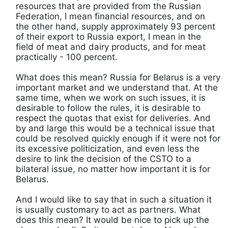
resources that are provided from the Russian
Federation, I mean financial resources, and on
the other hand, supply approximately 93 percent
of their export to Russia export, I mean in the
field of meat and dairy products, and for meat
practically - 100 percent.
What does this mean? Russia for Belarus is a very
important market and we understand that. At the
same time, when we work on such issues, it is
desirable to follow the rules, it is desirable to
respect the quotas that exist for deliveries. And
by and large this would be a technical issue that
could be resolved quickly enough if it were not for
its excessive politicization, and even less the
desire to link the decision of the CSTO to a
bilateral issue, no matter how important it is for
Belarus.
And I would like to say that in such a situation it
is usually customary to act as partners. What
does this mean? It would be nice to pick up the