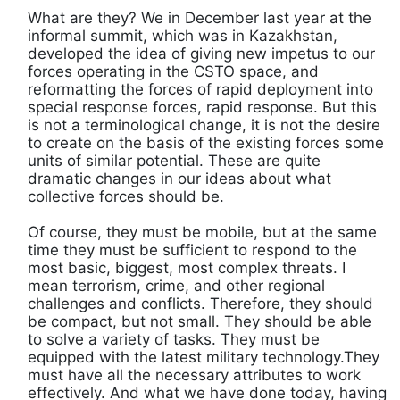
What are they? We in December last year at the
informal summit, which was in Kazakhstan,
developed the idea of ​​giving new impetus to our
forces operating in the CSTO space, and
reformatting the forces of rapid deployment into
special response forces, rapid response. But this
is not a terminological change, it is not the desire
to create on the basis of the existing forces some
units of similar potential. These are quite
dramatic changes in our ideas about what
collective forces should be.
Of course, they must be mobile, but at the same
time they must be sufficient to respond to the
most basic, biggest, most complex threats. I
mean terrorism, crime, and other regional
challenges and conflicts. Therefore, they should
be compact, but not small. They should be able
to solve a variety of tasks. They must be
equipped with the latest military technology.They
must have all the necessary attributes to work
effectively. And what we have done today, having