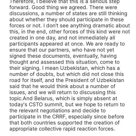
Therefore, I believe that this is a serious step
forward. Good thing we agreed. There were
discussions, a number of states are still thinking
about whether they should participate in these
forces or not. I don’t see anything dramatic about
this, in the end, other forces of this kind were not
created in one day, and not immediately all
participants appeared at once. We are ready to
ensure that our partners, who have not yet
signed these documents, eventually, having
thought and assessed this situation, come to
their signing. I mean Uzbekistan, which has a
number of doubts, but which did not close this
road for itself, and the President of Uzbekistan
said that he would think about a number of
issues, and we will return to discussing this
topic.And Belarus, which is simply absent at
today's CSTO summit, but we hope to return to
the relevant negotiations and decide to
participate in the CRRF, especially since before
that both countries supported the creation of
appropriate collective rapid reaction forces.