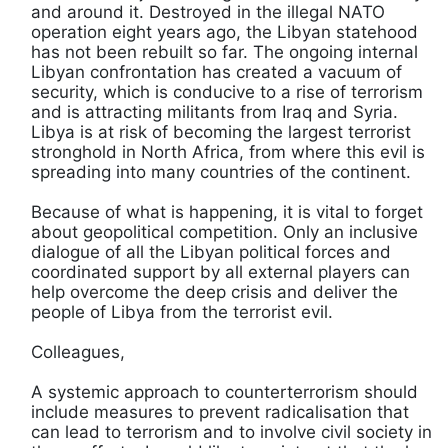
and around it. Destroyed in the illegal NATO
operation eight years ago, the Libyan statehood
has not been rebuilt so far. The ongoing internal
Libyan confrontation has created a vacuum of
security, which is conducive to a rise of terrorism
and is attracting militants from Iraq and Syria.
Libya is at risk of becoming the largest terrorist
stronghold in North Africa, from where this evil is
spreading into many countries of the continent.
Because of what is happening, it is vital to forget
about geopolitical competition. Only an inclusive
dialogue of all the Libyan political forces and
coordinated support by all external players can
help overcome the deep crisis and deliver the
people of Libya from the terrorist evil.
Colleagues,
A systemic approach to counterterrorism should
include measures to prevent radicalisation that
can lead to terrorism and to involve civil society in