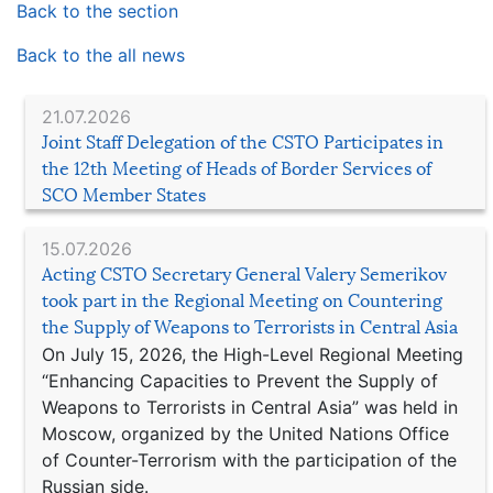
Back to the section
Back to the all news
21.07.2026
Joint Staff Delegation of the CSTO Participates in
the 12th Meeting of Heads of Border Services of
SCO Member States
15.07.2026
Acting CSTO Secretary General Valery Semerikov
took part in the Regional Meeting on Countering
the Supply of Weapons to Terrorists in Central Asia
On July 15, 2026, the High-Level Regional Meeting
“Enhancing Capacities to Prevent the Supply of
Weapons to Terrorists in Central Asia” was held in
Moscow, organized by the United Nations Office
of Counter-Terrorism with the participation of the
Russian side.