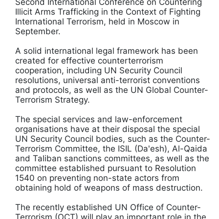
Second International Conference on Countering
Illicit Arms Trafficking in the Context of Fighting
International Terrorism, held in Moscow in
September.
A solid international legal framework has been
created for effective counterterrorism
cooperation, including UN Security Council
resolutions, universal anti-terrorist conventions
and protocols, as well as the UN Global Counter-
Terrorism Strategy.
The special services and law-enforcement
organisations have at their disposal the special
UN Security Council bodies, such as the Counter-
Terrorism Committee, the ISIL (Da'esh), Al-Qaida
and Taliban sanctions committees, as well as the
committee established pursuant to Resolution
1540 on preventing non-state actors from
obtaining hold of weapons of mass destruction.
The recently established UN Office of Counter-
Terrorism (OCT) will play an important role in the