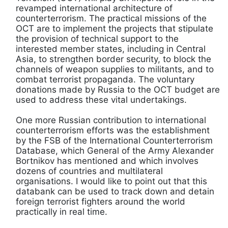
revamped international architecture of
counterterrorism. The practical missions of the
OCT are to implement the projects that stipulate
the provision of technical support to the
interested member states, including in Central
Asia, to strengthen border security, to block the
channels of weapon supplies to militants, and to
combat terrorist propaganda. The voluntary
donations made by Russia to the OCT budget are
used to address these vital undertakings.
One more Russian contribution to international
counterterrorism efforts was the establishment
by the FSB of the International Counterterrorism
Database, which General of the Army Alexander
Bortnikov has mentioned and which involves
dozens of countries and multilateral
organisations. I would like to point out that this
databank can be used to track down and detain
foreign terrorist fighters around the world
practically in real time.