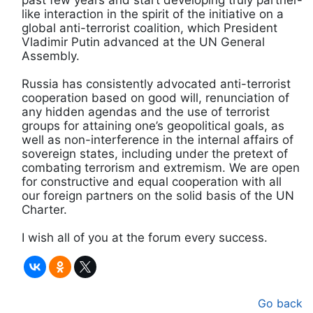
like interaction in the spirit of the initiative on a
global anti-terrorist coalition, which President
Vladimir Putin advanced at the UN General
Assembly.
Russia has consistently advocated anti-terrorist
cooperation based on good will, renunciation of
any hidden agendas and the use of terrorist
groups for attaining one’s geopolitical goals, as
well as non-interference in the internal affairs of
sovereign states, including under the pretext of
combating terrorism and extremism. We are open
for constructive and equal cooperation with all
our foreign partners on the solid basis of the UN
Charter.
I wish all of you at the forum every success.
Go back