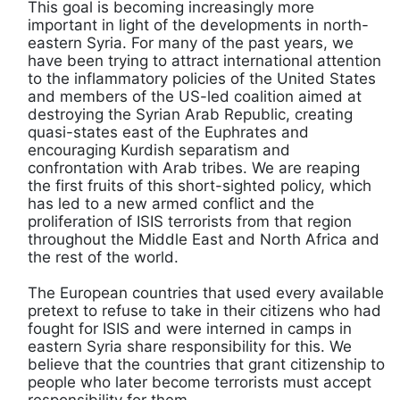
This goal is becoming increasingly more
important in light of the developments in north-
eastern Syria. For many of the past years, we
have been trying to attract international attention
to the inflammatory policies of the United States
and members of the US-led coalition aimed at
destroying the Syrian Arab Republic, creating
quasi-states east of the Euphrates and
encouraging Kurdish separatism and
confrontation with Arab tribes. We are reaping
the first fruits of this short-sighted policy, which
has led to a new armed conflict and the
proliferation of ISIS terrorists from that region
throughout the Middle East and North Africa and
the rest of the world.
The European countries that used every available
pretext to refuse to take in their citizens who had
fought for ISIS and were interned in camps in
eastern Syria share responsibility for this. We
believe that the countries that grant citizenship to
people who later become terrorists must accept
responsibility for them.