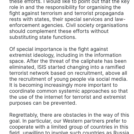
these efforts. I would like to point out that the key
role in and the responsibility for organising the
fight against terrorism and terrorist propaganda
rests with states, their special services and law-
enforcement agencies. Civil society organisations
should complement these efforts without
substituting state functions.
Of special importance is the fight against
extremist ideology, including in the information
space. After the threat of the caliphate has been
eliminated, ISIS started changing into a ramified
terrorist network based on recruitment, above all
the recruitment of young people via social media.
It is becoming increasingly more important to
coordinate common systemic approaches so that
the use of the internet for terrorist and extremist
purposes can be prevented.
Regrettably, there are obstacles in the way of this
goal. In particular, our Western partners prefer to
cooperate with a limited group of countries in this
field, unwilling to involve such countries as Russia