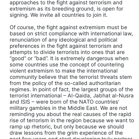
approaches to the fight against terrorism and
extremism as its breeding ground, is open for
signing. We invite all countries to join it.
Of course, the fight against extremism must be
based on strict compliance with international law,
renunciation of any ideological and political
preferences in the fight against terrorism and
attempts to divide terrorists into ones that are
“good” or “bad”. It is extremely dangerous when
some countries use the concept of countering
violent extremism to make the international
community believe that the terrorist threats stem
from the policy of the so-called authoritarian
regimes. In point of fact, the largest groups of the
terrorist international – Al-Qaida, Jabhat al-Nusra
and ISIS – were born of the NATO countries’
military gambles in the Middle East. We are not
reminding you about the real causes of the rapid
rise of terrorism in the region because we want to
ramp up rhetoric, but only because we should
draw lessons from the grim experience of the
past few years and start developing truly partner-