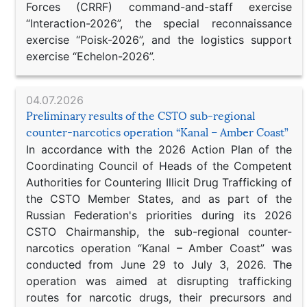
Forces (CRRF) command-and-staff exercise
“Interaction-2026”, the special reconnaissance
exercise “Poisk-2026”, and the logistics support
exercise “Echelon-2026”.
04.07.2026
Preliminary results of the CSTO sub-regional
counter-narcotics operation “Kanal – Amber Coast”
In accordance with the 2026 Action Plan of the
Coordinating Council of Heads of the Competent
Authorities for Countering Illicit Drug Trafficking of
the CSTO Member States, and as part of the
Russian Federation's priorities during its 2026
CSTO Chairmanship, the sub-regional counter-
narcotics operation “Kanal – Amber Coast” was
conducted from June 29 to July 3, 2026. The
operation was aimed at disrupting trafficking
routes for narcotic drugs, their precursors and