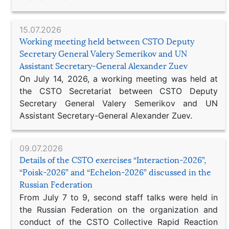
15.07.2026
Working meeting held between CSTO Deputy
Secretary General Valery Semerikov and UN
Assistant Secretary-General Alexander Zuev
On July 14, 2026, a working meeting was held at
the CSTO Secretariat between CSTO Deputy
Secretary General Valery Semerikov and UN
Assistant Secretary-General Alexander Zuev.
09.07.2026
Details of the CSTO exercises “Interaction-2026”,
“Poisk-2026” and “Echelon-2026” discussed in the
Russian Federation
From July 7 to 9, second staff talks were held in
the Russian Federation on the organization and
conduct of the CSTO Collective Rapid Reaction