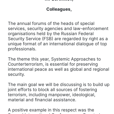
Colleagues,
The annual forums of the heads of special
services, security agencies and law-enforcement
organisations held by the Russian Federal
Security Service (FSB) are regarded by right as a
unique format of an international dialogue of top
professionals.
The theme this year, Systemic Approaches to
Counterterrorism, is essential for preserving
international peace as well as global and regional
security.
The main goal we will be discussing is to build up
joint efforts to block all sources of fostering
terrorism, including manpower, ideological,
material and financial assistance.
A positive example in this respect was the