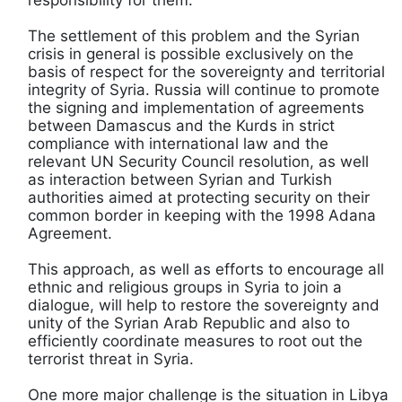
The settlement of this problem and the Syrian
crisis in general is possible exclusively on the
basis of respect for the sovereignty and territorial
integrity of Syria. Russia will continue to promote
the signing and implementation of agreements
between Damascus and the Kurds in strict
compliance with international law and the
relevant UN Security Council resolution, as well
as interaction between Syrian and Turkish
authorities aimed at protecting security on their
common border in keeping with the 1998 Adana
Agreement.
This approach, as well as efforts to encourage all
ethnic and religious groups in Syria to join a
dialogue, will help to restore the sovereignty and
unity of the Syrian Arab Republic and also to
efficiently coordinate measures to root out the
terrorist threat in Syria.
One more major challenge is the situation in Libya