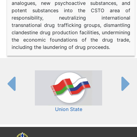
analogues, new psychoactive substances, and
potent substances into the CSTO area of
responsibility, neutralizing international
transnational drug trafficking groups, dismantling
clandestine drug production facilities, undermining
the economic foundations of the drug trade,
including the laundering of drug proceeds.
Union State