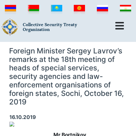
Collective Security Treaty
Organization
Foreign Minister Sergey Lavrov’s
remarks at the 18th meeting of
heads of special services,
security agencies and law-
enforcement organisations of
foreign states, Sochi, October 16,
2019
16.10.2019
Mr Bortnikov,