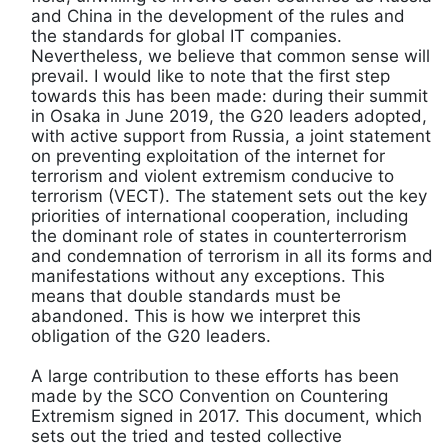
and China in the development of the rules and
the standards for global IT companies.
Nevertheless, we believe that common sense will
prevail. I would like to note that the first step
towards this has been made: during their summit
in Osaka in June 2019, the G20 leaders adopted,
with active support from Russia, a joint statement
on preventing exploitation of the internet for
terrorism and violent extremism conducive to
terrorism (VECT). The statement sets out the key
priorities of international cooperation, including
the dominant role of states in counterterrorism
and condemnation of terrorism in all its forms and
manifestations without any exceptions. This
means that double standards must be
abandoned. This is how we interpret this
obligation of the G20 leaders.
A large contribution to these efforts has been
made by the SCO Convention on Countering
Extremism signed in 2017. This document, which
sets out the tried and tested collective