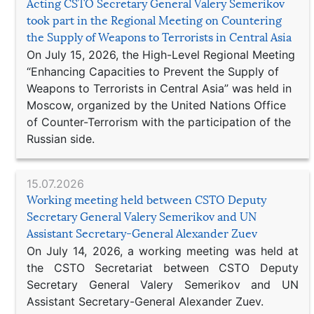
Acting CSTO Secretary General Valery Semerikov
took part in the Regional Meeting on Countering
the Supply of Weapons to Terrorists in Central Asia
On July 15, 2026, the High-Level Regional Meeting
“Enhancing Capacities to Prevent the Supply of
Weapons to Terrorists in Central Asia” was held in
Moscow, organized by the United Nations Office
of Counter-Terrorism with the participation of the
Russian side.
15.07.2026
Working meeting held between CSTO Deputy
Secretary General Valery Semerikov and UN
Assistant Secretary-General Alexander Zuev
On July 14, 2026, a working meeting was held at
the CSTO Secretariat between CSTO Deputy
Secretary General Valery Semerikov and UN
Assistant Secretary-General Alexander Zuev.