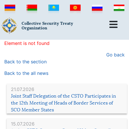
Collective Security Treaty
Organization
Element is not found
Go back
Back to the section
Back to the all news
21.07.2026
Joint Staff Delegation of the CSTO Participates in
the 12th Meeting of Heads of Border Services of
SCO Member States
15.07.2026