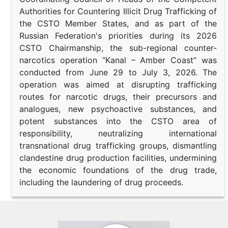
Authorities for Countering Illicit Drug Trafficking of
the CSTO Member States, and as part of the
Russian Federation's priorities during its 2026
CSTO Chairmanship, the sub-regional counter-
narcotics operation “Kanal – Amber Coast” was
conducted from June 29 to July 3, 2026. The
operation was aimed at disrupting trafficking
routes for narcotic drugs, their precursors and
analogues, new psychoactive substances, and
potent substances into the CSTO area of
responsibility, neutralizing international
transnational drug trafficking groups, dismantling
clandestine drug production facilities, undermining
the economic foundations of the drug trade,
including the laundering of drug proceeds.