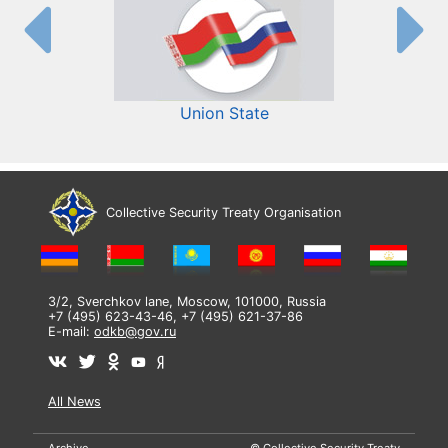
Union State
Collective Security Treaty Organisation
3/2, Sverchkov lane, Moscow, 101000, Russia
+7 (495) 623-43-46, +7 (495) 621-37-86
E-mail:
odkb@gov.ru
All News