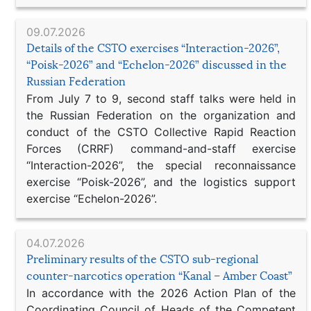
09.07.2026
Details of the CSTO exercises “Interaction-2026”,
“Poisk-2026” and “Echelon-2026” discussed in the
Russian Federation
From July 7 to 9, second staff talks were held in
the Russian Federation on the organization and
conduct of the CSTO Collective Rapid Reaction
Forces (CRRF) command-and-staff exercise
“Interaction-2026”, the special reconnaissance
exercise “Poisk-2026”, and the logistics support
exercise “Echelon-2026”.
04.07.2026
Preliminary results of the CSTO sub-regional
counter-narcotics operation “Kanal – Amber Coast”
In accordance with the 2026 Action Plan of the
Coordinating Council of Heads of the Competent