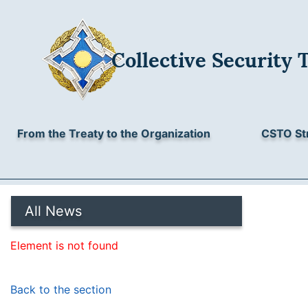
Collective Security 
From the Treaty to the Organization
CSTO St
All News
Element is not found
Back to the section