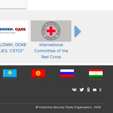
UZNIKI. ODKB
International
The Organization fo
LIES. CSTO)"
Committee of the
Security and Co-
Red Cross
operation in Europ
© Collective Security Treaty Organisation, 2026