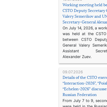
Working meeting held b
CSTO Deputy Secretary 
Valery Semerikov and UN
Secretary-General Alex
On July 14, 2026, a wor
was held at the CSTO 
between CSTO Deputy
General Valery Semer
Assistant Secretar
Alexander Zuev.
09.07.2026
Details of the CSTO exer
“Interaction-2026”, “Poi
“Echelon-2026” discusse
Russian Federation
From July 7 to 9, second
were held in the Russia