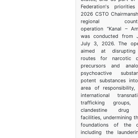
Federation's prioritie
2026 CSTO Chairmanshi
regional counter-
operation “Kanal – A
was conducted from 
July 3, 2026. The op
aimed at disrupting 
routes for narcotic d
precursors and anal
psychoactive subst
potent substances in
area of responsibility, 
international transna
trafficking groups, 
clandestine drug p
facilities, undermining 
foundations of the d
including the launder