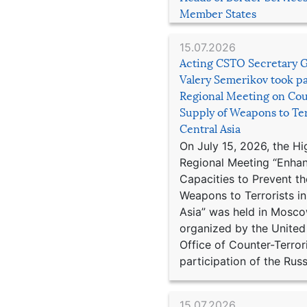
Member States
15.07.2026
Acting CSTO Secretary 
Valery Semerikov took pa
Regional Meeting on Cou
Supply of Weapons to Ter
Central Asia
On July 15, 2026, the Hi
Regional Meeting “Enha
Capacities to Prevent th
Weapons to Terrorists in
Asia” was held in Mosco
organized by the United
Office of Counter-Terror
participation of the Russ
15.07.2026