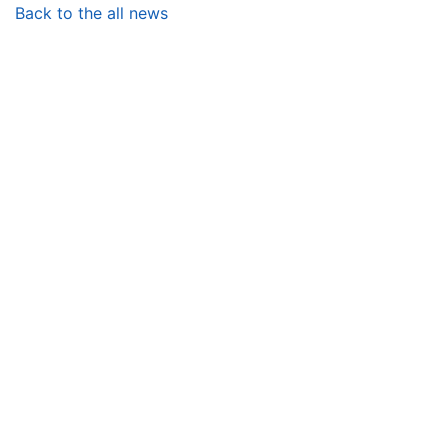
Back to the all news