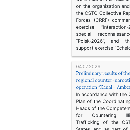
on the organization an
the CSTO Collective Ra
Forces (CRRF) comman
exercise “Interaction
special reconnaissan
“Poisk-2026”, and th
support exercise “Echel
04.07.2026
Preliminary results of t
regional counter-narcot
operation “Kanal – Ambe
In accordance with the
Plan of the Coordinatin
Heads of the Competent
for Countering Ill
Trafficking of the C
States, and as part of