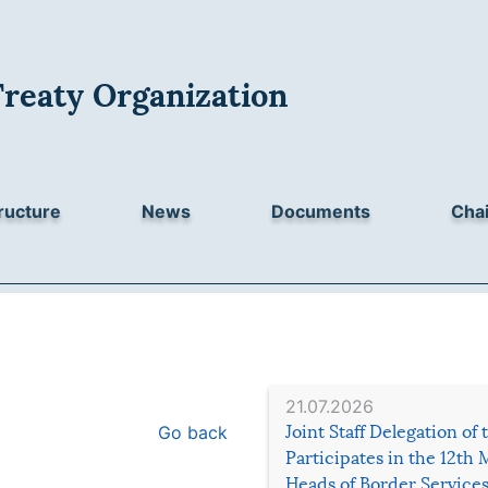
Treaty Organization
ructure
News
Documents
Chai
21.07.2026
Go back
Joint Staff Delegation of
Participates in the 12th 
Heads of Border Service