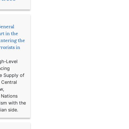
General
rt in the
ntering the
rorists in
gh-Level
ncing
e Supply of
 Central
w,
 Nations
ism with the
ian side.