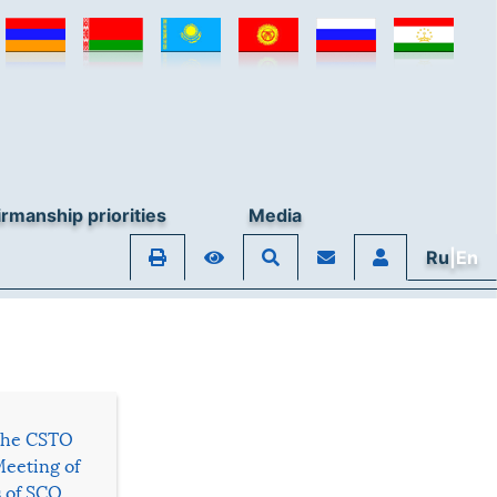
rmanship priorities
Media
Ru
|En
 the CSTO
Meeting of
s of SCO