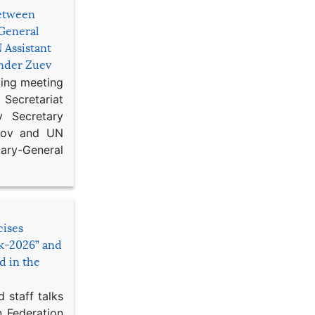
etween
General
 Assistant
ander Zuev
king meeting
Secretariat
 Secretary
ikov and UN
y-General
cises
sk-2026” and
d in the
 staff talks
n Federation