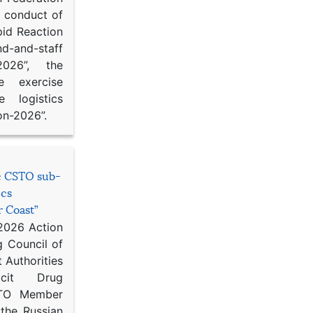
d conduct of
pid Reaction
d-and-staff
-2026”, the
ce exercise
e logistics
on-2026”.
he CSTO sub-
ics
r Coast”
 2026 Action
g Council of
 Authorities
icit Drug
STO Member
 the Russian