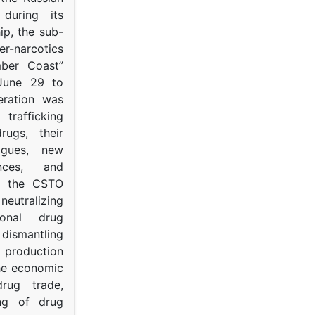
s during its
p, the sub-
narcotics
mber Coast”
June 29 to
eration was
trafficking
rugs, their
ogues, new
ances, and
to the CSTO
neutralizing
tional drug
dismantling
roduction
the economic
rug trade,
ing of drug