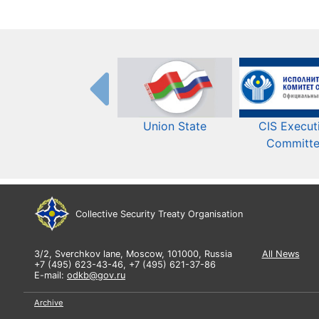
Union State
CIS Execut
Committ
Collective Security Treaty Organisation
3/2, Sverchkov lane, Moscow, 101000, Russia
All News
+7 (495) 623-43-46, +7 (495) 621-37-86
E-mail:
odkb@gov.ru
Archive