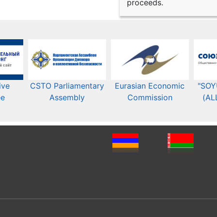
proceeds.
ive
CSTO Parliamentary
Eurasian Economic
"SOY
ee
Assembly
Commission​​
(AL