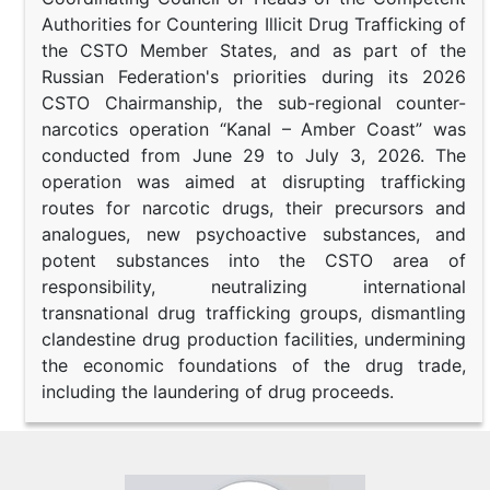
Authorities for Countering Illicit Drug Trafficking of
the CSTO Member States, and as part of the
Russian Federation's priorities during its 2026
CSTO Chairmanship, the sub-regional counter-
narcotics operation “Kanal – Amber Coast” was
conducted from June 29 to July 3, 2026. The
operation was aimed at disrupting trafficking
routes for narcotic drugs, their precursors and
analogues, new psychoactive substances, and
potent substances into the CSTO area of
responsibility, neutralizing international
transnational drug trafficking groups, dismantling
clandestine drug production facilities, undermining
the economic foundations of the drug trade,
including the laundering of drug proceeds.