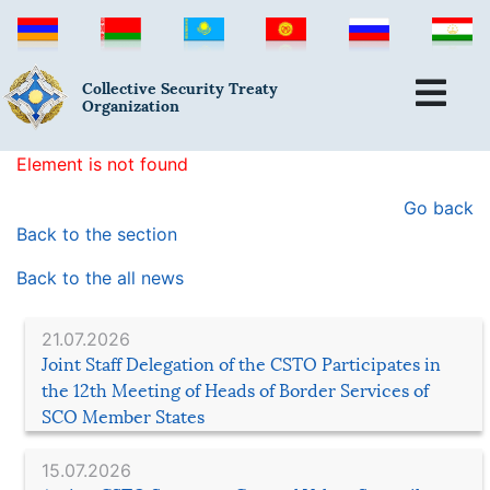
Collective Security Treaty
Organization
Element is not found
Go back
Back to the section
Back to the all news
21.07.2026
Joint Staff Delegation of the CSTO Participates in
the 12th Meeting of Heads of Border Services of
SCO Member States
15.07.2026