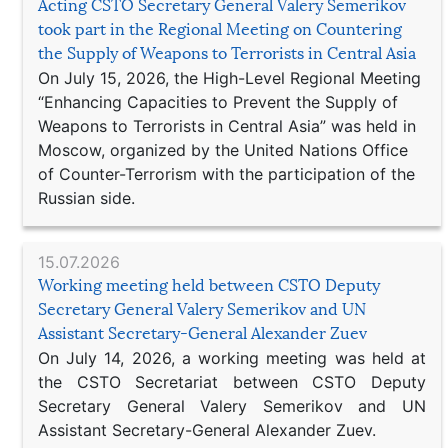
Acting CSTO Secretary General Valery Semerikov
took part in the Regional Meeting on Countering
the Supply of Weapons to Terrorists in Central Asia
On July 15, 2026, the High-Level Regional Meeting
“Enhancing Capacities to Prevent the Supply of
Weapons to Terrorists in Central Asia” was held in
Moscow, organized by the United Nations Office
of Counter-Terrorism with the participation of the
Russian side.
15.07.2026
Working meeting held between CSTO Deputy
Secretary General Valery Semerikov and UN
Assistant Secretary-General Alexander Zuev
On July 14, 2026, a working meeting was held at
the CSTO Secretariat between CSTO Deputy
Secretary General Valery Semerikov and UN
Assistant Secretary-General Alexander Zuev.