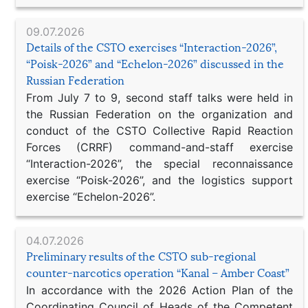
09.07.2026
Details of the CSTO exercises “Interaction-2026”,
“Poisk-2026” and “Echelon-2026” discussed in the
Russian Federation
From July 7 to 9, second staff talks were held in
the Russian Federation on the organization and
conduct of the CSTO Collective Rapid Reaction
Forces (CRRF) command-and-staff exercise
“Interaction-2026”, the special reconnaissance
exercise “Poisk-2026”, and the logistics support
exercise “Echelon-2026”.
04.07.2026
Preliminary results of the CSTO sub-regional
counter-narcotics operation “Kanal – Amber Coast”
In accordance with the 2026 Action Plan of the
Coordinating Council of Heads of the Competent