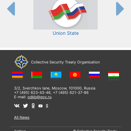
Union State
Collective Security Treaty Organisation
3/2, Sverchkov lane, Moscow, 101000, Russia
+7 (495) 623-43-46, +7 (495) 621-37-86
E-mail:
odkb@gov.ru
All News