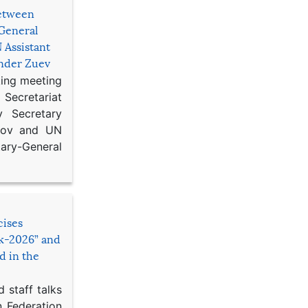
etween
General
 Assistant
ander Zuev
king meeting
Secretariat
 Secretary
ikov and UN
y-General
cises
sk-2026” and
d in the
 staff talks
n Federation