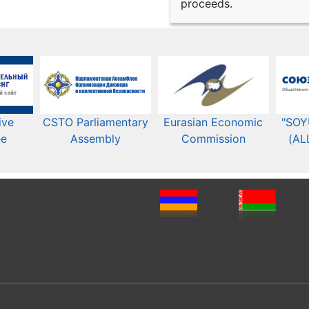
proceeds.
ive
CSTO Parliamentary
Eurasian Economic
"SOY
ee
Assembly
Commission​​
(AL