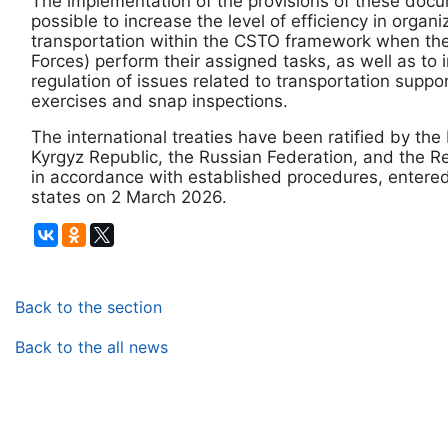
The implementation of the provisions of these docu
possible to increase the level of efficiency in organ
transportation within the CSTO framework when the
Forces) perform their assigned tasks, as well as to 
regulation of issues related to transportation suppor
exercises and snap inspections.
The international treaties have been ratified by the
Kyrgyz Republic, the Russian Federation, and the Re
in accordance with established procedures, entered 
states on 2 March 2026.
Back to the section
Back to the all news