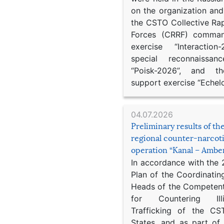
on the organization an
the CSTO Collective Ra
Forces (CRRF) comman
exercise “Interaction
special reconnaissan
“Poisk-2026”, and th
support exercise “Echel
04.07.2026
Preliminary results of t
regional counter-narcot
operation “Kanal – Ambe
In accordance with the
Plan of the Coordinatin
Heads of the Competent
for Countering Ill
Trafficking of the C
States, and as part of