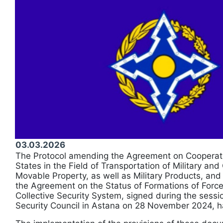
03.03.2026
The Protocol amending the Agreement on Coopera
States in the Field of Transportation of Military and
Movable Property, as well as Military Products, an
the Agreement on the Status of Formations of For
Collective Security System, signed during the sessi
Security Council in Astana on 28 November 2024, ha