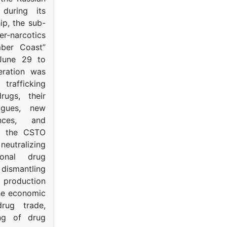
s during its
p, the sub-
narcotics
mber Coast”
June 29 to
eration was
trafficking
rugs, their
ogues, new
ances, and
to the CSTO
neutralizing
tional drug
dismantling
roduction
the economic
rug trade,
ing of drug