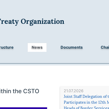
Treaty Organization
ructure
News
Documents
Chai
ithin the CSTO
21.07.2026
Joint Staff Delegation of
Participates in the 12th 
Heads of Border Service