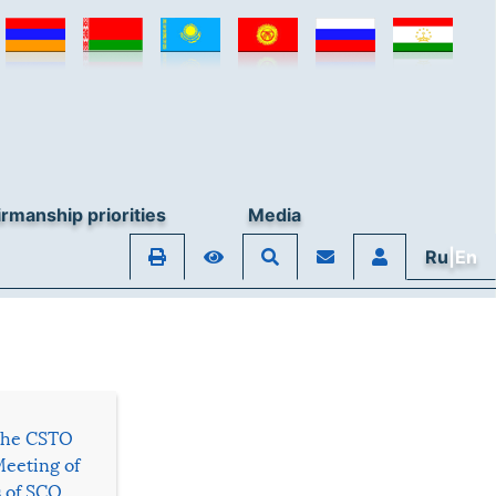
rmanship priorities
Media
Ru
|En
 the CSTO
Meeting of
s of SCO