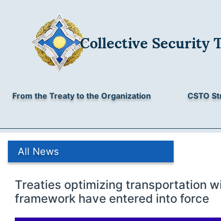
Collective Security 
From the Treaty to the Organization
CSTO St
All News
Treaties optimizing transportation w
framework have entered into force