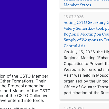
Member States
15.07.2026
Acting CSTO Secretary 
Valery Semerikov took pa
Regional Meeting on Cou
Supply of Weapons to Ter
Central Asia
On July 15, 2026, the Hi
Regional Meeting “Enha
Capacities to Prevent th
Weapons to Terrorists in
Asia” was held in Mosco
tion of the CSTO Member
organized by the United
 Other Formations, Their
d the Protocol amending
Office of Counter-Terror
ces and Means of the CSTO
participation of the Russ
on of the CSTO Collective
ve entered into force.
15.07.2026