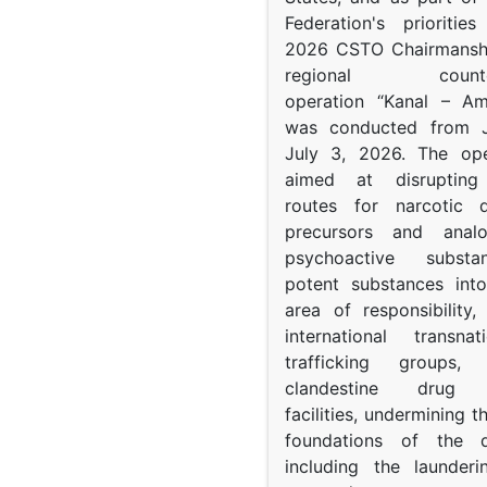
Federation's prioritie
2026 CSTO Chairmanshi
regional counter-
operation “Kanal – A
was conducted from 
July 3, 2026. The op
aimed at disrupting 
routes for narcotic d
precursors and anal
psychoactive subst
potent substances in
area of responsibility, 
international transna
trafficking groups, 
clandestine drug p
facilities, undermining 
foundations of the d
including the launder