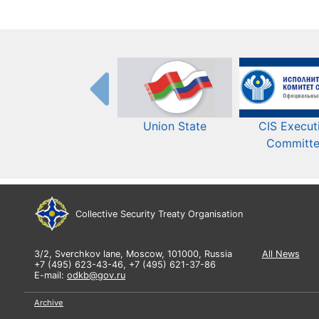
Union State
CIS Execut
Committ
Collective Security Treaty Organisation
3/2, Sverchkov lane, Moscow, 101000, Russia
All News
+7 (495) 623-43-46, +7 (495) 621-37-86
E-mail:
odkb@gov.ru
Archive