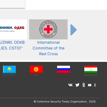
UZNIKI. ODKB
International
The Organization fo
LIES. CSTO)"
Committee of the
Security and Co-
Red Cross
operation in Europ
© Collective Security Treaty Organisation, 2026