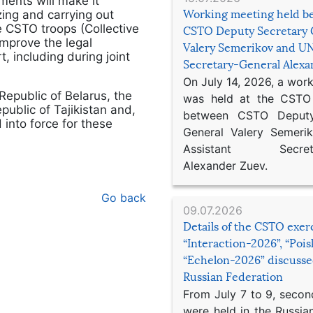
ments will make it
Working meeting held b
izing and carrying out
 CSTO troops (Collective
CSTO Deputy Secretary 
improve the legal
Valery Semerikov and UN
t, including during joint
Secretary-General Alex
On July 14, 2026, a wor
 Republic of Belarus, the
was held at the CSTO 
public of Tajikistan and,
between CSTO Deputy
into force for these
General Valery Semer
Assistant Secretar
Alexander Zuev.
Go back
09.07.2026
Details of the CSTO exer
“Interaction-2026”, “Poi
“Echelon-2026” discusse
Russian Federation
From July 7 to 9, second
were held in the Russia