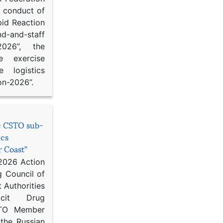
d conduct of
pid Reaction
d-and-staff
-2026”, the
ce exercise
e logistics
on-2026”.
he CSTO sub-
ics
r Coast”
 2026 Action
g Council of
 Authorities
icit Drug
STO Member
 the Russian