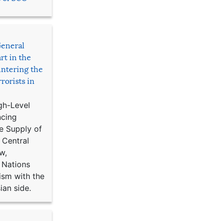
General
rt in the
ntering the
rorists in
gh-Level
ncing
e Supply of
 Central
w,
 Nations
ism with the
ian side.