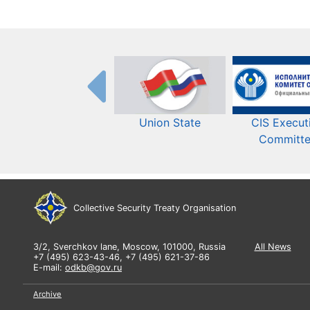
Union State
CIS Execut
Committ
Collective Security Treaty Organisation
3/2, Sverchkov lane, Moscow, 101000, Russia
All News
+7 (495) 623-43-46, +7 (495) 621-37-86
E-mail:
odkb@gov.ru
Archive