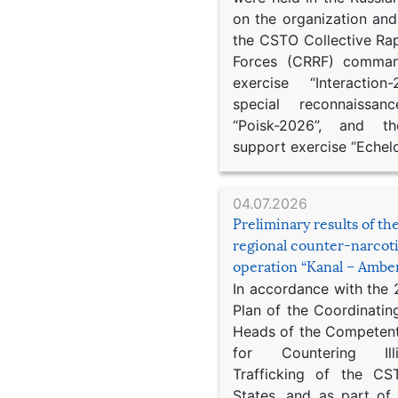
on the organization an
the CSTO Collective Ra
Forces (CRRF) comman
exercise “Interaction
special reconnaissan
“Poisk-2026”, and th
support exercise “Echel
04.07.2026
Preliminary results of t
regional counter-narcot
operation “Kanal – Ambe
In accordance with the
Plan of the Coordinatin
Heads of the Competent
for Countering Ill
Trafficking of the C
States, and as part of