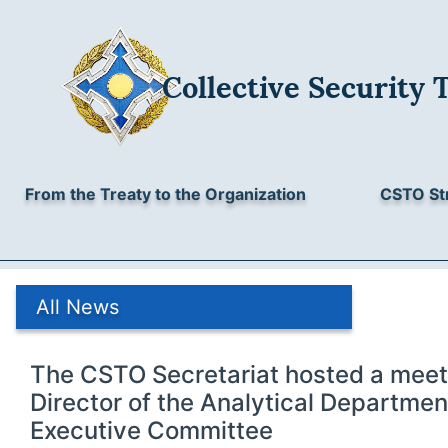
Collective Security 
From the Treaty to the Organization
CSTO St
All News
The CSTO Secretariat hosted a meet
Director of the Analytical Departmen
Executive Committee