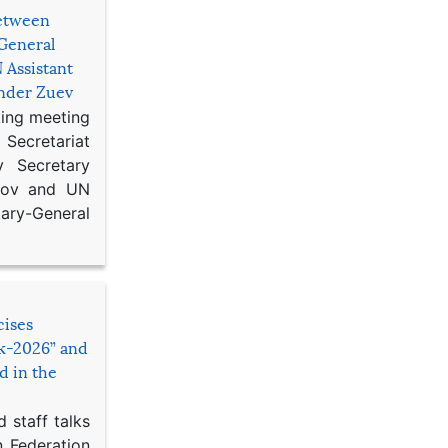
etween
General
 Assistant
ander Zuev
king meeting
Secretariat
 Secretary
ikov and UN
y-General
cises
sk-2026” and
d in the
 staff talks
n Federation