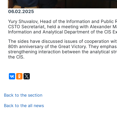
06.02.2025
Yury Shuvalov, Head of the Information and Public R
CSTO Secretariat, held a meeting with Alexander Ma
Information and Analytical Department of the CIS E
The sides have discussed issues of cooperation wit
80th anniversary of the Great Victory. They emphas
strengthening interaction between the analytical s
the CIS.
Back to the section
Back to the all news