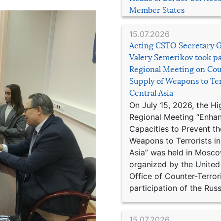
Member States
15.07.2026
Acting CSTO Secretary 
Valery Semerikov took pa
Regional Meeting on Cou
Supply of Weapons to Ter
Central Asia
On July 15, 2026, the Hi
Regional Meeting “Enha
Capacities to Prevent th
Weapons to Terrorists in
Asia” was held in Mosco
organized by the United
Office of Counter-Terror
participation of the Russ
15.07.2026