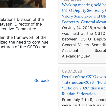
Working meeting held b
CSTO Deputy Secretary 
Valery Semerikov and UN
elations Division of the
Secretary-General Alex
tyash, Director of the
On July 14, 2026, a wor
xecutive Committee.
was held at the CSTO 
hin the framework of the
between CSTO Deputy
ized the need to continue
General Valery Semer
tructures of the CSTO and
Assistant Secretar
Alexander Zuev.
09.07.2026
Details of the CSTO exer
Go back
“Interaction-2026”, “Poi
“Echelon-2026” discusse
Russian Federation
From July 7 to 9, second
were held in the Russia