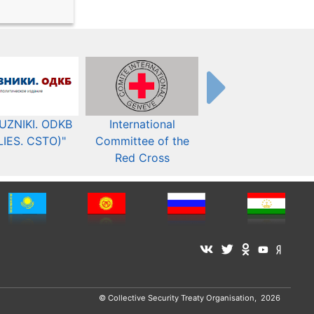
UZNIKI. ODKB
International
The Organization fo
LIES. CSTO)"
Committee of the
Security and Co-
Red Cross
operation in Europ
© Collective Security Treaty Organisation, 2026