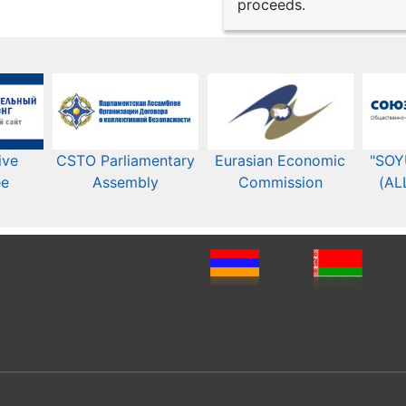
proceeds.
ive
CSTO Parliamentary
Eurasian Economic
"SOY
ee
Assembly
Commission​​
(AL