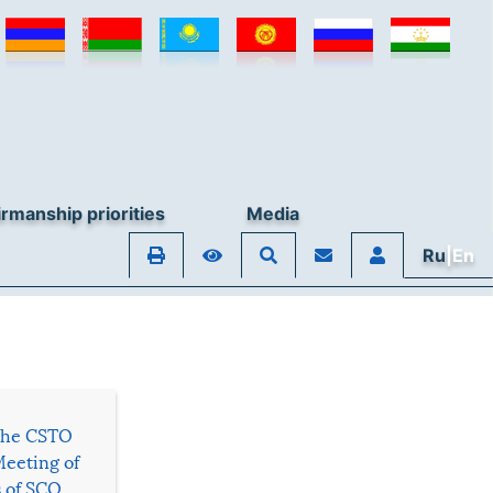
rmanship priorities
Media
Ru
|En
 the CSTO
Meeting of
s of SCO