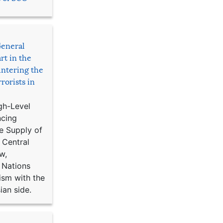
General
rt in the
ntering the
rorists in
gh-Level
ncing
e Supply of
 Central
w,
 Nations
ism with the
ian side.