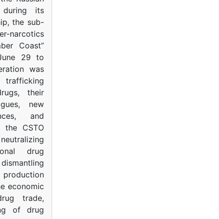
s during its
p, the sub-
narcotics
mber Coast”
June 29 to
eration was
trafficking
rugs, their
ogues, new
ances, and
to the CSTO
neutralizing
tional drug
dismantling
roduction
the economic
rug trade,
ing of drug