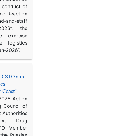
d conduct of
pid Reaction
d-and-staff
-2026”, the
ce exercise
e logistics
on-2026”.
he CSTO sub-
ics
r Coast”
 2026 Action
g Council of
 Authorities
icit Drug
STO Member
 the Russian