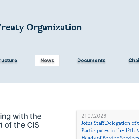
Treaty Organization
ructure
News
Documents
Chai
ing with the
21.07.2026
Joint Staff Delegation of
t of the CIS
Participates in the 12th 
Heads of Border Service