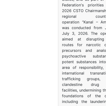
Federation's prioritie
2026 CSTO Chairmanshi
regional counter-
operation “Kanal – A
was conducted from 
July 3, 2026. The op
aimed at disrupting 
routes for narcotic d
precursors and anal
psychoactive subst
potent substances in
area of responsibility, 
international transna
trafficking groups, 
clandestine drug p
facilities, undermining 
foundations of the d
including the launder