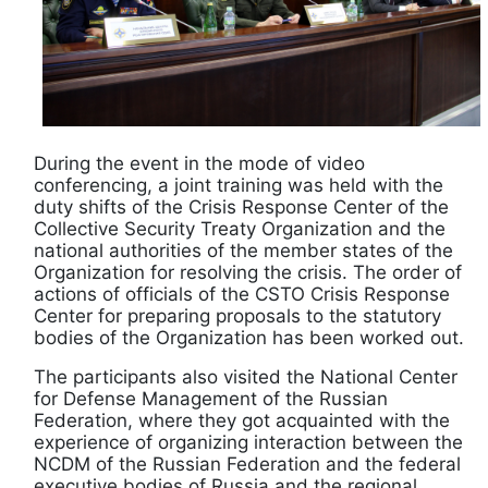
During the event in the mode of video
conferencing, a joint training was held with the
duty shifts of the Crisis Response Center of the
Collective Security Treaty Organization and the
national authorities of the member states of the
Organization for resolving the crisis. The order of
actions of officials of the CSTO Crisis Response
Center for preparing proposals to the statutory
bodies of the Organization has been worked out.
The participants also visited the National Center
for Defense Management of the Russian
Federation, where they got acquainted with the
experience of organizing interaction between the
NCDM of the Russian Federation and the federal
executive bodies of Russia and the regional