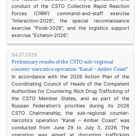
conduct of the CSTO Collective Rapid Reaction
Forces (CRRF) command-and-staff exercise
“Interaction-2026”, the special reconnaissance
exercise “Poisk-2026”, and the logistics support
exercise “Echelon-2026”.
04.07.2026
Preliminary results of the CSTO sub-regional
counter-narcotics operation “Kanal – Amber Coast”
In accordance with the 2026 Action Plan of the
Coordinating Council of Heads of the Competent
Authorities for Countering Illicit Drug Trafficking of
the CSTO Member States, and as part of the
Russian Federation's priorities during its 2026
CSTO Chairmanship, the sub-regional counter-
narcotics operation “Kanal – Amber Coast” was
conducted from June 29 to July 3, 2026. The
operation was aimed at disrupting trafficking