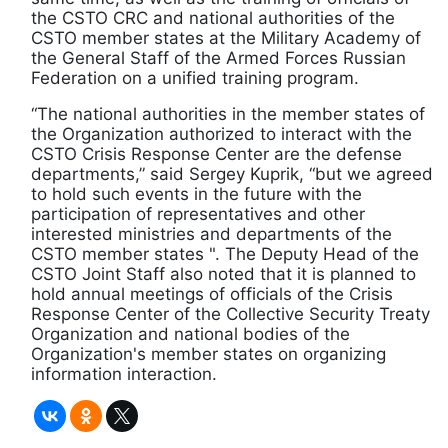
the CSTO CRC and national authorities of the
CSTO member states at the Military Academy of
the General Staff of the Armed Forces Russian
Federation on a unified training program.
“The national authorities in the member states of
the Organization authorized to interact with the
CSTO Crisis Response Center are the defense
departments,” said Sergey Kuprik, “but we agreed
to hold such events in the future with the
participation of representatives and other
interested ministries and departments of the
CSTO member states ". The Deputy Head of the
CSTO Joint Staff also noted that it is planned to
hold annual meetings of officials of the Crisis
Response Center of the Collective Security Treaty
Organization and national bodies of the
Organization's member states on organizing
information interaction.