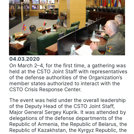
04.03.2020
On March 2–4, for the first time, a gathering was
held at the CSTO Joint Staff with representatives
of the defense authorities of the Organization’s
member states authorized to interact with the
CSTO Crisis Response Center.
The event was held under the overall leadership
of the Deputy Head of the CSTO Joint Staff,
Major General Sergey Kuprik. It was attended by
delegations of the defense departments of the
Republic of Armenia, the Republic of Belarus, the
Republic of Kazakhstan, the Kyrgyz Republic, the