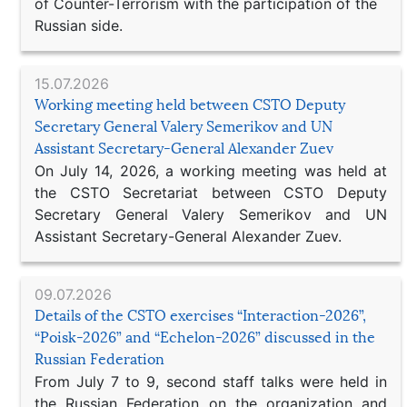
of Counter-Terrorism with the participation of the
Russian side.
15.07.2026
Working meeting held between CSTO Deputy
Secretary General Valery Semerikov and UN
Assistant Secretary-General Alexander Zuev
On July 14, 2026, a working meeting was held at
the CSTO Secretariat between CSTO Deputy
Secretary General Valery Semerikov and UN
Assistant Secretary-General Alexander Zuev.
09.07.2026
Details of the CSTO exercises “Interaction-2026”,
“Poisk-2026” and “Echelon-2026” discussed in the
Russian Federation
From July 7 to 9, second staff talks were held in
the Russian Federation on the organization and