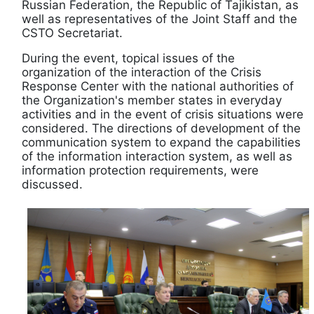
Russian Federation, the Republic of Tajikistan, as
well as representatives of the Joint Staff and the
CSTO Secretariat.
During the event, topical issues of the
organization of the interaction of the Crisis
Response Center with the national authorities of
the Organization's member states in everyday
activities and in the event of crisis situations were
considered. The directions of development of the
communication system to expand the capabilities
of the information interaction system, as well as
information protection requirements, were
discussed.