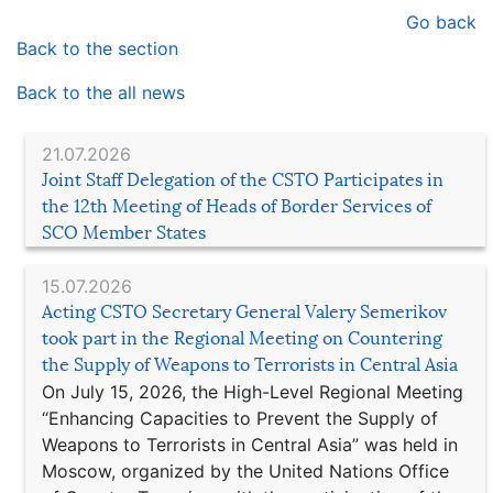
Go back
Back to the section
Back to the all news
21.07.2026
Joint Staff Delegation of the CSTO Participates in
the 12th Meeting of Heads of Border Services of
SCO Member States
15.07.2026
Acting CSTO Secretary General Valery Semerikov
took part in the Regional Meeting on Countering
the Supply of Weapons to Terrorists in Central Asia
On July 15, 2026, the High-Level Regional Meeting
“Enhancing Capacities to Prevent the Supply of
Weapons to Terrorists in Central Asia” was held in
Moscow, organized by the United Nations Office