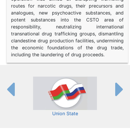
routes for narcotic drugs, their precursors and
analogues, new psychoactive substances, and
potent substances into the CSTO area of
responsibility, neutralizing international
transnational drug trafficking groups, dismantling
clandestine drug production facilities, undermining
the economic foundations of the drug trade,
including the laundering of drug proceeds.
Union State