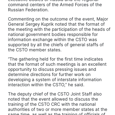
command centers of the Armed Forces of the
Russian Federation.
Commenting on the outcome of the event, Major
General Sergey Kuprik noted that the format of
the meeting with the participation of the heads of
national government bodies responsible for
information exchange within the CSTO was
supported by all the chiefs of general staffs of
the CSTO member states.
“The gathering held for the first time indicates
that the format of such meetings is an excellent
opportunity to discuss pressing issues and
determine directions for further work on
developing a system of interstate information
interaction within the CSTO,” he said.
The deputy chief of the CSTO Joint Staff also
noted that the event allowed to discuss the
training of the CSTO CRC with the national
authorities of two or more member states at the
same time, as well as the training of officials of