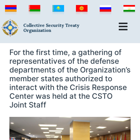
Collective Security Treaty
Organization
For the first time, a gathering of
representatives of the defense
departments of the Organization’s
member states authorized to
interact with the Crisis Response
Center was held at the CSTO
Joint Staff