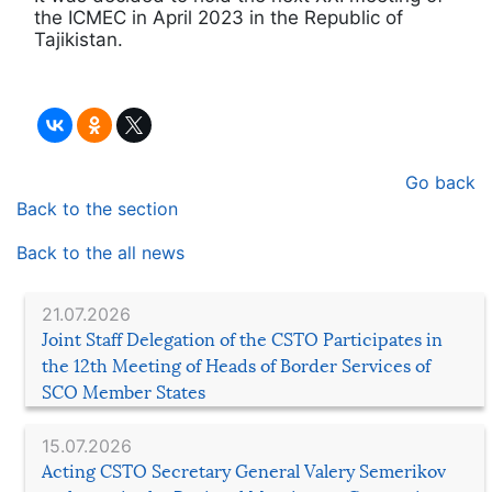
the ICMEC in April 2023 in the Republic of
Tajikistan.
Go back
Back to the section
Back to the all news
21.07.2026
Joint Staff Delegation of the CSTO Participates in
the 12th Meeting of Heads of Border Services of
SCO Member States
15.07.2026
Acting CSTO Secretary General Valery Semerikov