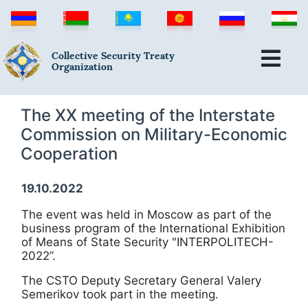
Collective Security Treaty
Organization
The ХХ meeting of the Interstate
Commission on Military-Economic
Cooperation
19.10.2022
The event was held in Moscow as part of the
business program of the International Exhibition
of Means of State Security "INTERPOLITECH-
2022”.
The CSTO Deputy Secretary General Valery
Semerikov took part in the meeting.