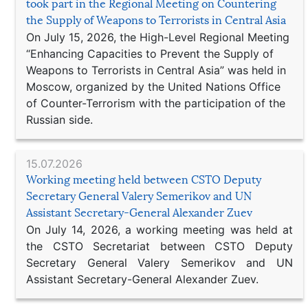
took part in the Regional Meeting on Countering
the Supply of Weapons to Terrorists in Central Asia
On July 15, 2026, the High-Level Regional Meeting
“Enhancing Capacities to Prevent the Supply of
Weapons to Terrorists in Central Asia” was held in
Moscow, organized by the United Nations Office
of Counter-Terrorism with the participation of the
Russian side.
15.07.2026
Working meeting held between CSTO Deputy
Secretary General Valery Semerikov and UN
Assistant Secretary-General Alexander Zuev
On July 14, 2026, a working meeting was held at
the CSTO Secretariat between CSTO Deputy
Secretary General Valery Semerikov and UN
Assistant Secretary-General Alexander Zuev.