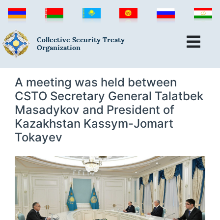
Collective Security Treaty
Organization
A meeting was held between
CSTO Secretary General Talatbek
Masadykov and President of
Kazakhstan Kassym-Jomart
Tokayev