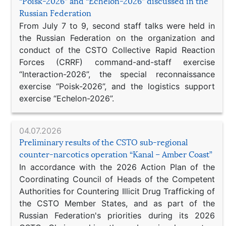
“Poisk-2026” and “Echelon-2026” discussed in the
Russian Federation
From July 7 to 9, second staff talks were held in
the Russian Federation on the organization and
conduct of the CSTO Collective Rapid Reaction
Forces (CRRF) command-and-staff exercise
“Interaction-2026”, the special reconnaissance
exercise “Poisk-2026”, and the logistics support
exercise “Echelon-2026”.
04.07.2026
Preliminary results of the CSTO sub-regional
counter-narcotics operation “Kanal – Amber Coast”
In accordance with the 2026 Action Plan of the
Coordinating Council of Heads of the Competent
Authorities for Countering Illicit Drug Trafficking of
the CSTO Member States, and as part of the
Russian Federation's priorities during its 2026