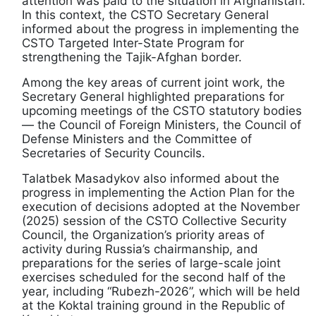
attention was paid to the situation in Afghanistan.
In this context, the CSTO Secretary General
informed about the progress in implementing the
CSTO Targeted Inter-State Program for
strengthening the Tajik-Afghan border.
Among the key areas of current joint work, the
Secretary General highlighted preparations for
upcoming meetings of the CSTO statutory bodies
— the Council of Foreign Ministers, the Council of
Defense Ministers and the Committee of
Secretaries of Security Councils.
Talatbek Masadykov also informed about the
progress in implementing the Action Plan for the
execution of decisions adopted at the November
(2025) session of the CSTO Collective Security
Council, the Organization’s priority areas of
activity during Russia’s chairmanship, and
preparations for the series of large-scale joint
exercises scheduled for the second half of the
year, including “Rubezh-2026”, which will be held
at the Koktal training ground in the Republic of