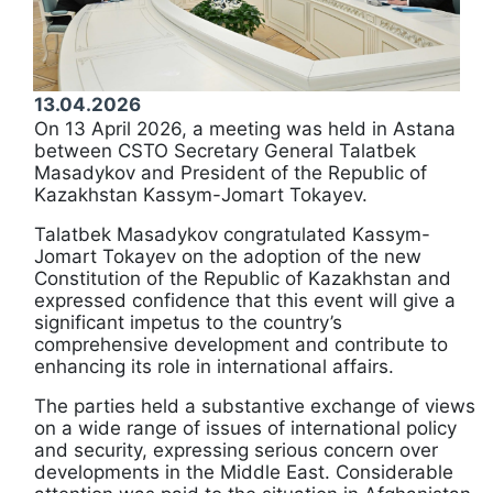
13.04.2026
On 13 April 2026, a meeting was held in Astana
between CSTO Secretary General Talatbek
Masadykov and President of the Republic of
Kazakhstan Kassym-Jomart Tokayev.
Talatbek Masadykov congratulated Kassym-
Jomart Tokayev on the adoption of the new
Constitution of the Republic of Kazakhstan and
expressed confidence that this event will give a
significant impetus to the country’s
comprehensive development and contribute to
enhancing its role in international affairs.
The parties held a substantive exchange of views
on a wide range of issues of international policy
and security, expressing serious concern over
developments in the Middle East. Considerable