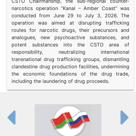
CSTO Chairmanship, the sub-regional counter-
narcotics operation “Kanal – Amber Coast” was
conducted from June 29 to July 3, 2026. The
operation was aimed at disrupting trafficking
routes for narcotic drugs, their precursors and
analogues, new psychoactive substances, and
potent substances into the CSTO area of
responsibility, neutralizing international
transnational drug trafficking groups, dismantling
clandestine drug production facilities, undermining
the economic foundations of the drug trade,
including the laundering of drug proceeds.