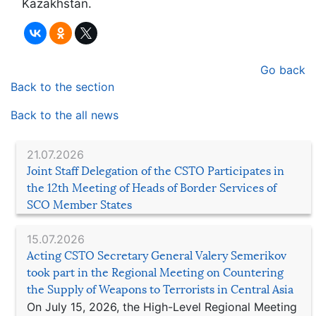
Kazakhstan.
Go back
Back to the section
Back to the all news
21.07.2026
Joint Staff Delegation of the CSTO Participates in
the 12th Meeting of Heads of Border Services of
SCO Member States
15.07.2026
Acting CSTO Secretary General Valery Semerikov
took part in the Regional Meeting on Countering
the Supply of Weapons to Terrorists in Central Asia
On July 15, 2026, the High-Level Regional Meeting