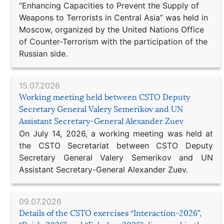
“Enhancing Capacities to Prevent the Supply of
Weapons to Terrorists in Central Asia” was held in
Moscow, organized by the United Nations Office
of Counter-Terrorism with the participation of the
Russian side.
15.07.2026
Working meeting held between CSTO Deputy
Secretary General Valery Semerikov and UN
Assistant Secretary-General Alexander Zuev
On July 14, 2026, a working meeting was held at
the CSTO Secretariat between CSTO Deputy
Secretary General Valery Semerikov and UN
Assistant Secretary-General Alexander Zuev.
09.07.2026
Details of the CSTO exercises “Interaction-2026”,