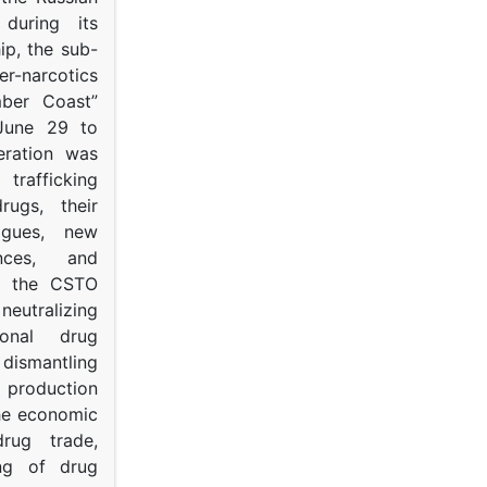
s during its
p, the sub-
narcotics
mber Coast”
June 29 to
eration was
trafficking
rugs, their
ogues, new
ances, and
to the CSTO
neutralizing
tional drug
dismantling
roduction
the economic
rug trade,
ing of drug