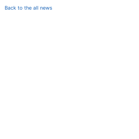
Back to the all news