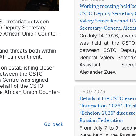
Working meeting held b
CSTO Deputy Secretary 
Valery Semerikov and UN
Secretariat between
 Deputy Secretary
Secretary-General Alex
e African Union Counter-
On July 14, 2026, a wor
was held at the CSTO 
between CSTO Deputy
nd threats both within
African continent.
General Valery Semer
Assistant Secretar
on establishing closer
Alexander Zuev.
between the CSTO
sm Centre was signed
ehalf of the CSTO
09.07.2026
he African Union Counter-
Details of the CSTO exer
“Interaction-2026”, “Poi
“Echelon-2026” discusse
Russian Federation
Go back
From July 7 to 9, second
were held in the Russia