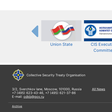
Union State
CIS Execut
Committ
Collective Security Treaty Organisation
3/2, Sverchkov lane, Moscow, 101000, Russia
All News
+7 (495) 623-43-46, +7 (495) 621-37-86
E-mail:
odkb@gov.ru
Archive