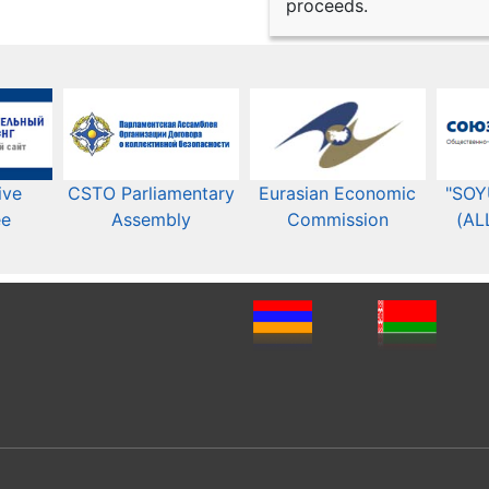
proceeds.
ive
CSTO Parliamentary
Eurasian Economic
"SOY
ee
Assembly
Commission​​
(AL