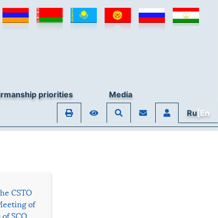
rmanship priorities
Media
Ru
|En
 the CSTO
Meeting of
s of SCO