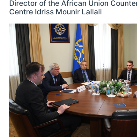
Director of the African Union Counte
Centre Idriss Mounir Lallali