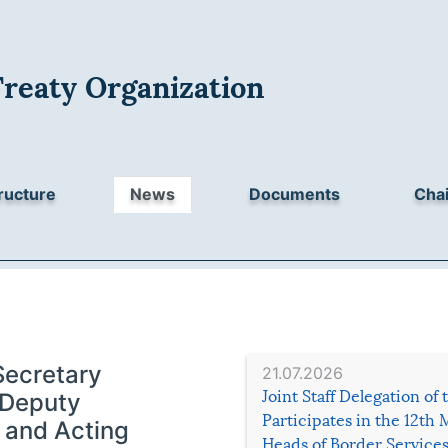
Treaty Organization
ructure
News
Documents
Chai
Secretary
21.07.2026
Joint Staff Delegation of
 Deputy
Participates in the 12th 
 and Acting
Heads of Border Service