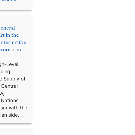
General
rt in the
ntering the
rorists in
gh-Level
ncing
e Supply of
 Central
w,
 Nations
ism with the
ian side.