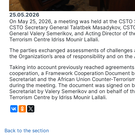
25.05.2026
On May 25, 2026, a meeting was held at the CSTO 
CSTO Secretary General Talatbek Masadykov, CSTO
General Valery Semerikov, and Acting Director of th
Terrorism Centre Idriss Mounir Lallali.
The parties exchanged assessments of challenges a
the Organization’s area of responsibility and on the 
Taking into account previously reached agreements 
cooperation, a Framework Cooperation Document 
Secretariat and the African Union Counter-Terrori
during the meeting. The document was signed on b
Secretariat by Valery Semerikov and on behalf of t
Terrorism Centre by Idriss Mounir Lallali.
Back to the section