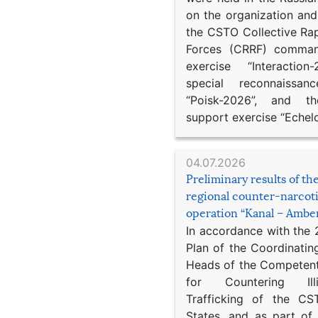
on the organization an
the CSTO Collective Ra
Forces (CRRF) comman
exercise “Interaction
special reconnaissan
“Poisk-2026”, and th
support exercise “Echel
04.07.2026
Preliminary results of t
regional counter-narcot
operation “Kanal – Ambe
In accordance with the
Plan of the Coordinatin
Heads of the Competent
for Countering Ill
Trafficking of the C
States, and as part of