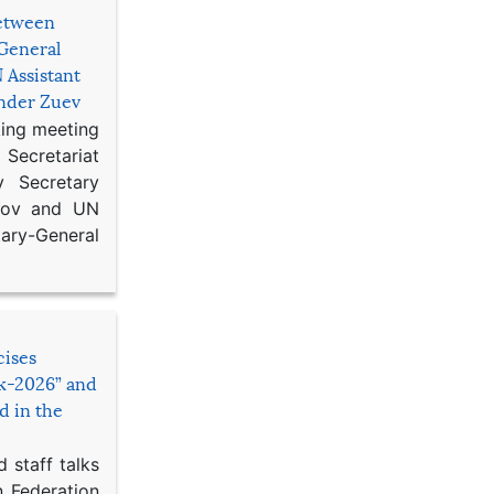
etween
General
 Assistant
ander Zuev
king meeting
Secretariat
 Secretary
ikov and UN
y-General
cises
sk-2026” and
d in the
 staff talks
n Federation