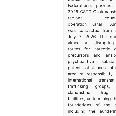
Federation's prioritie
2026 CSTO Chairmanshi
regional counter-
operation “Kanal – A
was conducted from 
July 3, 2026. The op
aimed at disrupting 
routes for narcotic d
precursors and anal
psychoactive subst
potent substances in
area of responsibility, 
international transna
trafficking groups, 
clandestine drug p
facilities, undermining 
foundations of the d
including the launder