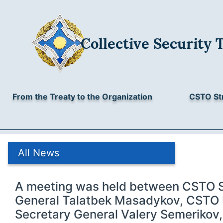
Collective Security 
From the Treaty to the Organization
CSTO St
All News
A meeting was held between CSTO 
General Talatbek Masadykov, CSTO
Secretary General Valery Semerikov,