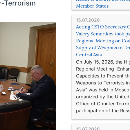
r-Terrorism
Member States
15.07.2026
Acting CSTO Secretary 
Valery Semerikov took pa
Regional Meeting on Cou
Supply of Weapons to Ter
Central Asia
On July 15, 2026, the Hi
Regional Meeting “Enha
Capacities to Prevent th
Weapons to Terrorists in
Asia” was held in Mosco
organized by the United
Office of Counter-Terror
participation of the Russ
15.07.2026