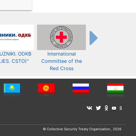
UZNIKI. ODKB
International
The Organization fo
LIES. CSTO)"
Committee of the
Security and Co-
Red Cross
operation in Europ
© Collective Security Treaty Organisation, 2026