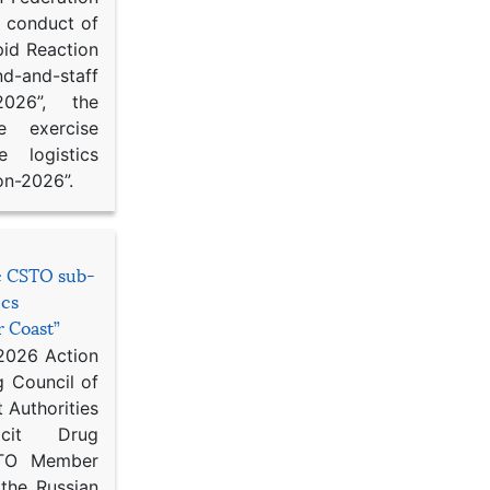
d conduct of
pid Reaction
d-and-staff
-2026”, the
ce exercise
e logistics
on-2026”.
he CSTO sub-
ics
r Coast”
 2026 Action
g Council of
 Authorities
icit Drug
STO Member
 the Russian