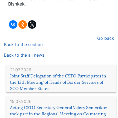
Bishkek.
Go back
Back to the section
Back to the all news
21.07.2026
Joint Staff Delegation of the CSTO Participates in
the 12th Meeting of Heads of Border Services of
SCO Member States
15.07.2026
Acting CSTO Secretary General Valery Semerikov
took part in the Regional Meeting on Countering