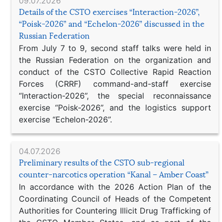
09.07.2026
Details of the CSTO exercises “Interaction-2026”,
“Poisk-2026” and “Echelon-2026” discussed in the
Russian Federation
From July 7 to 9, second staff talks were held in
the Russian Federation on the organization and
conduct of the CSTO Collective Rapid Reaction
Forces (CRRF) command-and-staff exercise
“Interaction-2026”, the special reconnaissance
exercise “Poisk-2026”, and the logistics support
exercise “Echelon-2026”.
04.07.2026
Preliminary results of the CSTO sub-regional
counter-narcotics operation “Kanal – Amber Coast”
In accordance with the 2026 Action Plan of the
Coordinating Council of Heads of the Competent
Authorities for Countering Illicit Drug Trafficking of