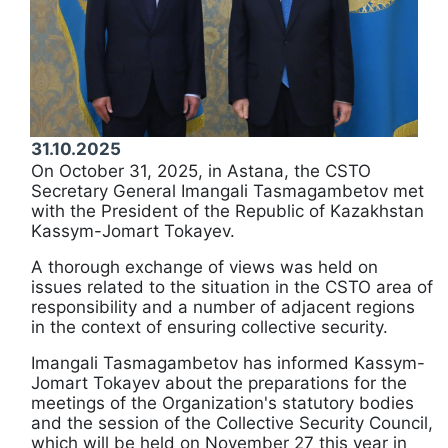
31.10.2025
On October 31, 2025, in Astana, the CSTO
Secretary General Imangali Tasmagambetov met
with the President of the Republic of Kazakhstan
Kassym-Jomart Tokayev.
A thorough exchange of views was held on
issues related to the situation in the CSTO area of
responsibility and a number of adjacent regions
in the context of ensuring collective security.
Imangali Tasmagambetov has informed Kassym-
Jomart Tokayev about the preparations for the
meetings of the Organization's statutory bodies
and the session of the Collective Security Council,
which will be held on November 27 this year in