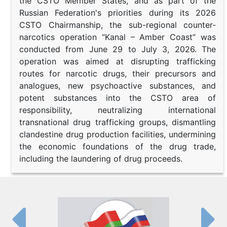
the CSTO Member States, and as part of the
Russian Federation's priorities during its 2026
CSTO Chairmanship, the sub-regional counter-
narcotics operation “Kanal – Amber Coast” was
conducted from June 29 to July 3, 2026. The
operation was aimed at disrupting trafficking
routes for narcotic drugs, their precursors and
analogues, new psychoactive substances, and
potent substances into the CSTO area of
responsibility, neutralizing international
transnational drug trafficking groups, dismantling
clandestine drug production facilities, undermining
the economic foundations of the drug trade,
including the laundering of drug proceeds.