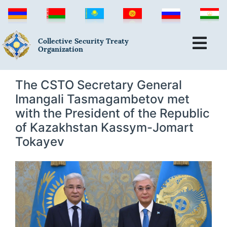
Collective Security Treaty
Organization
The CSTO Secretary General
Imangali Tasmagambetov met
with the President of the Republic
of Kazakhstan Kassym-Jomart
Tokayev