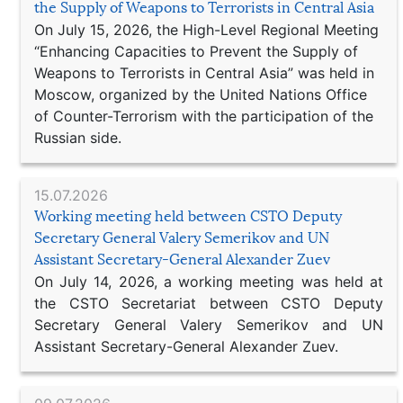
the Supply of Weapons to Terrorists in Central Asia
On July 15, 2026, the High-Level Regional Meeting
“Enhancing Capacities to Prevent the Supply of
Weapons to Terrorists in Central Asia” was held in
Moscow, organized by the United Nations Office
of Counter-Terrorism with the participation of the
Russian side.
15.07.2026
Working meeting held between CSTO Deputy
Secretary General Valery Semerikov and UN
Assistant Secretary-General Alexander Zuev
On July 14, 2026, a working meeting was held at
the CSTO Secretariat between CSTO Deputy
Secretary General Valery Semerikov and UN
Assistant Secretary-General Alexander Zuev.