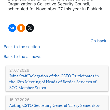
Organization's Collective Security Council,
scheduled for November 27 this year in Bishkek.
Go back
Back to the section
Back to the all news
21.07.2026
Joint Staff Delegation of the CSTO Participates in
the 12th Meeting of Heads of Border Services of
SCO Member States
15.07.2026
Acting CSTO Secretary General Valery Semerikov