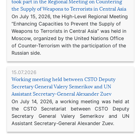
took part in the Regional Meeting on Countering
the Supply of Weapons to Terrorists in Central Asia
On July 15, 2026, the High-Level Regional Meeting
“Enhancing Capacities to Prevent the Supply of
Weapons to Terrorists in Central Asia” was held in
Moscow, organized by the United Nations Office
of Counter-Terrorism with the participation of the
Russian side.
15.07.2026
Working meeting held between CSTO Deputy
Secretary General Valery Semerikov and UN
Assistant Secretary-General Alexander Zuev
On July 14, 2026, a working meeting was held at
the CSTO Secretariat between CSTO Deputy
Secretary General Valery Semerikov and UN
Assistant Secretary-General Alexander Zuev.