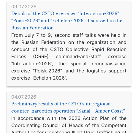
09.07.2026
Details of the CSTO exercises “Interaction-2026”,
“Poisk-2026” and “Echelon-2026” discussed in the
Russian Federation
From July 7 to 9, second staff talks were held in
the Russian Federation on the organization and
conduct of the CSTO Collective Rapid Reaction
Forces (CRRF) command-and-staff exercise
“Interaction-2026”, the special reconnaissance
exercise “Poisk-2026”, and the logistics support
exercise “Echelon-2026”.
04.07.2026
Preliminary results of the CSTO sub-regional
counter-narcotics operation “Kanal – Amber Coast”
In accordance with the 2026 Action Plan of the
Coordinating Council of Heads of the Competent
Authorities for Countering Illicit Drug Trafficking of