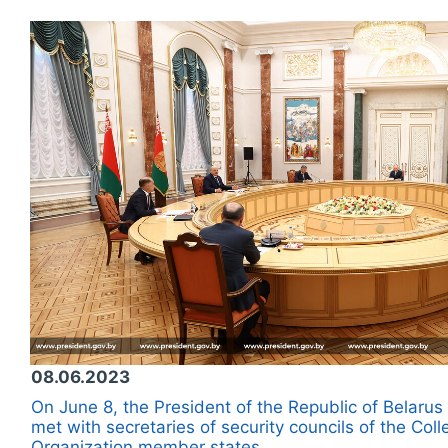
08.06.2023
On June 8, the President of the Republic of Belar
met with secretaries of security councils of the Coll
Organization member states.