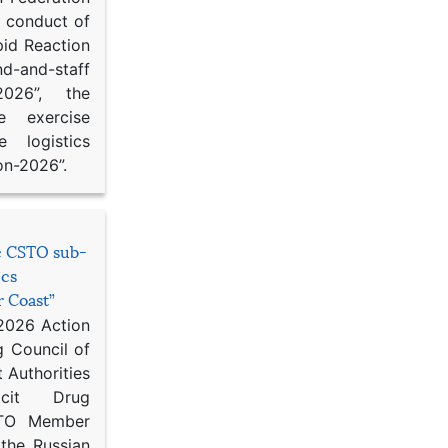
d conduct of
pid Reaction
d-and-staff
-2026”, the
ce exercise
e logistics
on-2026”.
he CSTO sub-
ics
r Coast”
 2026 Action
g Council of
 Authorities
icit Drug
STO Member
 the Russian