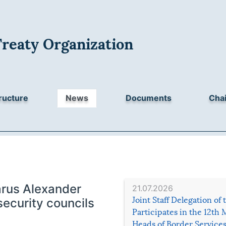
Treaty Organization
ructure
News
Documents
Chai
arus Alexander
21.07.2026
Joint Staff Delegation of
security councils
Participates in the 12th 
Heads of Border Service