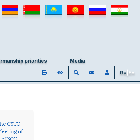
rmanship priorities
Media
Ru
|En
 the CSTO
Meeting of
s of SCO