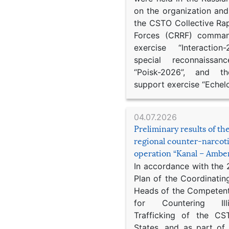
on the organization an
the CSTO Collective Ra
Forces (CRRF) comman
exercise “Interaction
special reconnaissan
“Poisk-2026”, and th
support exercise “Echel
04.07.2026
Preliminary results of t
regional counter-narcot
operation “Kanal – Ambe
In accordance with the
Plan of the Coordinatin
Heads of the Competent
for Countering Ill
Trafficking of the C
States, and as part of