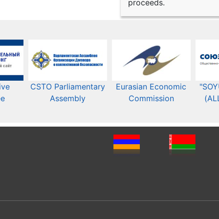
proceeds.
ive
CSTO Parliamentary
Eurasian Economic
"SOY
ee
Assembly
Commission​​
(AL