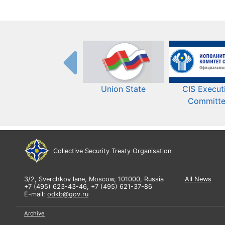
Union State
CIS Execut
Committ
Collective Security Treaty Organisation
3/2, Sverchkov lane, Moscow, 101000, Russia
All News
+7 (495) 623-43-46, +7 (495) 621-37-86
E-mail:
odkb@gov.ru
Archive