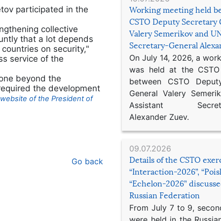
v participated in the
Working meeting held b
CSTO Deputy Secretary 
ngthening collective
Valery Semerikov and UN
luntly that a lot depends
Secretary-General Alex
 countries on security,"
On July 14, 2026, a wor
s service of the
was held at the CSTO 
gone beyond the
between CSTO Deputy
n required the development
General Valery Semer
website of the President of
Assistant Secretar
Alexander Zuev.
09.07.2026
Details of the CSTO exer
Go back
“Interaction-2026”, “Poi
“Echelon-2026” discusse
Russian Federation
From July 7 to 9, second
were held in the Russia