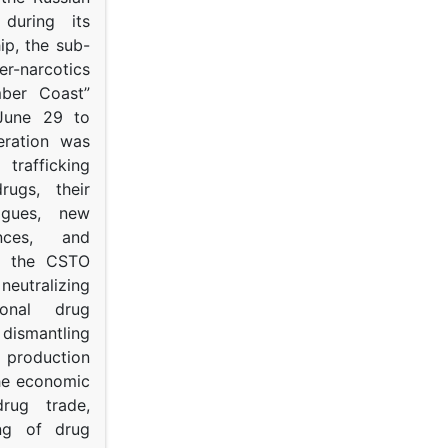
s during its
p, the sub-
narcotics
mber Coast”
June 29 to
eration was
trafficking
rugs, their
ogues, new
ances, and
to the CSTO
neutralizing
tional drug
dismantling
roduction
the economic
rug trade,
ing of drug