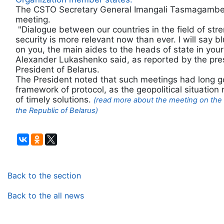
The CSTO Secretary General Imangali Tasmagambeto
meeting.
"Dialogue between our countries in the field of stre
security is more relevant now than ever. I will say b
on you, the main aides to the heads of state in your
Alexander Lukashenko said, as reported by the pres
President of Belarus.
The President noted that such meetings had long 
framework of protocol, as the geopolitical situatio
of timely solutions.
(read more about the meeting on the 
the Republic of Belarus)
Back to the section
Back to the all news