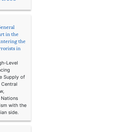
General
rt in the
ntering the
rorists in
gh-Level
ncing
e Supply of
 Central
w,
 Nations
ism with the
ian side.