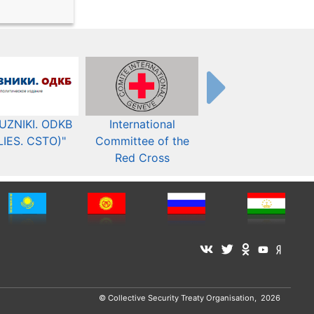
UZNIKI. ODKB
International
The Organization fo
LIES. CSTO)"
Committee of the
Security and Co-
Red Cross
operation in Europ
© Collective Security Treaty Organisation, 2026