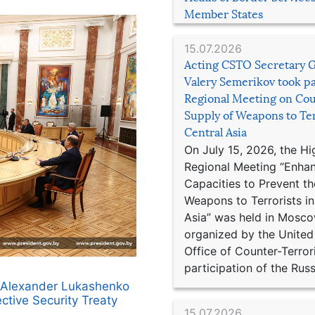
Member States
15.07.2026
Acting CSTO Secretary 
Valery Semerikov took pa
Regional Meeting on Cou
Supply of Weapons to Ter
Central Asia
On July 15, 2026, the Hi
Regional Meeting “Enha
Capacities to Prevent th
Weapons to Terrorists in
Asia” was held in Mosco
organized by the United
Office of Counter-Terror
participation of the Russ
us Alexander Lukashenko
ective Security Treaty
15.07.2026