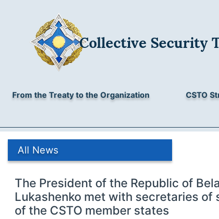
Collective Security 
From the Treaty to the Organization
CSTO St
All News
The President of the Republic of Bel
Lukashenko met with secretaries of 
of the CSTO member states