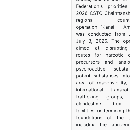
Federation's prioritie
2026 CSTO Chairmanshi
regional counter-
operation “Kanal – A
was conducted from 
July 3, 2026. The op
aimed at disrupting 
routes for narcotic d
precursors and anal
psychoactive subst
potent substances in
area of responsibility, 
international transna
trafficking groups, 
clandestine drug p
facilities, undermining 
foundations of the d
including the launder