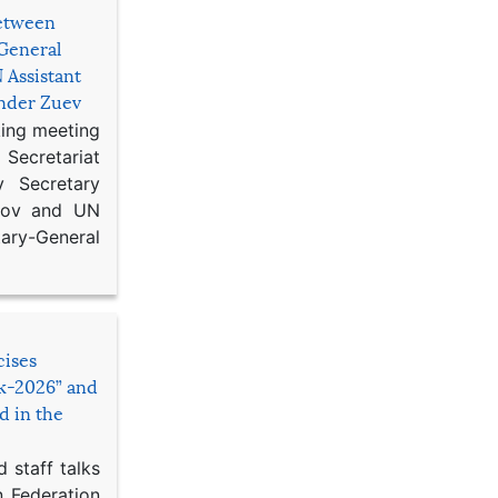
etween
General
 Assistant
ander Zuev
king meeting
Secretariat
 Secretary
ikov and UN
y-General
cises
sk-2026” and
d in the
 staff talks
n Federation