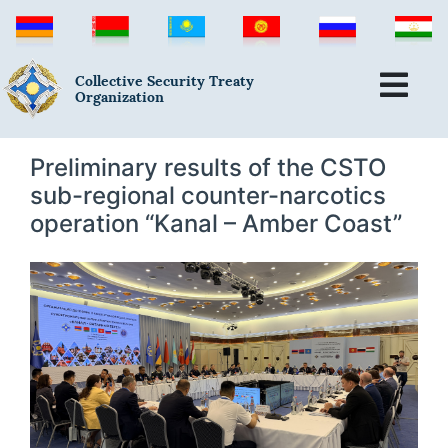
Collective Security Treaty
Organization
Preliminary results of the CSTO
sub-regional counter-narcotics
operation “Kanal – Amber Coast”