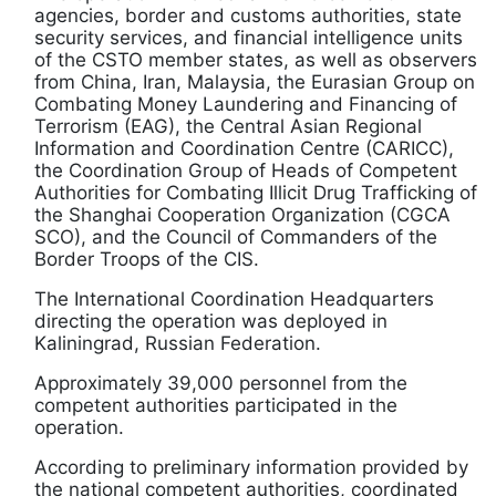
agencies, border and customs authorities, state
security services, and financial intelligence units
of the CSTO member states, as well as observers
from China, Iran, Malaysia, the Eurasian Group on
Combating Money Laundering and Financing of
Terrorism (EAG), the Central Asian Regional
Information and Coordination Centre (CARICC),
the Coordination Group of Heads of Competent
Authorities for Combating Illicit Drug Trafficking of
the Shanghai Cooperation Organization (CGCA
SCO), and the Council of Commanders of the
Border Troops of the CIS.
The International Coordination Headquarters
directing the operation was deployed in
Kaliningrad, Russian Federation.
Approximately 39,000 personnel from the
competent authorities participated in the
operation.
According to preliminary information provided by
the national competent authorities, coordinated