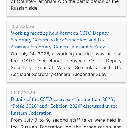
of Counter-Terrorism with the participation of the
Russian side.
15.07.2026
Working meeting held between CSTO Deputy
Secretary General Valery Semerikov and UN
Assistant Secretary-General Alexander Zuev
On July 14, 2026, a working meeting was held at
the CSTO Secretariat between CSTO Deputy
Secretary General Valery Semerikov and UN
Assistant Secretary-General Alexander Zuev.
09.07.2026
Details of the CSTO exercises “Interaction-2026”,
“Poisk-2026” and “Echelon-2026” discussed in the
Russian Federation
From July 7 to 9, second staff talks were held in
the Russian Federation on the organization and