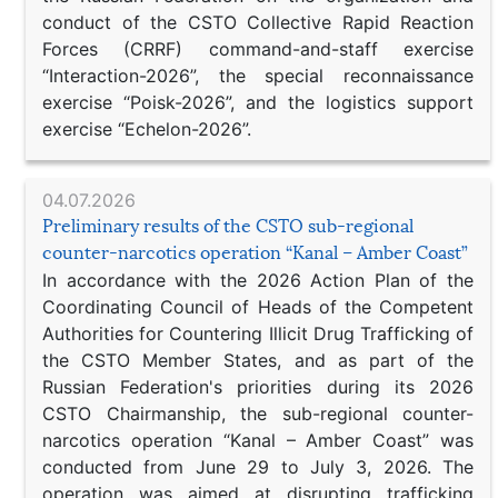
conduct of the CSTO Collective Rapid Reaction
Forces (CRRF) command-and-staff exercise
“Interaction-2026”, the special reconnaissance
exercise “Poisk-2026”, and the logistics support
exercise “Echelon-2026”.
04.07.2026
Preliminary results of the CSTO sub-regional
counter-narcotics operation “Kanal – Amber Coast”
In accordance with the 2026 Action Plan of the
Coordinating Council of Heads of the Competent
Authorities for Countering Illicit Drug Trafficking of
the CSTO Member States, and as part of the
Russian Federation's priorities during its 2026
CSTO Chairmanship, the sub-regional counter-
narcotics operation “Kanal – Amber Coast” was
conducted from June 29 to July 3, 2026. The
operation was aimed at disrupting trafficking