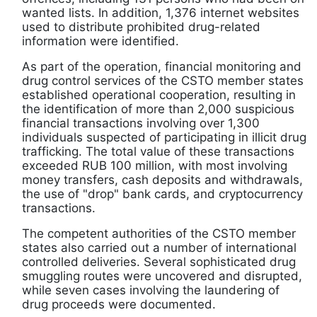
wanted lists. In addition, 1,376 internet websites
used to distribute prohibited drug-related
information were identified.
As part of the operation, financial monitoring and
drug control services of the CSTO member states
established operational cooperation, resulting in
the identification of more than 2,000 suspicious
financial transactions involving over 1,300
individuals suspected of participating in illicit drug
trafficking. The total value of these transactions
exceeded RUB 100 million, with most involving
money transfers, cash deposits and withdrawals,
the use of "drop" bank cards, and cryptocurrency
transactions.
The competent authorities of the CSTO member
states also carried out a number of international
controlled deliveries. Several sophisticated drug
smuggling routes were uncovered and disrupted,
while seven cases involving the laundering of
drug proceeds were documented.