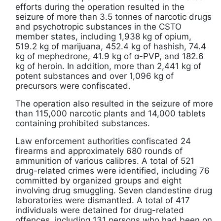
efforts during the operation resulted in the
seizure of more than 3.5 tonnes of narcotic drugs
and psychotropic substances in the CSTO
member states, including 1,938 kg of opium,
519.2 kg of marijuana, 452.4 kg of hashish, 74.4
kg of mephedrone, 41.9 kg of α-PVP, and 182.6
kg of heroin. In addition, more than 2,441 kg of
potent substances and over 1,096 kg of
precursors were confiscated.
The operation also resulted in the seizure of more
than 115,000 narcotic plants and 14,000 tablets
containing prohibited substances.
Law enforcement authorities confiscated 24
firearms and approximately 680 rounds of
ammunition of various calibres. A total of 521
drug-related crimes were identified, including 76
committed by organized groups and eight
involving drug smuggling. Seven clandestine drug
laboratories were dismantled. A total of 417
individuals were detained for drug-related
offences, including 131 persons who had been on