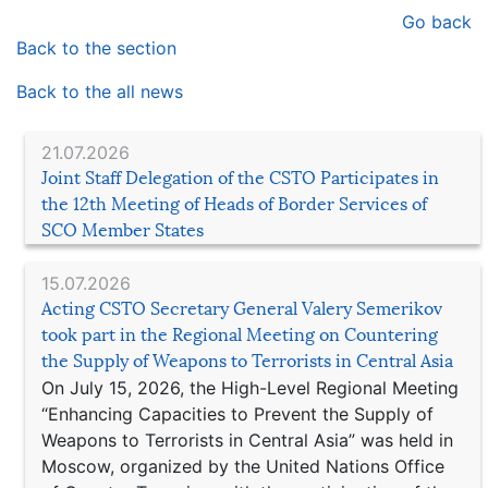
Go back
Back to the section
Back to the all news
21.07.2026
Joint Staff Delegation of the CSTO Participates in
the 12th Meeting of Heads of Border Services of
SCO Member States
15.07.2026
Acting CSTO Secretary General Valery Semerikov
took part in the Regional Meeting on Countering
the Supply of Weapons to Terrorists in Central Asia
On July 15, 2026, the High-Level Regional Meeting
“Enhancing Capacities to Prevent the Supply of
Weapons to Terrorists in Central Asia” was held in
Moscow, organized by the United Nations Office