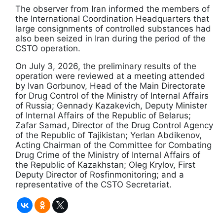
The observer from Iran informed the members of
the International Coordination Headquarters that
large consignments of controlled substances had
also been seized in Iran during the period of the
CSTO operation.
On July 3, 2026, the preliminary results of the
operation were reviewed at a meeting attended
by Ivan Gorbunov, Head of the Main Directorate
for Drug Control of the Ministry of Internal Affairs
of Russia; Gennady Kazakevich, Deputy Minister
of Internal Affairs of the Republic of Belarus;
Zafar Samad, Director of the Drug Control Agency
of the Republic of Tajikistan; Yerlan Abdikenov,
Acting Chairman of the Committee for Combating
Drug Crime of the Ministry of Internal Affairs of
the Republic of Kazakhstan; Oleg Krylov, First
Deputy Director of Rosfinmonitoring; and a
representative of the CSTO Secretariat.