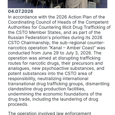
04.07.2026
In accordance with the 2026 Action Plan of the
Coordinating Council of Heads of the Competent
Authorities for Countering Illicit Drug Trafficking of
the CSTO Member States, and as part of the
Russian Federation's priorities during its 2026
CSTO Chairmanship, the sub-regional counter-
narcotics operation “Kanal – Amber Coast” was
conducted from June 29 to July 3, 2026. The
operation was aimed at disrupting trafficking
routes for narcotic drugs, their precursors and
analogues, new psychoactive substances, and
potent substances into the CSTO area of
responsibility, neutralizing international
transnational drug trafficking groups, dismantling
clandestine drug production facilities,
undermining the economic foundations of the
drug trade, including the laundering of drug
proceeds.
The operation involved law enforcement