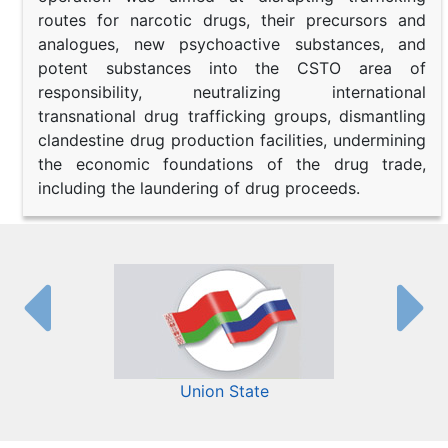
routes for narcotic drugs, their precursors and
analogues, new psychoactive substances, and
potent substances into the CSTO area of
responsibility, neutralizing international
transnational drug trafficking groups, dismantling
clandestine drug production facilities, undermining
the economic foundations of the drug trade,
including the laundering of drug proceeds.
Union State