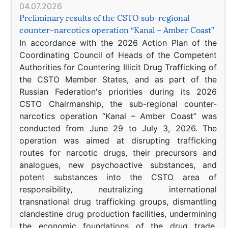
04.07.2026
Preliminary results of the CSTO sub-regional
counter-narcotics operation “Kanal – Amber Coast”
In accordance with the 2026 Action Plan of the
Coordinating Council of Heads of the Competent
Authorities for Countering Illicit Drug Trafficking of
the CSTO Member States, and as part of the
Russian Federation's priorities during its 2026
CSTO Chairmanship, the sub-regional counter-
narcotics operation “Kanal – Amber Coast” was
conducted from June 29 to July 3, 2026. The
operation was aimed at disrupting trafficking
routes for narcotic drugs, their precursors and
analogues, new psychoactive substances, and
potent substances into the CSTO area of
responsibility, neutralizing international
transnational drug trafficking groups, dismantling
clandestine drug production facilities, undermining
the economic foundations of the drug trade,