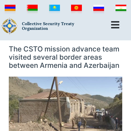
Collective Security Treaty
Organization
The CSTO mission advance team
visited several border areas
between Armenia and Azerbaijan