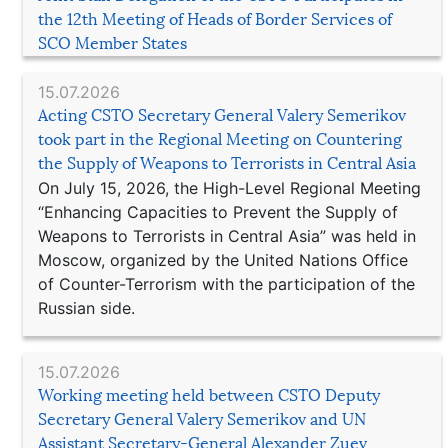
the 12th Meeting of Heads of Border Services of
SCO Member States
15.07.2026
Acting CSTO Secretary General Valery Semerikov
took part in the Regional Meeting on Countering
the Supply of Weapons to Terrorists in Central Asia
On July 15, 2026, the High-Level Regional Meeting
“Enhancing Capacities to Prevent the Supply of
Weapons to Terrorists in Central Asia” was held in
Moscow, organized by the United Nations Office
of Counter-Terrorism with the participation of the
Russian side.
15.07.2026
Working meeting held between CSTO Deputy
Secretary General Valery Semerikov and UN
Assistant Secretary-General Alexander Zuev