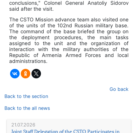
conclusions," Colonel General Anatoliy Sidorov
said after the visit.
The CSTO Mission advance team also visited one
of the units of the 102nd Russian military base.
The command of the base briefed the group on
the deployment procedures, the main tasks
assigned to the unit and the organization of
interaction with the military authorities of the
Republic of Armenia Armed Forces and local
administrations.
Go back
Back to the section
Back to the all news
21.07.2026
Joint Staff Delegation of the CSTO Participates in