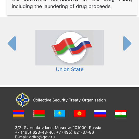
including the laundering of drug proceeds.
Union State
Collective Security Treaty Organisation
3/2, Sverchkov lane, Moscow, 101000, Russia
+7 (495) 623-43-46, +7 (495) 621-37-86
E-mail:
odkb@gov.ru