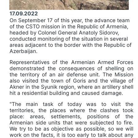
17.09.2022
On September 17 of this year, the advance team
of the CSTO mission in the Republic of Armenia,
headed by Colonel General Anatoly Sidorov,
conducted monitoring of the situation in several
areas adjacent to the border with the Republic of
Azerbaijan.
Representatives of the Armenian Armed Forces
demonstrated the consequences of shelling on
the territory of an air defense unit. The Mission
also visited the town of Goris and the village of
Akner in the Syunik region, where an artillery shell
hit a residential building and caused damage.
"The main task of today was to visit the
territories, the places where the clashes took
place: areas, settlements, positions of the
Armenian side units that were subjected to fire.
We try to be as objective as possible, so we will
work on the facts, it is too early to talk about any