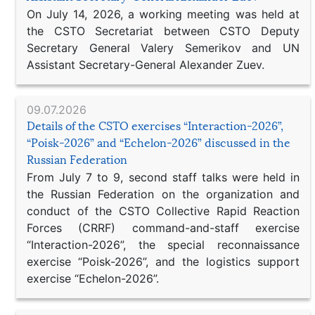
On July 14, 2026, a working meeting was held at
the CSTO Secretariat between CSTO Deputy
Secretary General Valery Semerikov and UN
Assistant Secretary-General Alexander Zuev.
09.07.2026
Details of the CSTO exercises “Interaction-2026”,
“Poisk-2026” and “Echelon-2026” discussed in the
Russian Federation
From July 7 to 9, second staff talks were held in
the Russian Federation on the organization and
conduct of the CSTO Collective Rapid Reaction
Forces (CRRF) command-and-staff exercise
“Interaction-2026”, the special reconnaissance
exercise “Poisk-2026”, and the logistics support
exercise “Echelon-2026”.