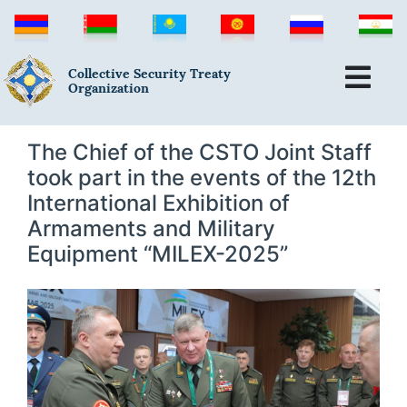
Collective Security Treaty
Organization
The Chief of the CSTO Joint Staff
took part in the events of the 12th
International Exhibition of
Armaments and Military
Equipment “MILEX-2025”