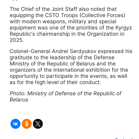
The Chief of the Joint Staff also noted that
equipping the CSTO Troops (Collective Forces)
with modern weapons, military and special
equipment was one of the priorities of the Kyrgyz
Republic's chairmanship in the Organization in
2025.
Colonel-General Andrei Serdyukov expressed his
gratitude to the leadership of the Defense
Ministry of the Republic of Belarus and the
organizers of the international exhibition for the
opportunity to participate in the events, as well
as for the high level of their conduct.
Photo: Ministry of Defense of the Republic of
Belarus