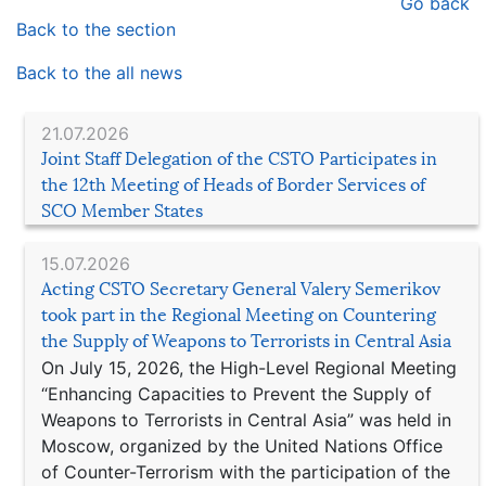
Go back
Back to the section
Back to the all news
21.07.2026
Joint Staff Delegation of the CSTO Participates in
the 12th Meeting of Heads of Border Services of
SCO Member States
15.07.2026
Acting CSTO Secretary General Valery Semerikov
took part in the Regional Meeting on Countering
the Supply of Weapons to Terrorists in Central Asia
On July 15, 2026, the High-Level Regional Meeting
“Enhancing Capacities to Prevent the Supply of
Weapons to Terrorists in Central Asia” was held in
Moscow, organized by the United Nations Office
of Counter-Terrorism with the participation of the