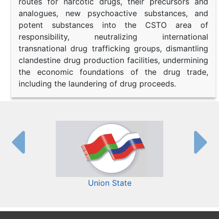
routes for narcotic drugs, their precursors and
analogues, new psychoactive substances, and
potent substances into the CSTO area of
responsibility, neutralizing international
transnational drug trafficking groups, dismantling
clandestine drug production facilities, undermining
the economic foundations of the drug trade,
including the laundering of drug proceeds.
Union State