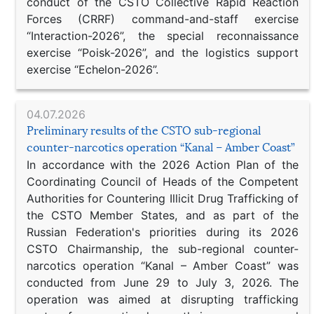
conduct of the CSTO Collective Rapid Reaction
Forces (CRRF) command-and-staff exercise
“Interaction-2026”, the special reconnaissance
exercise “Poisk-2026”, and the logistics support
exercise “Echelon-2026”.
04.07.2026
Preliminary results of the CSTO sub-regional
counter-narcotics operation “Kanal – Amber Coast”
In accordance with the 2026 Action Plan of the
Coordinating Council of Heads of the Competent
Authorities for Countering Illicit Drug Trafficking of
the CSTO Member States, and as part of the
Russian Federation's priorities during its 2026
CSTO Chairmanship, the sub-regional counter-
narcotics operation “Kanal – Amber Coast” was
conducted from June 29 to July 3, 2026. The
operation was aimed at disrupting trafficking