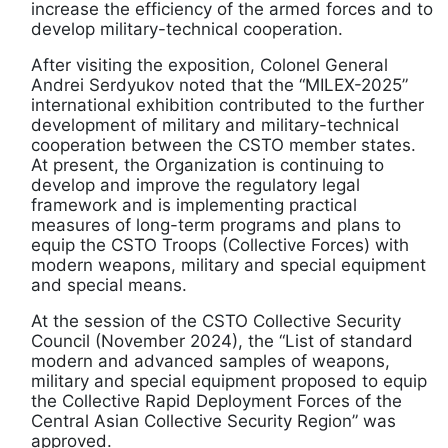
increase the efficiency of the armed forces and to
develop military-technical cooperation.
After visiting the exposition, Colonel General
Andrei Serdyukov noted that the “MILEX-2025”
international exhibition contributed to the further
development of military and military-technical
cooperation between the CSTO member states.
At present, the Organization is continuing to
develop and improve the regulatory legal
framework and is implementing practical
measures of long-term programs and plans to
equip the CSTO Troops (Collective Forces) with
modern weapons, military and special equipment
and special means.
At the session of the CSTO Collective Security
Council (November 2024), the “List of standard
modern and advanced samples of weapons,
military and special equipment proposed to equip
the Collective Rapid Deployment Forces of the
Central Asian Collective Security Region” was
approved.