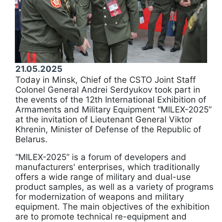
21.05.2025
Today in Minsk, Chief of the CSTO Joint Staff
Colonel General Andrei Serdyukov took part in
the events of the 12th International Exhibition of
Armaments and Military Equipment “MILEX-2025”
at the invitation of Lieutenant General Viktor
Khrenin, Minister of Defense of the Republic of
Belarus.
“MILEX-2025” is a forum of developers and
manufacturers' enterprises, which traditionally
offers a wide range of military and dual-use
product samples, as well as a variety of programs
for modernization of weapons and military
equipment. The main objectives of the exhibition
are to promote technical re-equipment and