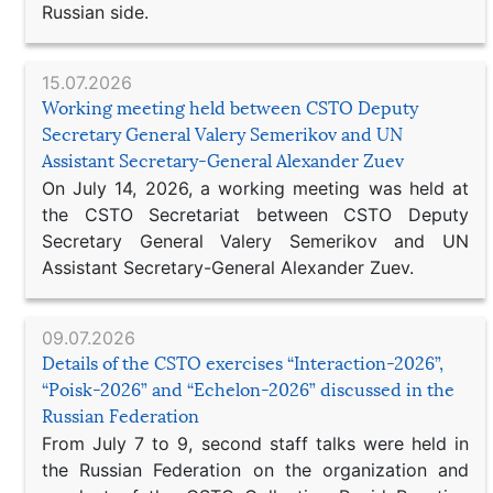
Russian side.
15.07.2026
Working meeting held between CSTO Deputy
Secretary General Valery Semerikov and UN
Assistant Secretary-General Alexander Zuev
On July 14, 2026, a working meeting was held at
the CSTO Secretariat between CSTO Deputy
Secretary General Valery Semerikov and UN
Assistant Secretary-General Alexander Zuev.
09.07.2026
Details of the CSTO exercises “Interaction-2026”,
“Poisk-2026” and “Echelon-2026” discussed in the
Russian Federation
From July 7 to 9, second staff talks were held in
the Russian Federation on the organization and