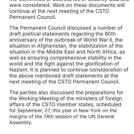
were considered. Work on these documents will
continue at the next meeting of the CSTO
Permanent Council.
The Permanent Council discussed a number of
draft political statements regarding the 80th
anniversary of the outbreak of World War II, the
situation in Afghanistan, the stabilization of the
situation in the Middle East and North Africa, as
well as ensuring comprehensive stability in the
world and the fight against the glorification of
Nazism. It is planned to continue consideration of
the above mentioned draft statements at the
next meeting of the CSTO Permanent Council.
The parties also discussed the preparations for
the Working Meeting of the ministers of foreign
affairs of the CSTO member states, scheduled
for
September, 27, this year in New York on the
margins of the 74th session of the UN General
Assembly.