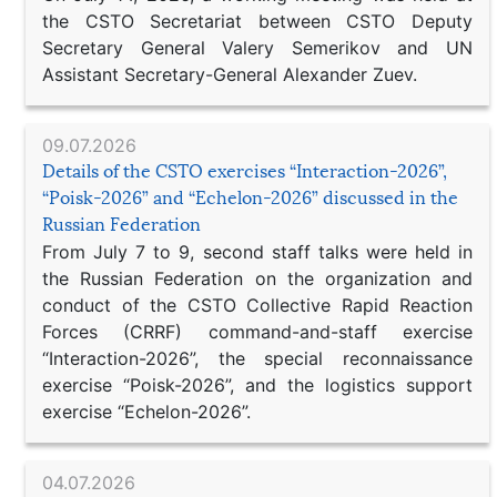
the CSTO Secretariat between CSTO Deputy
Secretary General Valery Semerikov and UN
Assistant Secretary-General Alexander Zuev.
09.07.2026
Details of the CSTO exercises “Interaction-2026”,
“Poisk-2026” and “Echelon-2026” discussed in the
Russian Federation
From July 7 to 9, second staff talks were held in
the Russian Federation on the organization and
conduct of the CSTO Collective Rapid Reaction
Forces (CRRF) command-and-staff exercise
“Interaction-2026”, the special reconnaissance
exercise “Poisk-2026”, and the logistics support
exercise “Echelon-2026”.
04.07.2026