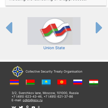
Union State
Collective Security Treaty Organisation
3/2, Sverchkov lane, Moscow, 101000, Russia
+7 (495) 623-43-46, +7 (495) 621-37-86
E-mail:
odkb@gov.ru