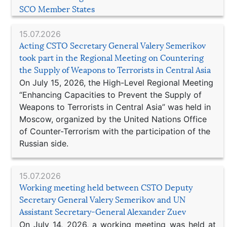
SCO Member States
15.07.2026
Acting CSTO Secretary General Valery Semerikov
took part in the Regional Meeting on Countering
the Supply of Weapons to Terrorists in Central Asia
On July 15, 2026, the High-Level Regional Meeting
“Enhancing Capacities to Prevent the Supply of
Weapons to Terrorists in Central Asia” was held in
Moscow, organized by the United Nations Office
of Counter-Terrorism with the participation of the
Russian side.
15.07.2026
Working meeting held between CSTO Deputy
Secretary General Valery Semerikov and UN
Assistant Secretary-General Alexander Zuev
On July 14, 2026, a working meeting was held at