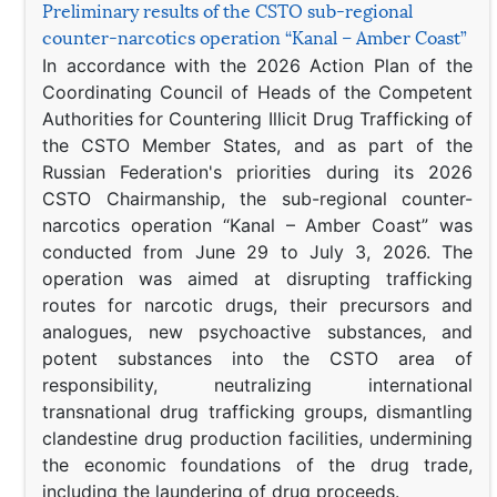
Preliminary results of the CSTO sub-regional
counter-narcotics operation “Kanal – Amber Coast”
In accordance with the 2026 Action Plan of the
Coordinating Council of Heads of the Competent
Authorities for Countering Illicit Drug Trafficking of
the CSTO Member States, and as part of the
Russian Federation's priorities during its 2026
CSTO Chairmanship, the sub-regional counter-
narcotics operation “Kanal – Amber Coast” was
conducted from June 29 to July 3, 2026. The
operation was aimed at disrupting trafficking
routes for narcotic drugs, their precursors and
analogues, new psychoactive substances, and
potent substances into the CSTO area of
responsibility, neutralizing international
transnational drug trafficking groups, dismantling
clandestine drug production facilities, undermining
the economic foundations of the drug trade,
including the laundering of drug proceeds.