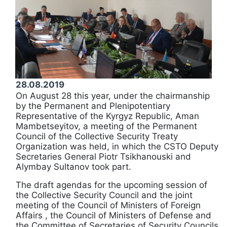
28.08.2019
On August 28 this year, under the chairmanship
by the Permanent and Plenipotentiary
Representative of the Kyrgyz Republic, Aman
Mambetseyitov, a meeting of the Permanent
Council of the Collective Security Treaty
Organization was held, in which the CSTO Deputy
Secretaries General Piotr Tsikhanouski and
Alymbay Sultanov took part.
The draft agendas for the upcoming session of
the Collective Security Council and the joint
meeting of the Council of Ministers of Foreign
Affairs , the Council of Ministers of Defense and
the Committee of Secretaries of Security Councils