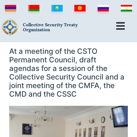
Collective Security Treaty
Organization
At a meeting of the CSTO
Permanent Council, draft
agendas for a session of the
Collective Security Council and a
joint meeting of the CMFA, the
CMD and the CSSC