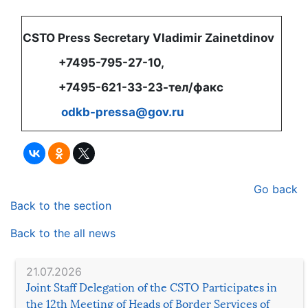
CSTO Press Secretary Vladimir Zainetdinov
+7495-795-27-10,
+7495-621-33-23-тел/факс
odkb-pressa@gov.ru
Go back
Back to the section
Back to the all news
21.07.2026
Joint Staff Delegation of the CSTO Participates in
the 12th Meeting of Heads of Border Services of