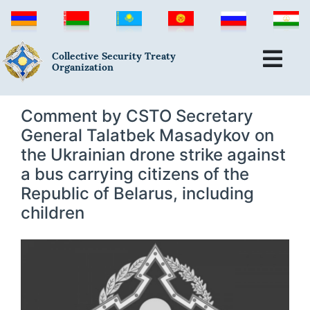
Collective Security Treaty
Organization
Comment by CSTO Secretary
General Talatbek Masadykov on
the Ukrainian drone strike against
a bus carrying citizens of the
Republic of Belarus, including
children