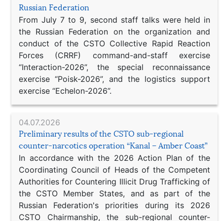
Russian Federation
From July 7 to 9, second staff talks were held in
the Russian Federation on the organization and
conduct of the CSTO Collective Rapid Reaction
Forces (CRRF) command-and-staff exercise
“Interaction-2026”, the special reconnaissance
exercise “Poisk-2026”, and the logistics support
exercise “Echelon-2026”.
04.07.2026
Preliminary results of the CSTO sub-regional
counter-narcotics operation “Kanal – Amber Coast”
In accordance with the 2026 Action Plan of the
Coordinating Council of Heads of the Competent
Authorities for Countering Illicit Drug Trafficking of
the CSTO Member States, and as part of the
Russian Federation's priorities during its 2026
CSTO Chairmanship, the sub-regional counter-