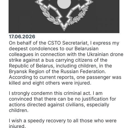
17.06.2026
On behalf of the CSTO Secretariat, I express my
deepest condolences to our Belarusian
colleagues in connection with the Ukrainian drone
strike against a bus carrying citizens of the
Republic of Belarus, including children, in the
Bryansk Region of the Russian Federation.
According to current reports, one passenger was
killed and eight others were injured.
I strongly condemn this criminal act. I am
convinced that there can be no justification for
actions directed against civilians, especially
children.
I wish a speedy recovery to all those who were
injured.