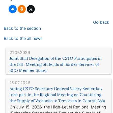
Go back
Back to the section
Back to the all news
21.07.2026
Joint Staff Delegation of the CSTO Participates in
the 12th Meeting of Heads of Border Services of
SCO Member States
15.07.2026
Acting CSTO Secretary General Valery Semerikov
took part in the Regional Meeting on Countering
the Supply of Weapons to Terrorists in Central Asia
On July 15, 2026, the High-Level Regional Meeting