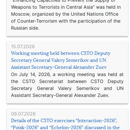
“Enhancing Capacities to Prevent the Supply of
Weapons to Terrorists in Central Asia” was held in
Moscow, organized by the United Nations Office
of Counter-Terrorism with the participation of the
Russian side.
15.07.2026
Working meeting held between CSTO Deputy
Secretary General Valery Semerikov and UN
Assistant Secretary-General Alexander Zuev
On July 14, 2026, a working meeting was held at
the CSTO Secretariat between CSTO Deputy
Secretary General Valery Semerikov and UN
Assistant Secretary-General Alexander Zuev.
09.07.2026
Details of the CSTO exercises “Interaction-2026”,
“Poisk-2026” and “Echelon-2026” discussed in the