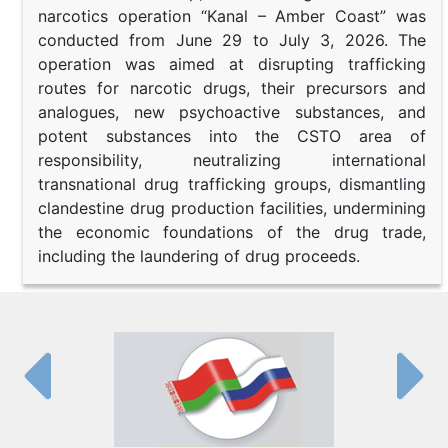
narcotics operation “Kanal – Amber Coast” was
conducted from June 29 to July 3, 2026. The
operation was aimed at disrupting trafficking
routes for narcotic drugs, their precursors and
analogues, new psychoactive substances, and
potent substances into the CSTO area of
responsibility, neutralizing international
transnational drug trafficking groups, dismantling
clandestine drug production facilities, undermining
the economic foundations of the drug trade,
including the laundering of drug proceeds.