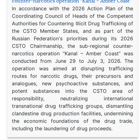
counter-narcotics operation “Kanal – Amber Coast”
In accordance with the 2026 Action Plan of the
Coordinating Council of Heads of the Competent
Authorities for Countering Illicit Drug Trafficking of
the CSTO Member States, and as part of the
Russian Federation's priorities during its 2026
CSTO Chairmanship, the sub-regional counter-
narcotics operation “Kanal – Amber Coast” was
conducted from June 29 to July 3, 2026. The
operation was aimed at disrupting trafficking
routes for narcotic drugs, their precursors and
analogues, new psychoactive substances, and
potent substances into the CSTO area of
responsibility, neutralizing international
transnational drug trafficking groups, dismantling
clandestine drug production facilities, undermining
the economic foundations of the drug trade,
including the laundering of drug proceeds.