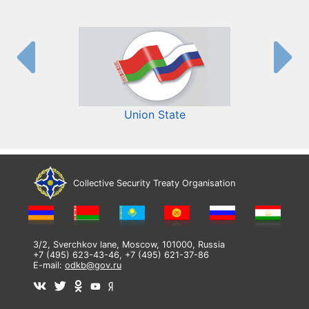
Union State
Collective Security Treaty Organisation
3/2, Sverchkov lane, Moscow, 101000, Russia
+7 (495) 623-43-46, +7 (495) 621-37-86
E-mail:
odkb@gov.ru