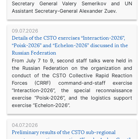
Secretary General Valery Semerikov and UN
Assistant Secretary-General Alexander Zuev.
09.07.2026
Details of the CSTO exercises “Interaction-2026”,
“Poisk-2026” and “Echelon-2026” discussed in the
Russian Federation
From July 7 to 9, second staff talks were held in
the Russian Federation on the organization and
conduct of the CSTO Collective Rapid Reaction
Forces (CRRF) command-and-staff exercise
“Interaction-2026”, the special reconnaissance
exercise “Poisk-2026”, and the logistics support
exercise “Echelon-2026”.
04.07.2026
Preliminary results of the CSTO sub-regional