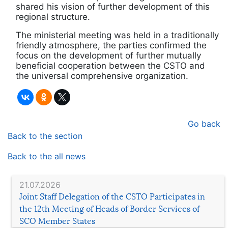
shared his vision of further development of this
regional structure.
The ministerial meeting was held in a traditionally
friendly atmosphere, the parties confirmed the
focus on the development of further mutually
beneficial cooperation between the CSTO and
the universal comprehensive organization.
Go back
Back to the section
Back to the all news
21.07.2026
Joint Staff Delegation of the CSTO Participates in
the 12th Meeting of Heads of Border Services of
SCO Member States