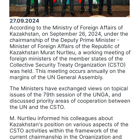
27.09.2024
According to the Ministry of Foreign Affairs of
Kazakhstan, on September 26, 2024, under the
chairmanship of the Deputy Prime Minister -
Minister of Foreign Affairs of the Republic of
Kazakhstan Murat Nurtleu, a working meeting of
foreign ministers of the member states of the
Collective Security Treaty Organization (CSTO)
was held. This meeting occurs annually on the
margins of the UN General Assembly.
The Ministers have exchanged views on topical
issues of the 79th session of the UNGA, and
discussed priority areas of cooperation between
the UN and the CSTO.
М. Nurtleu informed his colleagues about
Kazakhstan's position on various aspects of the
CSTO activities within the framework of the
current chairmanship in the Organization and