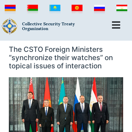
Collective Security Treaty
Organization
The CSTO Foreign Ministers
“synchronize their watches” on
topical issues of interaction