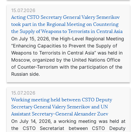
15.07.2026
Acting CSTO Secretary General Valery Semerikov
took part in the Regional Meeting on Countering
the Supply of Weapons to Terrorists in Central Asia
On July 15, 2026, the High-Level Regional Meeting
“Enhancing Capacities to Prevent the Supply of
Weapons to Terrorists in Central Asia” was held in
Moscow, organized by the United Nations Office
of Counter-Terrorism with the participation of the
Russian side.
15.07.2026
Working meeting held between CSTO Deputy
Secretary General Valery Semerikov and UN
Assistant Secretary-General Alexander Zuev
On July 14, 2026, a working meeting was held at
the CSTO Secretariat between CSTO Deputy