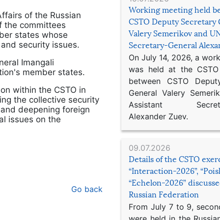
Working meeting held b
ffairs of the Russian
CSTO Deputy Secretary 
of the committees
Valery Semerikov and UN
ber states whose
 and security issues.
Secretary-General Alex
On July 14, 2026, a wor
eral Imangali
was held at the CSTO 
ion's member states.
between CSTO Deputy
on within the CSTO in
General Valery Semer
ng the collective security
Assistant Secretar
 and deepening foreign
Alexander Zuev.
al issues on the
09.07.2026
Details of the CSTO exer
“Interaction-2026”, “Poi
“Echelon-2026” discusse
Go back
Russian Federation
From July 7 to 9, second
were held in the Russia