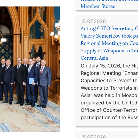
Member States
15.07.2026
Acting CSTO Secretary 
Valery Semerikov took pa
Regional Meeting on Cou
Supply of Weapons to Ter
Central Asia
On July 15, 2026, the Hi
Regional Meeting “Enha
Capacities to Prevent th
Weapons to Terrorists in
Asia” was held in Mosco
organized by the United
Office of Counter-Terror
participation of the Russ
15.07.2026