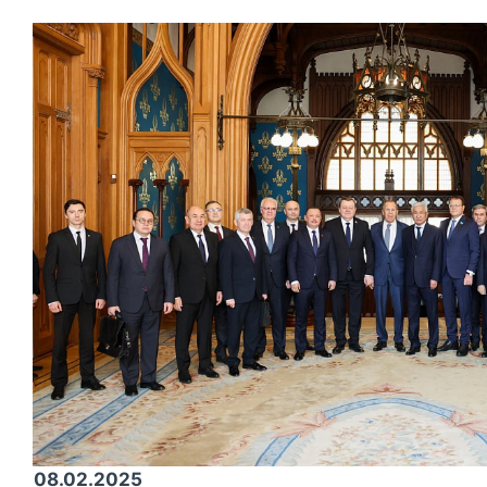
08.02.2025