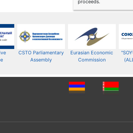
proceeds.
ive
CSTO Parliamentary
Eurasian Economic
"SOY
ee
Assembly
Commission​​
(AL