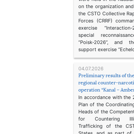
on the organization an
the CSTO Collective Ra
Forces (CRRF) comman
exercise “Interaction
special reconnaissan
“Poisk-2026”, and th
support exercise “Echel
04.07.2026
Preliminary results of t
regional counter-narcot
operation “Kanal – Ambe
In accordance with the
Plan of the Coordinatin
Heads of the Competent
for Countering Ill
Trafficking of the C
States, and as part of