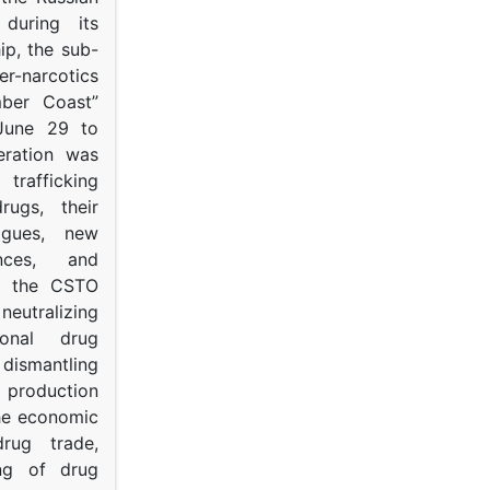
s during its
p, the sub-
narcotics
mber Coast”
June 29 to
eration was
trafficking
rugs, their
ogues, new
ances, and
to the CSTO
neutralizing
tional drug
dismantling
roduction
the economic
rug trade,
ing of drug