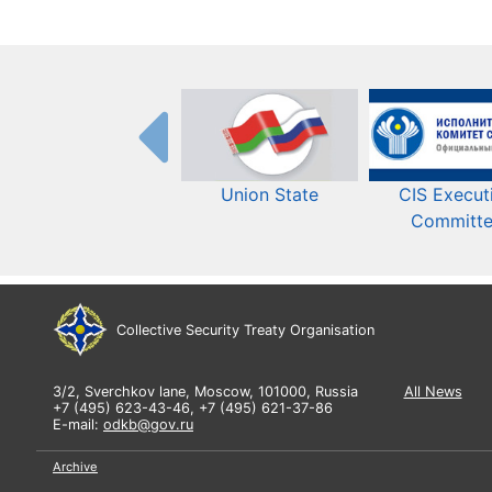
Union State
CIS Execut
Committ
Collective Security Treaty Organisation
3/2, Sverchkov lane, Moscow, 101000, Russia
All News
+7 (495) 623-43-46, +7 (495) 621-37-86
E-mail:
odkb@gov.ru
Archive