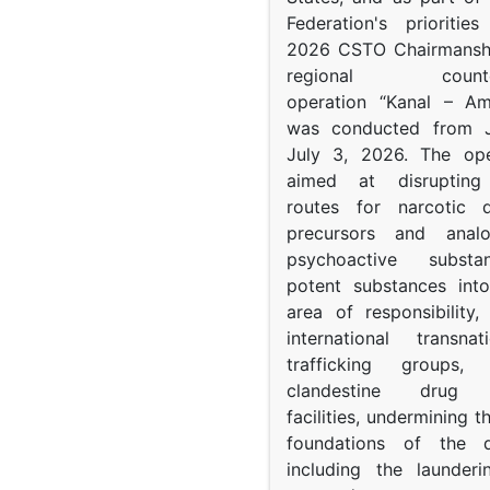
Federation's prioritie
2026 CSTO Chairmanshi
regional counter-
operation “Kanal – A
was conducted from 
July 3, 2026. The op
aimed at disrupting 
routes for narcotic d
precursors and anal
psychoactive subst
potent substances in
area of responsibility, 
international transna
trafficking groups, 
clandestine drug p
facilities, undermining 
foundations of the d
including the launder