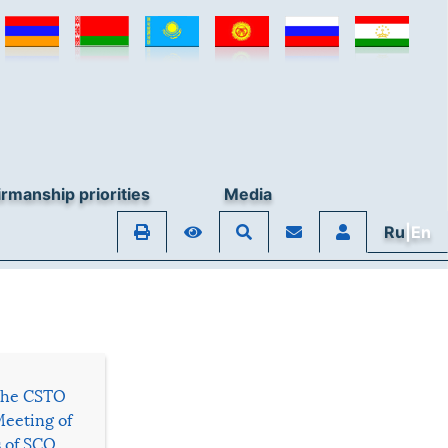
rmanship priorities
Media
Ru
|En
 the CSTO
Meeting of
s of SCO