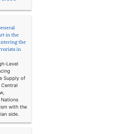
General
rt in the
ntering the
rorists in
gh-Level
ncing
e Supply of
 Central
w,
 Nations
ism with the
ian side.