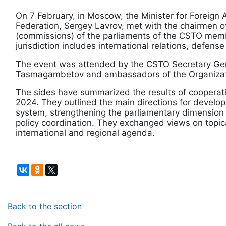
On 7 February, in Moscow, the Minister for Foreign A
Federation, Sergey Lavrov, met with the chairmen 
(commissions) of the parliaments of the CSTO mem
jurisdiction includes international relations, defense
The event was attended by the CSTO Secretary Gen
Tasmagambetov and ambassadors of the Organizat
The sides have summarized the results of cooperati
2024. They outlined the main directions for developi
system, strengthening the parliamentary dimension
policy coordination. They exchanged views on topic
international and regional agenda.
Back to the section