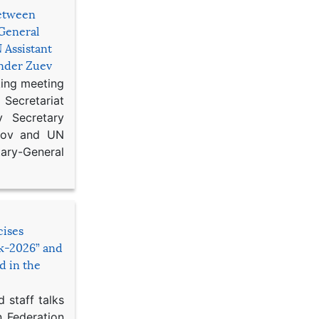
etween
General
 Assistant
ander Zuev
king meeting
Secretariat
 Secretary
ikov and UN
y-General
cises
sk-2026” and
d in the
 staff talks
n Federation