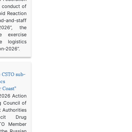
d conduct of
pid Reaction
d-and-staff
-2026”, the
ce exercise
e logistics
on-2026”.
he CSTO sub-
ics
r Coast”
 2026 Action
g Council of
 Authorities
icit Drug
STO Member
 the Russian