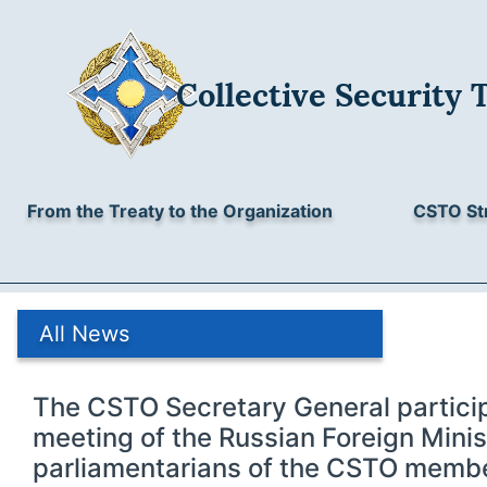
Collective Security 
From the Treaty to the Organization
CSTO St
All News
The CSTO Secretary General particip
meeting of the Russian Foreign Minis
parliamentarians of the CSTO membe