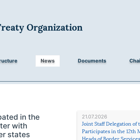
Treaty Organization
ructure
News
Documents
Chai
ated in the
21.07.2026
Joint Staff Delegation of
ter with
Participates in the 12th 
r states
Heads of Border Service