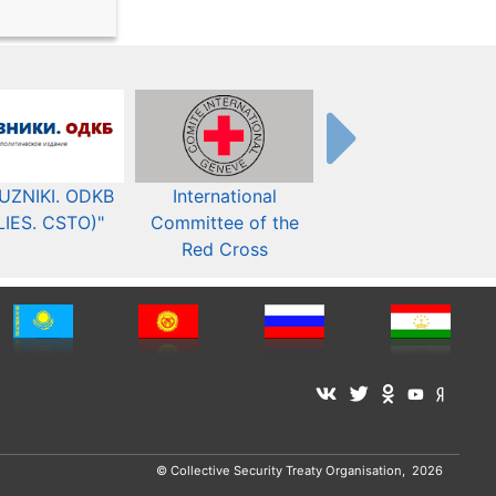
UZNIKI. ODKB
International
The Organization fo
LIES. CSTO)"
Committee of the
Security and Co-
Red Cross
operation in Europ
© Collective Security Treaty Organisation, 2026