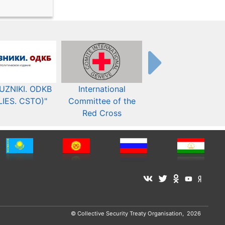
UZNIKI. ODKB
International
The Organization fo
LIES. CSTO)"
Committee of the
Security and Co-
Red Cross
operation in Europ
© Collective Security Treaty Organisation, 2026