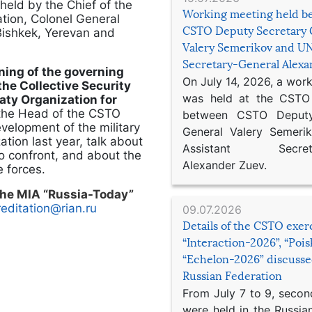
 held by the Chief of the
Working meeting held b
ation, Colonel General
CSTO Deputy Secretary 
 Bishkek, Yerevan and
Valery Semerikov and UN
Secretary-General Alex
ining of the governing
On July 14, 2026, a wor
the Collective Security
was held at the CSTO 
eaty Organization for
 the Head of the CSTO
between CSTO Deputy
evelopment of the military
General Valery Semer
tion last year, talk about
Assistant Secretar
to confront, and about the
Alexander Zuev.
e forces.
 the MIA “Russia-Today”
editation@rian.ru
09.07.2026
Details of the CSTO exer
“Interaction-2026”, “Poi
“Echelon-2026” discusse
Russian Federation
From July 7 to 9, second
were held in the Russia