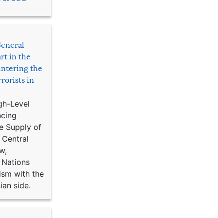
General
rt in the
ntering the
rorists in
gh-Level
ncing
e Supply of
 Central
w,
 Nations
ism with the
ian side.