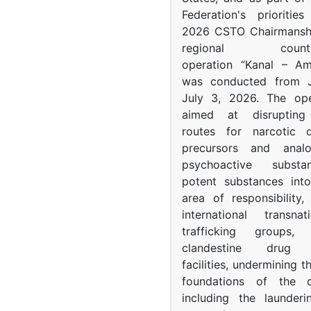
Federation's prioritie
2026 CSTO Chairmanshi
regional counter-
operation “Kanal – A
was conducted from 
July 3, 2026. The op
aimed at disrupting 
routes for narcotic d
precursors and anal
psychoactive subst
potent substances in
area of responsibility, 
international transna
trafficking groups, 
clandestine drug p
facilities, undermining 
foundations of the d
including the launder