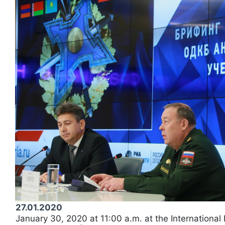
27.01.2020
January 30, 2020 at 11:00 a.m. at the International