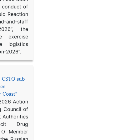
d conduct of
pid Reaction
d-and-staff
-2026”, the
ce exercise
e logistics
on-2026”.
he CSTO sub-
ics
r Coast”
 2026 Action
g Council of
 Authorities
icit Drug
STO Member
 the Russian