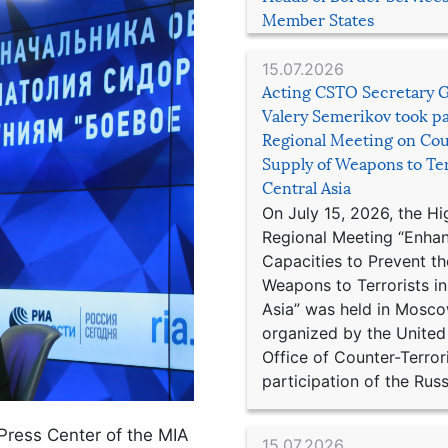
Member States
15.07.2026
Acting CSTO Secretary 
Valery Semerikov took pa
Regional Meeting on Cou
Supply of Weapons to Ter
Central Asia
On July 15, 2026, the Hi
Regional Meeting “Enha
Capacities to Prevent th
Weapons to Terrorists in
Asia” was held in Mosco
organized by the United
Office of Counter-Terror
participation of the Russ
 Press Center of the MIA
15.07.2026