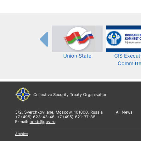
Union State
CIS Execut
Committ
Collective Security Treaty Organisation
3/2, Sverchkov lane, Moscow, 101000, Russia
All News
+7 (495) 623-43-46, +7 (495) 621-37-86
E-mail:
odkb@gov.ru
Archive