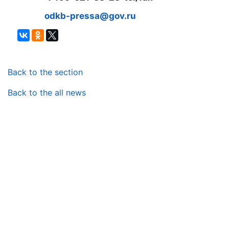
odkb-pressa@gov.ru
Back to the section
Back to the all news