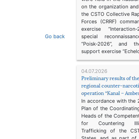
on the organization an
the CSTO Collective Ra
Forces (CRRF) comman
exercise “Interaction
Go back
special reconnaissan
“Poisk-2026”, and th
support exercise “Echel
04.07.2026
Preliminary results of t
regional counter-narcot
operation “Kanal – Ambe
In accordance with the
Plan of the Coordinatin
Heads of the Competent
for Countering Ill
Trafficking of the C
States, and as part of