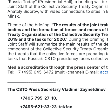
“Russia Today” (Presidential Hall), a briefing will be
Joint Staff of the Collective Security Treaty Organiz
Anatoly Sidorov, with video connections to sites in
Minsk.
Theme of the briefing:
"The results of the joint tra
bodies and the formation of forces and means of 
Treaty Organization of the Collective Security Tr
2019 and the tasks for 2020."
During the briefing,
Joint Staff will summarize the main results of the d
component of the Collective Security Treaty Organiza
the threats that the collective forces are preparing 
tasks that Russia’s CSTO presidency faces collectiv
Media accreditation through the press center of
Tel: +7 (495) 645-6472 (multi-channel) E-mail:
accr
_________________________
The CSTO Press Secretary Vladimir Zaynetdinov
+7495-795-27-10,
+7495-621-33-23-tel/fax