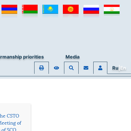
rmanship priorities
Media
Ru
|En
 the CSTO
Meeting of
s of SCO