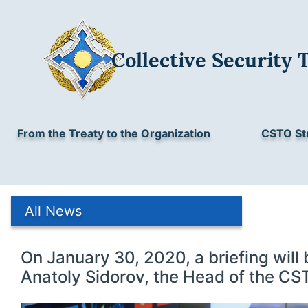
Collective Security 
From the Treaty to the Organization
CSTO St
All News
On January 30, 2020, a briefing will 
Anatoly Sidorov, the Head of the CST