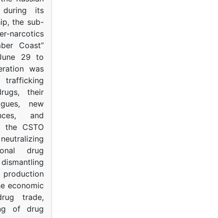
s during its
p, the sub-
narcotics
mber Coast”
June 29 to
eration was
trafficking
rugs, their
ogues, new
ances, and
to the CSTO
neutralizing
tional drug
dismantling
roduction
the economic
rug trade,
ing of drug