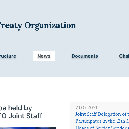
Treaty Organization
ructure
News
Documents
Chai
be held by
21.07.2026
Joint Staff Delegation of
O Joint Staff
Participates in the 12th 
Heads of Border Service