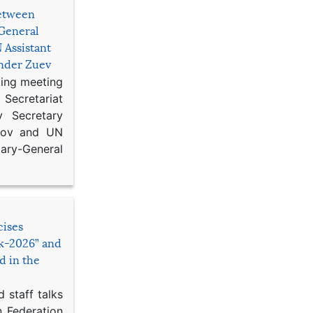
etween
General
 Assistant
ander Zuev
king meeting
Secretariat
 Secretary
ikov and UN
y-General
cises
sk-2026” and
d in the
 staff talks
n Federation