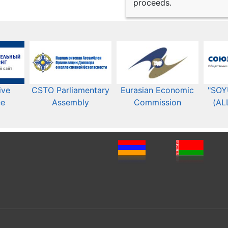
proceeds.
ive
CSTO Parliamentary
Eurasian Economic
"SOY
ee
Assembly
Commission​​
(AL