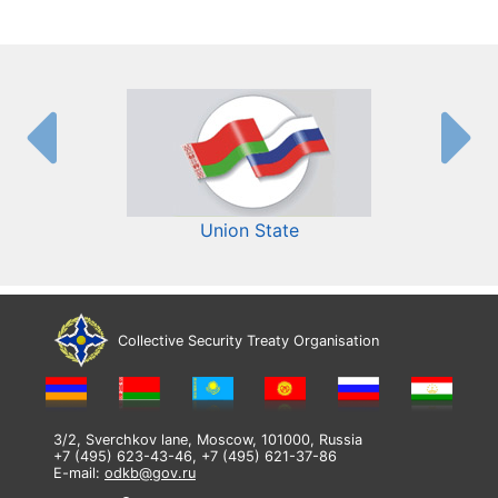
Union State
Collective Security Treaty Organisation
3/2, Sverchkov lane, Moscow, 101000, Russia
+7 (495) 623-43-46, +7 (495) 621-37-86
E-mail:
odkb@gov.ru