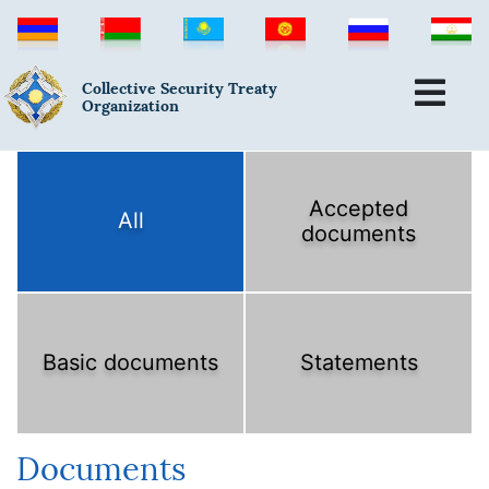
Collective Security Treaty
Organization
Accepted
All
documents
Basic documents
Statements
Documents