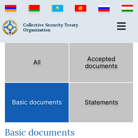
Collective Security Treaty
Organization
Accepted
All
documents
Basic documents
Statements
Basic documents