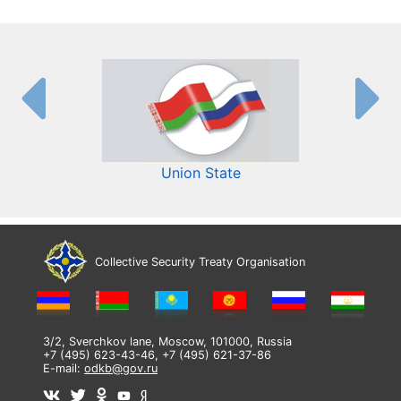
Union State
Collective Security Treaty Organisation
3/2, Sverchkov lane, Moscow, 101000, Russia
+7 (495) 623-43-46, +7 (495) 621-37-86
E-mail:
odkb@gov.ru