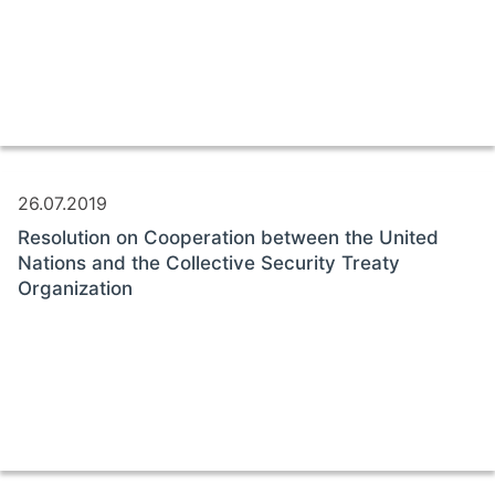
26.07.2019
Resolution on Cooperation between the United
Nations and the Collective Security Treaty
Organization