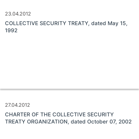
23.04.2012
COLLECTIVE SECURITY TREATY, dated May 15,
1992
27.04.2012
CHARTER OF THE COLLECTIVE SECURITY
TREATY ORGANIZATION, dated October 07, 2002