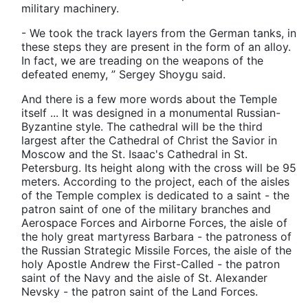
military machinery.
- We took the track layers from the German tanks, in
these steps they are present in the form of an alloy.
In fact, we are treading on the weapons of the
defeated enemy, ” Sergey Shoygu said.
And there is a few more words about the Temple
itself ... It was designed in a monumental Russian-
Byzantine style. The cathedral will be the third
largest after the Cathedral of Christ the Savior in
Moscow and the St. Isaac's Cathedral in St.
Petersburg. Its height along with the cross will be 95
meters. According to the project, each of the aisles
of the Temple complex is dedicated to a saint - the
patron saint of one of the military branches and
Aerospace Forces and Airborne Forces, the aisle of
the holy great martyress Barbara - the patroness of
the Russian Strategic Missile Forces, the aisle of the
holy Apostle Andrew the First-Called - the patron
saint of the Navy and the aisle of St. Alexander
Nevsky - the patron saint of the Land Forces.