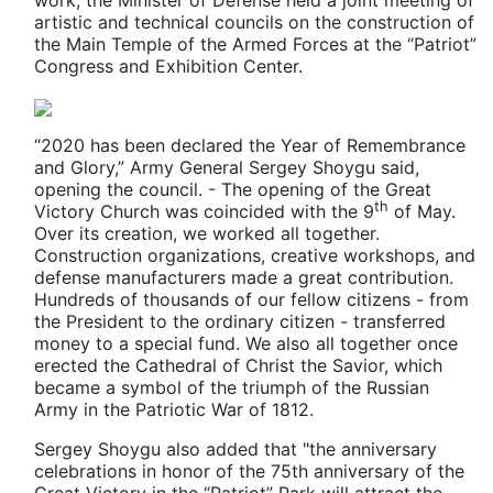
artistic and technical councils on the construction of
the Main Temple of the Armed Forces at the “Patriot”
Congress and Exhibition Center.
“2020 has been declared the Year of Remembrance
and Glory,” Army General Sergey Shoygu said,
opening the council. - The opening of the Great
th
Victory Church was coincided with the 9
of May.
Over its creation, we worked all together.
Construction organizations, creative workshops, and
defense manufacturers made a great contribution.
Hundreds of thousands of our fellow citizens - from
the President to the ordinary citizen - transferred
money to a special fund. We also all together once
erected the Cathedral of Christ the Savior, which
became a symbol of the triumph of the Russian
Army in the Patriotic War of 1812.
Sergey Shoygu also added that "the anniversary
celebrations in honor of the 75th anniversary of the
Great Victory in the “Patriot” Park will attract the