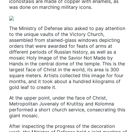
iconostasis are made of copper with enamels, as
was done on marching military icons.
The Ministry of Defense also asked to pay attention
to the unique vaults of the Victory Church,
assembled from stained-glass windows depicting
orders that were awarded for feats of arms at
different periods of Russian history, as well as a
mosaic Holy Image of the Savior Not Made by
Hands in the central dome of the temple. This is the
largest face of Christ in the world, its area is 300
square meters. Artists collected this image for four
months, and it took about a hundred kilograms of
gold leaf to create it.
At the upper point, under the face of Christ,
Metropolitan Juvenaly of Krutitsy and Kolomna
performed a short сhurch service, consecrating this
giant mosaic.
After inspecting the progress of the decoration
work, the Minister of Defense held a joint meeting of