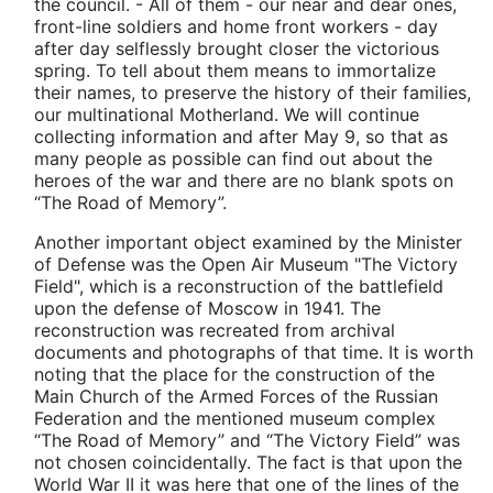
the council. - All of them - our near and dear ones,
front-line soldiers and home front workers - day
after day selflessly brought closer the victorious
spring. To tell about them means to immortalize
their names, to preserve the history of their families,
our multinational Motherland. We will continue
collecting information and after May 9, so that as
many people as possible can find out about the
heroes of the war and there are no blank spots on
“The Road of Memory”.
Another important object examined by the Minister
of Defense was the Open Air Museum "The Victory
Field", which is a reconstruction of the battlefield
upon the defense of Moscow in 1941. The
reconstruction was recreated from archival
documents and photographs of that time. It is worth
noting that the place for the construction of the
Main Church of the Armed Forces of the Russian
Federation and the mentioned museum complex
“The Road of Memory” and “The Victory Field” was
not chosen coincidentally. The fact is that upon the
World War II it was here that one of the lines of the