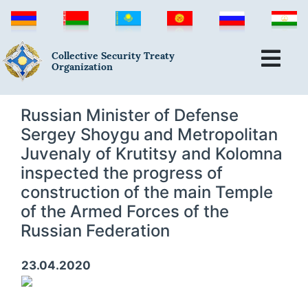
Collective Security Treaty
Organization
Russian Minister of Defense
Sergey Shoygu and Metropolitan
Juvenaly of Krutitsy and Kolomna
inspected the progress of
construction of the main Temple
of the Armed Forces of the
Russian Federation
23.04.2020