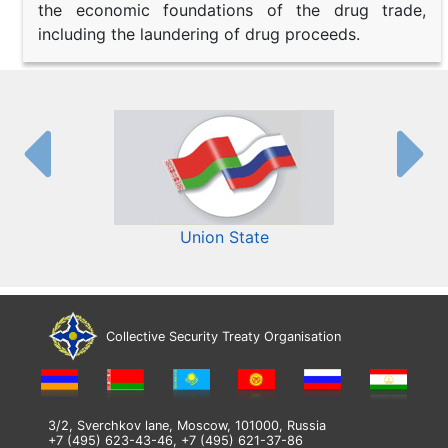
the economic foundations of the drug trade,
including the laundering of drug proceeds.
Union State
Collective Security Treaty Organisation
3/2, Sverchkov lane, Moscow, 101000, Russia
+7 (495) 623-43-46, +7 (495) 621-37-86