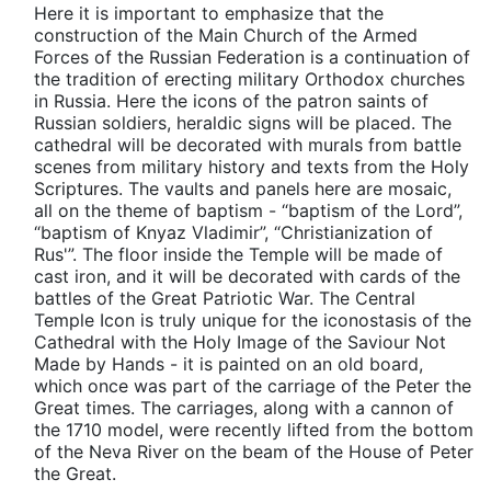
Here it is important to emphasize that the
construction of the Main Church of the Armed
Forces of the Russian Federation is a continuation of
the tradition of erecting military Orthodox churches
in Russia. Here the icons of the patron saints of
Russian soldiers, heraldic signs will be placed. The
cathedral will be decorated with murals from battle
scenes from military history and texts from the Holy
Scriptures. The vaults and panels here are mosaic,
all on the theme of baptism - “baptism of the Lord”,
“baptism of Knyaz Vladimir”, “Christianization of
Rus'”. The floor inside the Temple will be made of
cast iron, and it will be decorated with cards of the
battles of the Great Patriotic War. The Central
Temple Icon is truly unique for the iconostasis of the
Cathedral with the Holy Image of the Saviour Not
Made by Hands - it is painted on an old board,
which once was part of the carriage of the Peter the
Great times. The carriages, along with a cannon of
the 1710 model, were recently lifted from the bottom
of the Neva River on the beam of the House of Peter
the Great.