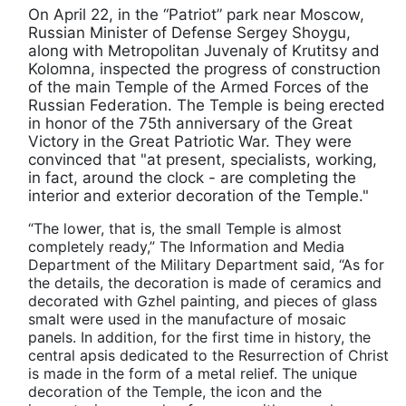
On April 22, in the “Patriot” park near Moscow,
Russian Minister of Defense Sergey Shoygu,
along with Metropolitan Juvenaly of Krutitsy and
Kolomna, inspected the progress of construction
of the main Temple of the Armed Forces of the
Russian Federation. The Temple is being erected
in honor of the 75th anniversary of the Great
Victory in the Great Patriotic War. They were
convinced that "at present, specialists, working,
in fact, around the clock - are completing the
interior and exterior decoration of the Temple."
“The lower, that is, the small Temple is almost
completely ready,” The Information and Media
Department of the Military Department said, “As for
the details, the decoration is made of ceramics and
decorated with Gzhel painting, and pieces of glass
smalt were used in the manufacture of mosaic
panels. In addition, for the first time in history, the
central apsis dedicated to the Resurrection of Christ
is made in the form of a metal relief. The unique
decoration of the Temple, the icon and the