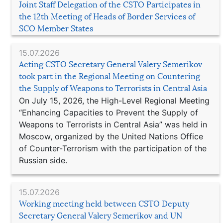
Joint Staff Delegation of the CSTO Participates in
the 12th Meeting of Heads of Border Services of
SCO Member States
15.07.2026
Acting CSTO Secretary General Valery Semerikov
took part in the Regional Meeting on Countering
the Supply of Weapons to Terrorists in Central Asia
On July 15, 2026, the High-Level Regional Meeting
“Enhancing Capacities to Prevent the Supply of
Weapons to Terrorists in Central Asia” was held in
Moscow, organized by the United Nations Office
of Counter-Terrorism with the participation of the
Russian side.
15.07.2026
Working meeting held between CSTO Deputy
Secretary General Valery Semerikov and UN