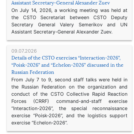
Assistant Secretary-General Alexander Zuev
On July 14, 2026, a working meeting was held at
the CSTO Secretariat between CSTO Deputy
Secretary General Valery Semerikov and UN
Assistant Secretary-General Alexander Zuev.
09.07.2026
Details of the CSTO exercises “Interaction-2026”,
“Poisk-2026” and “Echelon-2026” discussed in the
Russian Federation
From July 7 to 9, second staff talks were held in
the Russian Federation on the organization and
conduct of the CSTO Collective Rapid Reaction
Forces (CRRF) command-and-staff exercise
“Interaction-2026”, the special reconnaissance
exercise “Poisk-2026”, and the logistics support
exercise “Echelon-2026”.