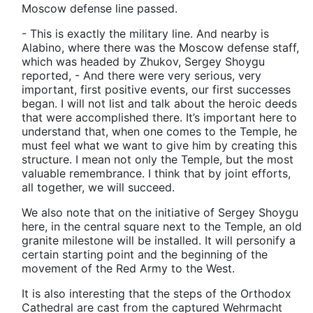
Moscow defense line passed.
- This is exactly the military line. And nearby is
Alabino, where there was the Moscow defense staff,
which was headed by Zhukov, Sergey Shoygu
reported, - And there were very serious, very
important, first positive events, our first successes
began. I will not list and talk about the heroic deeds
that were accomplished there. It’s important here to
understand that, when one comes to the Temple, he
must feel what we want to give him by creating this
structure. I mean not only the Temple, but the most
valuable remembrance. I think that by joint efforts,
all together, we will succeed.
We also note that on the initiative of Sergey Shoygu
here, in the central square next to the Temple, an old
granite milestone will be installed. It will personify a
certain starting point and the beginning of the
movement of the Red Army to the West.
It is also interesting that the steps of the Orthodox
Cathedral are cast from the captured Wehrmacht