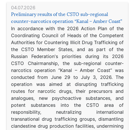
04.07.2026
Preliminary results of the CSTO sub-regional
counter-narcotics operation “Kanal – Amber Coast”
In accordance with the 2026 Action Plan of the
Coordinating Council of Heads of the Competent
Authorities for Countering Illicit Drug Trafficking of
the CSTO Member States, and as part of the
Russian Federation's priorities during its 2026
CSTO Chairmanship, the sub-regional counter-
narcotics operation “Kanal – Amber Coast” was
conducted from June 29 to July 3, 2026. The
operation was aimed at disrupting trafficking
routes for narcotic drugs, their precursors and
analogues, new psychoactive substances, and
potent substances into the CSTO area of
responsibility, neutralizing international
transnational drug trafficking groups, dismantling
clandestine drug production facilities, undermining