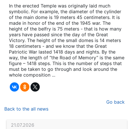
In the erected Temple was originally laid much
symbolic. For example, the diameter of the cylinder
of the main dome is 19 meters 45 centimeters. It is
made in honor of the end of the 1945 war. The
height of the belfry is 75 meters - that is how many
years have passed since the day of the Great
Victory. The height of the small domes is 14 meters
18 centimeters - and we know that the Great
Patriotic War lasted 1418 days and nights. By the
way, the length of “the Road of Memory” is the same
figure – 1418 steps. This is the number of steps that
must be taken to go through and look around the
whole composition ...
Go back
Back to the all news
21.07.2026