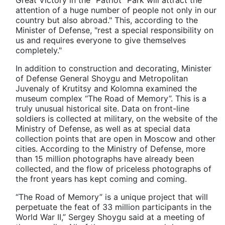
attention of a huge number of people not only in our
country but also abroad." This, according to the
Minister of Defense, "rest a special responsibility on
us and requires everyone to give themselves
completely."
In addition to construction and decorating, Minister
of Defense General Shoygu and Metropolitan
Juvenaly of Krutitsy and Kolomna examined the
museum complex “The Road of Memory”. This is a
truly unusual historical site. Data on front-line
soldiers is collected at military, on the website of the
Ministry of Defense, as well as at special data
collection points that are open in Moscow and other
cities. According to the Ministry of Defense, more
than 15 million photographs have already been
collected, and the flow of priceless photographs of
the front years has kept coming and coming.
“The Road of Memory” is a unique project that will
perpetuate the feat of 33 million participants in the
World War II,” Sergey Shoygu said at a meeting of