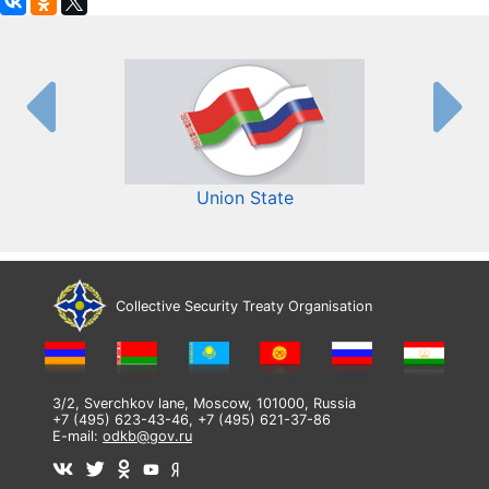
Union State
Collective Security Treaty Organisation
3/2, Sverchkov lane, Moscow, 101000, Russia
+7 (495) 623-43-46, +7 (495) 621-37-86
E-mail:
odkb@gov.ru