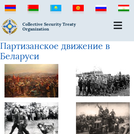
Collective Security Treaty
Organization
Партизанское движение в
Беларуси