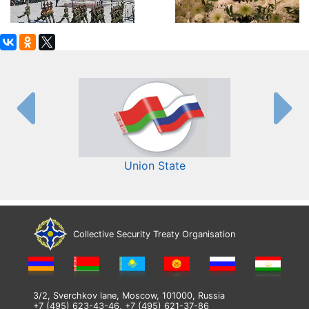
Union State
Collective Security Treaty Organisation
3/2, Sverchkov lane, Moscow, 101000, Russia
+7 (495) 623-43-46, +7 (495) 621-37-86