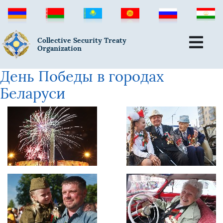
Collective Security Treaty
Organization
День Победы в городах
Беларуси