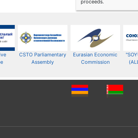
proceeds.
ive
CSTO Parliamentary
Eurasian Economic
"SOY
ee
Assembly
Commission​​
(AL