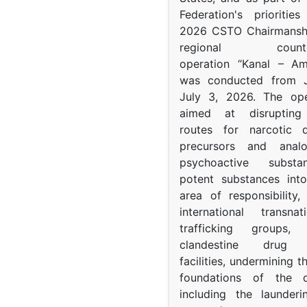
Federation's prioritie
2026 CSTO Chairmanshi
regional counter-
operation “Kanal – A
was conducted from 
July 3, 2026. The op
aimed at disrupting 
routes for narcotic d
precursors and anal
psychoactive subst
potent substances in
area of responsibility, 
international transna
trafficking groups, 
clandestine drug p
facilities, undermining 
foundations of the d
including the launder