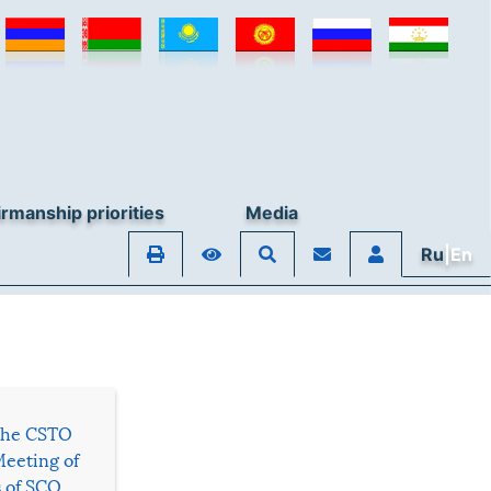
rmanship priorities
Media
Ru
|En
 the CSTO
Meeting of
s of SCO