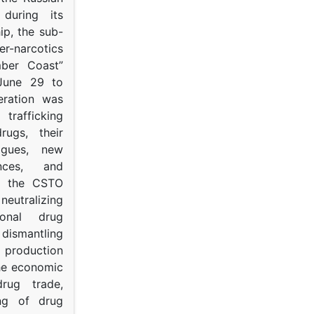
s during its
p, the sub-
narcotics
mber Coast”
June 29 to
eration was
trafficking
rugs, their
ogues, new
ances, and
to the CSTO
neutralizing
tional drug
dismantling
roduction
the economic
rug trade,
ing of drug