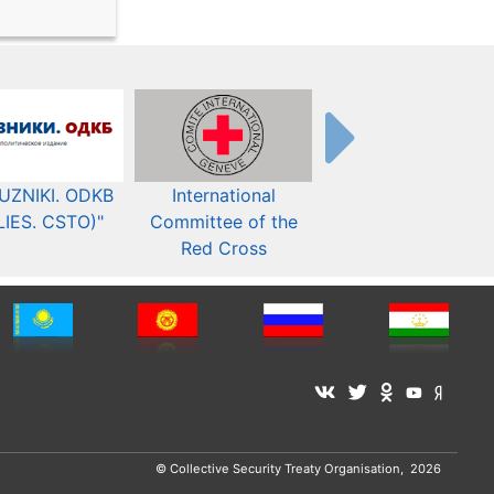
UZNIKI. ODKB
International
The Organization fo
LIES. CSTO)"
Committee of the
Security and Co-
Red Cross
operation in Europ
© Collective Security Treaty Organisation, 2026