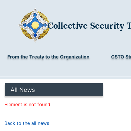
Collective Security 
From the Treaty to the Organization
CSTO St
All News
Element is not found
Back to the all news