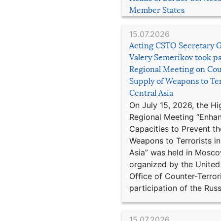
Member States
15.07.2026
Acting CSTO Secretary 
Valery Semerikov took pa
Regional Meeting on Cou
Supply of Weapons to Ter
Central Asia
On July 15, 2026, the Hi
Regional Meeting “Enha
Capacities to Prevent th
Weapons to Terrorists in
Asia” was held in Mosco
organized by the United
Office of Counter-Terror
participation of the Russ
15.07.2026