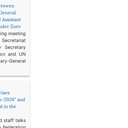
etween
General
 Assistant
ander Zuev
king meeting
Secretariat
 Secretary
ikov and UN
y-General
cises
sk-2026” and
d in the
 staff talks
n Federation