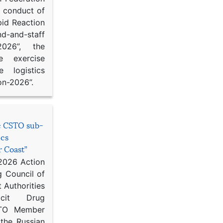
d conduct of
pid Reaction
d-and-staff
-2026”, the
ce exercise
e logistics
on-2026”.
he CSTO sub-
ics
r Coast”
 2026 Action
g Council of
 Authorities
icit Drug
STO Member
 the Russian