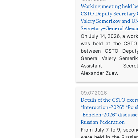
Working meeting held b
CSTO Deputy Secretary 
Valery Semerikov and UN
Secretary-General Alex
On July 14, 2026, a wor
was held at the CSTO 
between CSTO Deputy
General Valery Semer
Assistant Secretar
Alexander Zuev.
09.07.2026
Details of the CSTO exer
“Interaction-2026”, “Poi
“Echelon-2026” discusse
Russian Federation
From July 7 to 9, second
were held in the Russia