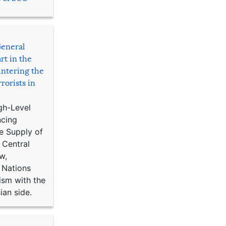
General
rt in the
ntering the
rorists in
gh-Level
ncing
e Supply of
 Central
w,
 Nations
ism with the
ian side.