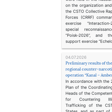
on the organization an
the CSTO Collective Ra
Forces (CRRF) comman
exercise “Interaction
special reconnaissan
“Poisk-2026”, and th
support exercise “Echel
04.07.2026
Preliminary results of t
regional counter-narcot
operation “Kanal – Ambe
In accordance with the
Plan of the Coordinatin
Heads of the Competent
for Countering Ill
Trafficking of the C
States, and as part of