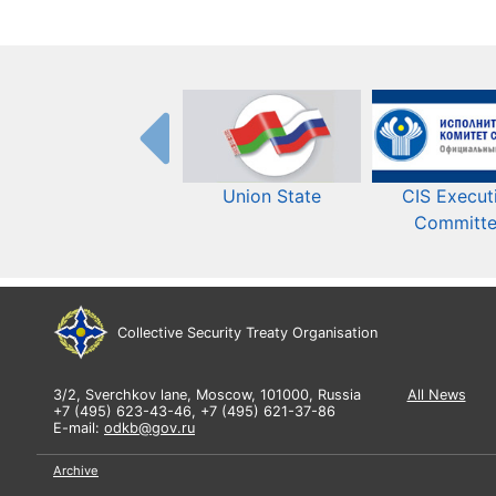
Union State
CIS Execut
Committ
Collective Security Treaty Organisation
3/2, Sverchkov lane, Moscow, 101000, Russia
All News
+7 (495) 623-43-46, +7 (495) 621-37-86
E-mail:
odkb@gov.ru
Archive