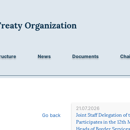
Treaty Organization
ructure
News
Documents
Chai
21.07.2026
Go back
Joint Staff Delegation of
Participates in the 12th 
Heads of Border Service