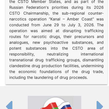
the CSTO Member States, and as part of the
Russian Federation's priorities during its 2026
CSTO Chairmanship, the sub-regional counter-
narcotics operation “Kanal – Amber Coast” was
conducted from June 29 to July 3, 2026. The
operation was aimed at disrupting trafficking
routes for narcotic drugs, their precursors and
analogues, new psychoactive substances, and
potent substances into the CSTO area of
responsibility, neutralizing international
transnational drug trafficking groups, dismantling
clandestine drug production facilities, undermining
the economic foundations of the drug trade,
including the laundering of drug proceeds.