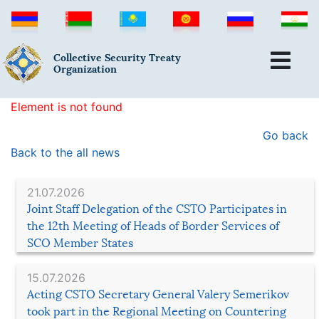
Collective Security Treaty
Organization
Element is not found
Go back
Back to the all news
21.07.2026
Joint Staff Delegation of the CSTO Participates in
the 12th Meeting of Heads of Border Services of
SCO Member States
15.07.2026
Acting CSTO Secretary General Valery Semerikov
took part in the Regional Meeting on Countering