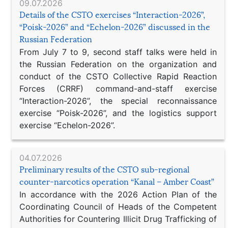
09.07.2026
Details of the CSTO exercises “Interaction-2026”,
“Poisk-2026” and “Echelon-2026” discussed in the
Russian Federation
From July 7 to 9, second staff talks were held in
the Russian Federation on the organization and
conduct of the CSTO Collective Rapid Reaction
Forces (CRRF) command-and-staff exercise
“Interaction-2026”, the special reconnaissance
exercise “Poisk-2026”, and the logistics support
exercise “Echelon-2026”.
04.07.2026
Preliminary results of the CSTO sub-regional
counter-narcotics operation “Kanal – Amber Coast”
In accordance with the 2026 Action Plan of the
Coordinating Council of Heads of the Competent
Authorities for Countering Illicit Drug Trafficking of