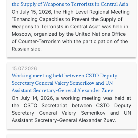
the Supply of Weapons to Terrorists in Central Asia
On July 15, 2026, the High-Level Regional Meeting
“Enhancing Capacities to Prevent the Supply of
Weapons to Terrorists in Central Asia” was held in
Moscow, organized by the United Nations Office
of Counter-Terrorism with the participation of the
Russian side.
15.07.2026
Working meeting held between CSTO Deputy
Secretary General Valery Semerikov and UN
Assistant Secretary-General Alexander Zuev
On July 14, 2026, a working meeting was held at
the CSTO Secretariat between CSTO Deputy
Secretary General Valery Semerikov and UN
Assistant Secretary-General Alexander Zuev.