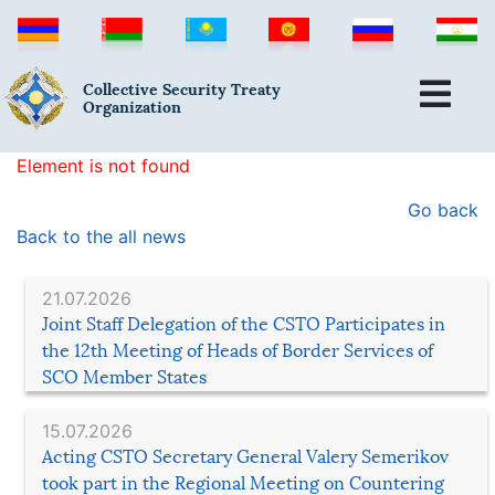
Collective Security Treaty
Organization
Element is not found
Go back
Back to the all news
21.07.2026
Joint Staff Delegation of the CSTO Participates in
the 12th Meeting of Heads of Border Services of
SCO Member States
15.07.2026
Acting CSTO Secretary General Valery Semerikov
took part in the Regional Meeting on Countering