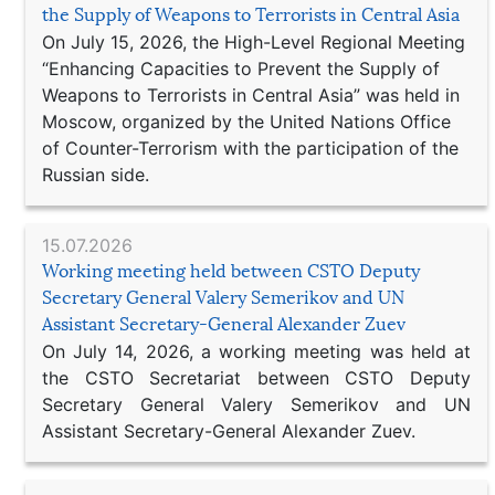
the Supply of Weapons to Terrorists in Central Asia
On July 15, 2026, the High-Level Regional Meeting
“Enhancing Capacities to Prevent the Supply of
Weapons to Terrorists in Central Asia” was held in
Moscow, organized by the United Nations Office
of Counter-Terrorism with the participation of the
Russian side.
15.07.2026
Working meeting held between CSTO Deputy
Secretary General Valery Semerikov and UN
Assistant Secretary-General Alexander Zuev
On July 14, 2026, a working meeting was held at
the CSTO Secretariat between CSTO Deputy
Secretary General Valery Semerikov and UN
Assistant Secretary-General Alexander Zuev.