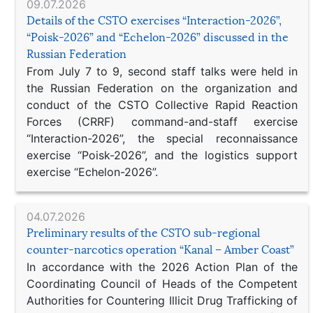
09.07.2026
Details of the CSTO exercises “Interaction-2026”,
“Poisk-2026” and “Echelon-2026” discussed in the
Russian Federation
From July 7 to 9, second staff talks were held in
the Russian Federation on the organization and
conduct of the CSTO Collective Rapid Reaction
Forces (CRRF) command-and-staff exercise
“Interaction-2026”, the special reconnaissance
exercise “Poisk-2026”, and the logistics support
exercise “Echelon-2026”.
04.07.2026
Preliminary results of the CSTO sub-regional
counter-narcotics operation “Kanal – Amber Coast”
In accordance with the 2026 Action Plan of the
Coordinating Council of Heads of the Competent
Authorities for Countering Illicit Drug Trafficking of