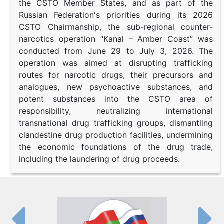
the CSTO Member States, and as part of the
Russian Federation's priorities during its 2026
CSTO Chairmanship, the sub-regional counter-
narcotics operation “Kanal – Amber Coast” was
conducted from June 29 to July 3, 2026. The
operation was aimed at disrupting trafficking
routes for narcotic drugs, their precursors and
analogues, new psychoactive substances, and
potent substances into the CSTO area of
responsibility, neutralizing international
transnational drug trafficking groups, dismantling
clandestine drug production facilities, undermining
the economic foundations of the drug trade,
including the laundering of drug proceeds.