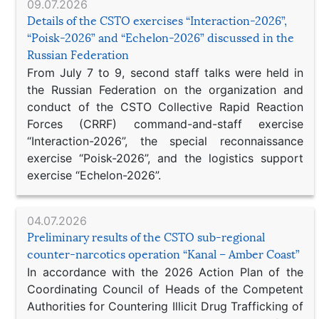
09.07.2026
Details of the CSTO exercises “Interaction-2026”,
“Poisk-2026” and “Echelon-2026” discussed in the
Russian Federation
From July 7 to 9, second staff talks were held in
the Russian Federation on the organization and
conduct of the CSTO Collective Rapid Reaction
Forces (CRRF) command-and-staff exercise
“Interaction-2026”, the special reconnaissance
exercise “Poisk-2026”, and the logistics support
exercise “Echelon-2026”.
04.07.2026
Preliminary results of the CSTO sub-regional
counter-narcotics operation “Kanal – Amber Coast”
In accordance with the 2026 Action Plan of the
Coordinating Council of Heads of the Competent
Authorities for Countering Illicit Drug Trafficking of