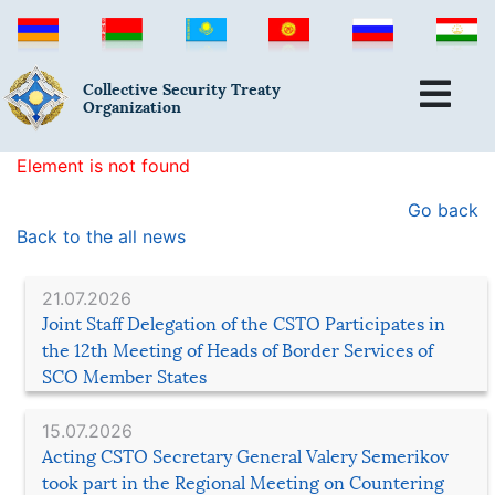
Collective Security Treaty
Organization
Element is not found
Go back
Back to the all news
21.07.2026
Joint Staff Delegation of the CSTO Participates in
the 12th Meeting of Heads of Border Services of
SCO Member States
15.07.2026
Acting CSTO Secretary General Valery Semerikov
took part in the Regional Meeting on Countering