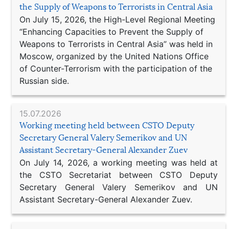
the Supply of Weapons to Terrorists in Central Asia
On July 15, 2026, the High-Level Regional Meeting
“Enhancing Capacities to Prevent the Supply of
Weapons to Terrorists in Central Asia” was held in
Moscow, organized by the United Nations Office
of Counter-Terrorism with the participation of the
Russian side.
15.07.2026
Working meeting held between CSTO Deputy
Secretary General Valery Semerikov and UN
Assistant Secretary-General Alexander Zuev
On July 14, 2026, a working meeting was held at
the CSTO Secretariat between CSTO Deputy
Secretary General Valery Semerikov and UN
Assistant Secretary-General Alexander Zuev.