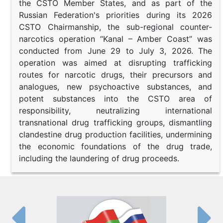
the CSTO Member States, and as part of the
Russian Federation's priorities during its 2026
CSTO Chairmanship, the sub-regional counter-
narcotics operation “Kanal – Amber Coast” was
conducted from June 29 to July 3, 2026. The
operation was aimed at disrupting trafficking
routes for narcotic drugs, their precursors and
analogues, new psychoactive substances, and
potent substances into the CSTO area of
responsibility, neutralizing international
transnational drug trafficking groups, dismantling
clandestine drug production facilities, undermining
the economic foundations of the drug trade,
including the laundering of drug proceeds.