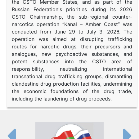
the CSTO Member States, and as part of the
Russian Federation's priorities during its 2026
CSTO Chairmanship, the sub-regional counter-
narcotics operation “Kanal – Amber Coast” was
conducted from June 29 to July 3, 2026. The
operation was aimed at disrupting trafficking
routes for narcotic drugs, their precursors and
analogues, new psychoactive substances, and
potent substances into the CSTO area of
responsibility, neutralizing international
transnational drug trafficking groups, dismantling
clandestine drug production facilities, undermining
the economic foundations of the drug trade,
including the laundering of drug proceeds.