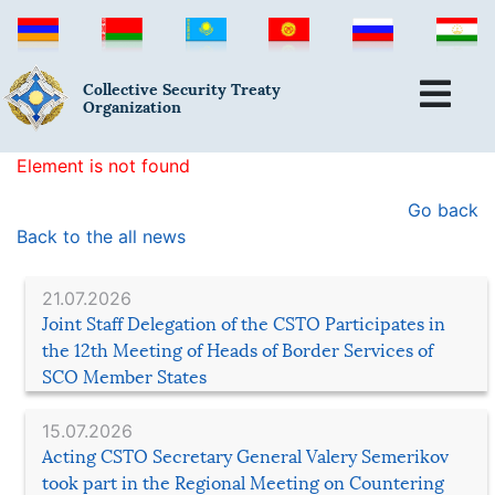
Collective Security Treaty
Organization
Element is not found
Go back
Back to the all news
21.07.2026
Joint Staff Delegation of the CSTO Participates in
the 12th Meeting of Heads of Border Services of
SCO Member States
15.07.2026
Acting CSTO Secretary General Valery Semerikov
took part in the Regional Meeting on Countering