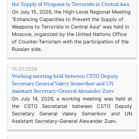
the Supply of Weapons to Terrorists in Central Asia
On July 15, 2026, the High-Level Regional Meeting
“Enhancing Capacities to Prevent the Supply of
Weapons to Terrorists in Central Asia” was held in
Moscow, organized by the United Nations Office
of Counter-Terrorism with the participation of the
Russian side.
15.07.2026
Working meeting held between CSTO Deputy
Secretary General Valery Semerikov and UN
Assistant Secretary-General Alexander Zuev
On July 14, 2026, a working meeting was held at
the CSTO Secretariat between CSTO Deputy
Secretary General Valery Semerikov and UN
Assistant Secretary-General Alexander Zuev.