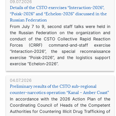
09.07.2026
Details of the CSTO exercises “Interaction-2026”,
“Poisk-2026” and “Echelon-2026” discussed in the
Russian Federation
From July 7 to 9, second staff talks were held in
the Russian Federation on the organization and
conduct of the CSTO Collective Rapid Reaction
Forces (CRRF) command-and-staff exercise
“Interaction-2026”, the special reconnaissance
exercise “Poisk-2026”, and the logistics support
exercise “Echelon-2026”.
04.07.2026
Preliminary results of the CSTO sub-regional
counter-narcotics operation “Kanal – Amber Coast”
In accordance with the 2026 Action Plan of the
Coordinating Council of Heads of the Competent
Authorities for Countering Illicit Drug Trafficking of