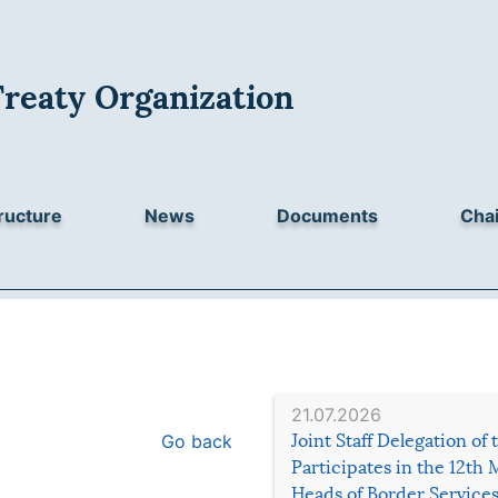
Treaty Organization
ructure
News
Documents
Chai
21.07.2026
Go back
Joint Staff Delegation of
Participates in the 12th 
Heads of Border Service