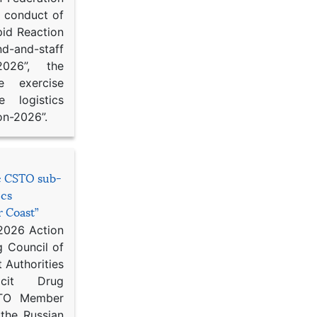
d conduct of
pid Reaction
d-and-staff
-2026”, the
ce exercise
e logistics
on-2026”.
he CSTO sub-
ics
r Coast”
 2026 Action
g Council of
 Authorities
icit Drug
STO Member
 the Russian