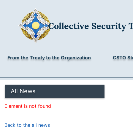
Collective Security 
From the Treaty to the Organization
CSTO St
All News
Element is not found
Back to the all news