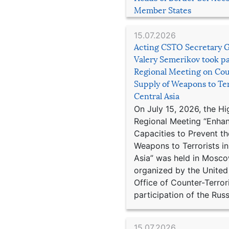
Member States
15.07.2026
Acting CSTO Secretary 
Valery Semerikov took pa
Regional Meeting on Cou
Supply of Weapons to Ter
Central Asia
On July 15, 2026, the Hi
Regional Meeting “Enha
Capacities to Prevent th
Weapons to Terrorists in
Asia” was held in Mosco
organized by the United
Office of Counter-Terror
participation of the Russ
15.07.2026