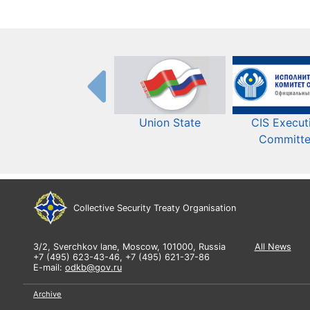
Union State
CIS Execut
Committ
Collective Security Treaty Organisation
3/2, Sverchkov lane, Moscow, 101000, Russia
All News
+7 (495) 623-43-46, +7 (495) 621-37-86
E-mail:
odkb@gov.ru
Archive