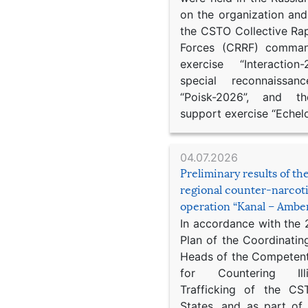
on the organization an
the CSTO Collective Ra
Forces (CRRF) comman
exercise “Interaction
special reconnaissan
“Poisk-2026”, and th
support exercise “Echel
04.07.2026
Preliminary results of t
regional counter-narcot
operation “Kanal – Ambe
In accordance with the
Plan of the Coordinatin
Heads of the Competent
for Countering Ill
Trafficking of the C
States, and as part of