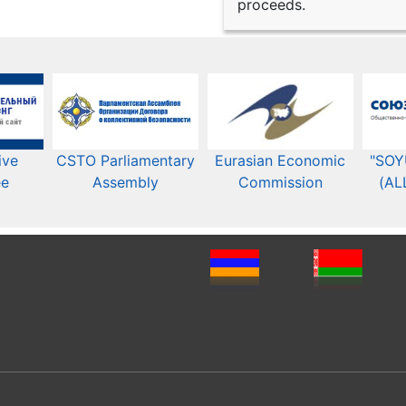
proceeds.
ive
CSTO Parliamentary
Eurasian Economic
"SOY
ee
Assembly
Commission​​
(AL