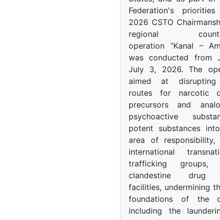
Federation's prioritie
2026 CSTO Chairmanshi
regional counter-
operation “Kanal – A
was conducted from 
July 3, 2026. The op
aimed at disrupting 
routes for narcotic d
precursors and anal
psychoactive subst
potent substances in
area of responsibility, 
international transna
trafficking groups, 
clandestine drug p
facilities, undermining 
foundations of the d
including the launder