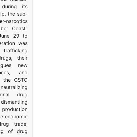
s during its
p, the sub-
narcotics
mber Coast”
June 29 to
eration was
trafficking
rugs, their
ogues, new
ances, and
to the CSTO
neutralizing
tional drug
dismantling
roduction
the economic
rug trade,
ing of drug