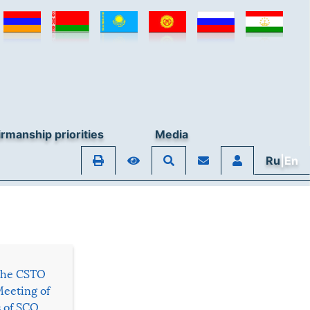
rmanship priorities
Media
Ru
|En
 the CSTO
Meeting of
s of SCO