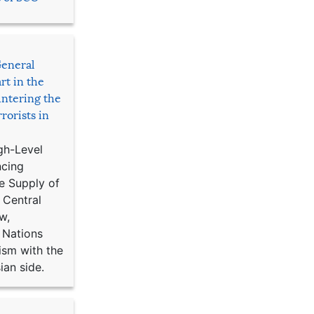
General
rt in the
ntering the
rorists in
gh-Level
ncing
e Supply of
 Central
w,
 Nations
ism with the
ian side.