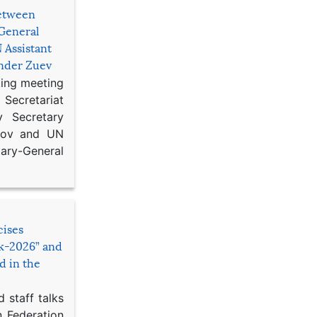
etween
General
 Assistant
ander Zuev
king meeting
Secretariat
 Secretary
ikov and UN
y-General
cises
sk-2026” and
d in the
 staff talks
n Federation