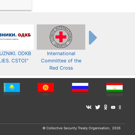
UZNIKI. ODKB
International
The Organization fo
LIES. CSTO)"
Committee of the
Security and Co-
Red Cross
operation in Europ
© Collective Security Treaty Organisation, 2026