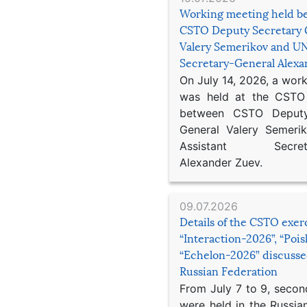
Working meeting held b
CSTO Deputy Secretary 
Valery Semerikov and UN
Secretary-General Alex
On July 14, 2026, a wor
was held at the CSTO 
between CSTO Deputy
General Valery Semer
Assistant Secretar
Alexander Zuev.
09.07.2026
Details of the CSTO exer
“Interaction-2026”, “Poi
“Echelon-2026” discusse
Russian Federation
From July 7 to 9, second
were held in the Russia