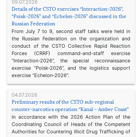
09.07.2026
Details of the CSTO exercises “Interaction-2026”,
“Poisk-2026” and “Echelon-2026” discussed in the
Russian Federation
From July 7 to 9, second staff talks were held in
the Russian Federation on the organization and
conduct of the CSTO Collective Rapid Reaction
Forces (CRRF) command-and-staff exercise
“Interaction-2026”, the special reconnaissance
exercise “Poisk-2026”, and the logistics support
exercise “Echelon-2026”.
04.07.2026
Preliminary results of the CSTO sub-regional
counter-narcotics operation “Kanal – Amber Coast”
In accordance with the 2026 Action Plan of the
Coordinating Council of Heads of the Competent
Authorities for Countering Illicit Drug Trafficking of