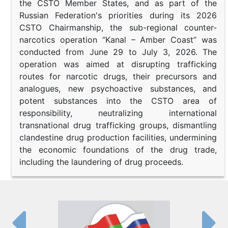
the CSTO Member States, and as part of the
Russian Federation's priorities during its 2026
CSTO Chairmanship, the sub-regional counter-
narcotics operation “Kanal – Amber Coast” was
conducted from June 29 to July 3, 2026. The
operation was aimed at disrupting trafficking
routes for narcotic drugs, their precursors and
analogues, new psychoactive substances, and
potent substances into the CSTO area of
responsibility, neutralizing international
transnational drug trafficking groups, dismantling
clandestine drug production facilities, undermining
the economic foundations of the drug trade,
including the laundering of drug proceeds.