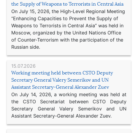
the Supply of Weapons to Terrorists in Central Asia
On July 15, 2026, the High-Level Regional Meeting
“Enhancing Capacities to Prevent the Supply of
Weapons to Terrorists in Central Asia” was held in
Moscow, organized by the United Nations Office
of Counter-Terrorism with the participation of the
Russian side.
15.07.2026
Working meeting held between CSTO Deputy
Secretary General Valery Semerikov and UN
Assistant Secretary-General Alexander Zuev
On July 14, 2026, a working meeting was held at
the CSTO Secretariat between CSTO Deputy
Secretary General Valery Semerikov and UN
Assistant Secretary-General Alexander Zuev.