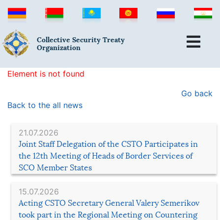
Collective Security Treaty
Organization
Element is not found
Go back
Back to the all news
21.07.2026
Joint Staff Delegation of the CSTO Participates in
the 12th Meeting of Heads of Border Services of
SCO Member States
15.07.2026
Acting CSTO Secretary General Valery Semerikov
took part in the Regional Meeting on Countering