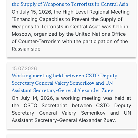
the Supply of Weapons to Terrorists in Central Asia
On July 15, 2026, the High-Level Regional Meeting
“Enhancing Capacities to Prevent the Supply of
Weapons to Terrorists in Central Asia” was held in
Moscow, organized by the United Nations Office
of Counter-Terrorism with the participation of the
Russian side.
15.07.2026
Working meeting held between CSTO Deputy
Secretary General Valery Semerikov and UN
Assistant Secretary-General Alexander Zuev
On July 14, 2026, a working meeting was held at
the CSTO Secretariat between CSTO Deputy
Secretary General Valery Semerikov and UN
Assistant Secretary-General Alexander Zuev.