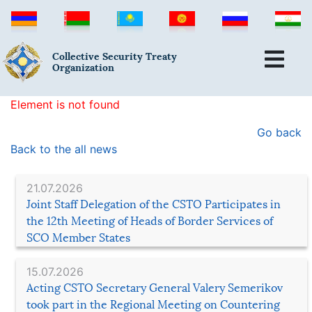
Collective Security Treaty
Organization
Element is not found
Go back
Back to the all news
21.07.2026
Joint Staff Delegation of the CSTO Participates in
the 12th Meeting of Heads of Border Services of
SCO Member States
15.07.2026
Acting CSTO Secretary General Valery Semerikov
took part in the Regional Meeting on Countering