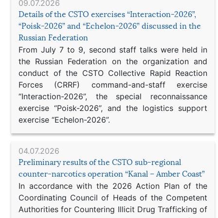
09.07.2026
Details of the CSTO exercises “Interaction-2026”,
“Poisk-2026” and “Echelon-2026” discussed in the
Russian Federation
From July 7 to 9, second staff talks were held in
the Russian Federation on the organization and
conduct of the CSTO Collective Rapid Reaction
Forces (CRRF) command-and-staff exercise
“Interaction-2026”, the special reconnaissance
exercise “Poisk-2026”, and the logistics support
exercise “Echelon-2026”.
04.07.2026
Preliminary results of the CSTO sub-regional
counter-narcotics operation “Kanal – Amber Coast”
In accordance with the 2026 Action Plan of the
Coordinating Council of Heads of the Competent
Authorities for Countering Illicit Drug Trafficking of