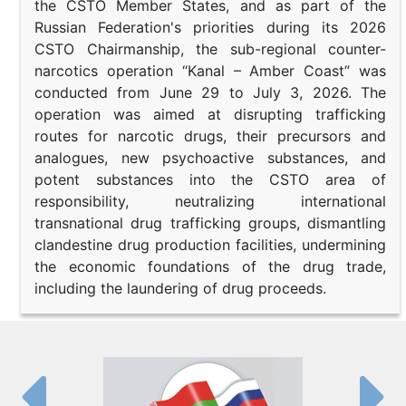
the CSTO Member States, and as part of the
Russian Federation's priorities during its 2026
CSTO Chairmanship, the sub-regional counter-
narcotics operation “Kanal – Amber Coast” was
conducted from June 29 to July 3, 2026. The
operation was aimed at disrupting trafficking
routes for narcotic drugs, their precursors and
analogues, new psychoactive substances, and
potent substances into the CSTO area of
responsibility, neutralizing international
transnational drug trafficking groups, dismantling
clandestine drug production facilities, undermining
the economic foundations of the drug trade,
including the laundering of drug proceeds.