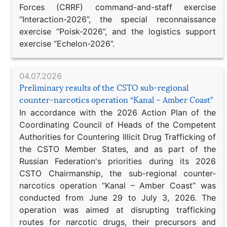
Forces (CRRF) command-and-staff exercise
“Interaction-2026”, the special reconnaissance
exercise “Poisk-2026”, and the logistics support
exercise “Echelon-2026”.
04.07.2026
Preliminary results of the CSTO sub-regional
counter-narcotics operation “Kanal – Amber Coast”
In accordance with the 2026 Action Plan of the
Coordinating Council of Heads of the Competent
Authorities for Countering Illicit Drug Trafficking of
the CSTO Member States, and as part of the
Russian Federation's priorities during its 2026
CSTO Chairmanship, the sub-regional counter-
narcotics operation “Kanal – Amber Coast” was
conducted from June 29 to July 3, 2026. The
operation was aimed at disrupting trafficking
routes for narcotic drugs, their precursors and