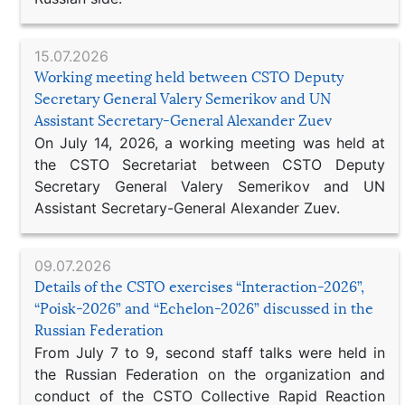
15.07.2026
Working meeting held between CSTO Deputy
Secretary General Valery Semerikov and UN
Assistant Secretary-General Alexander Zuev
On July 14, 2026, a working meeting was held at
the CSTO Secretariat between CSTO Deputy
Secretary General Valery Semerikov and UN
Assistant Secretary-General Alexander Zuev.
09.07.2026
Details of the CSTO exercises “Interaction-2026”,
“Poisk-2026” and “Echelon-2026” discussed in the
Russian Federation
From July 7 to 9, second staff talks were held in
the Russian Federation on the organization and
conduct of the CSTO Collective Rapid Reaction