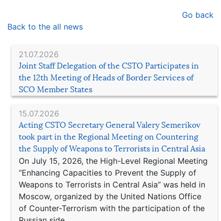
Go back
Back to the all news
21.07.2026
Joint Staff Delegation of the CSTO Participates in
the 12th Meeting of Heads of Border Services of
SCO Member States
15.07.2026
Acting CSTO Secretary General Valery Semerikov
took part in the Regional Meeting on Countering
the Supply of Weapons to Terrorists in Central Asia
On July 15, 2026, the High-Level Regional Meeting
“Enhancing Capacities to Prevent the Supply of
Weapons to Terrorists in Central Asia” was held in
Moscow, organized by the United Nations Office
of Counter-Terrorism with the participation of the
Russian side.