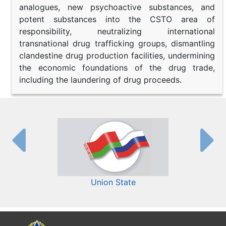
analogues, new psychoactive substances, and
potent substances into the CSTO area of
responsibility, neutralizing international
transnational drug trafficking groups, dismantling
clandestine drug production facilities, undermining
the economic foundations of the drug trade,
including the laundering of drug proceeds.
Union State