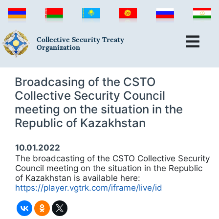
Collective Security Treaty
Organization
Broadcasing of the CSTO
Collective Security Council
meeting on the situation in the
Republic of Kazakhstan
10.01.2022
The broadcasting of the CSTO Collective Security
Council meeting on the situation in the Republic
of Kazakhstan is available here:
https://player.vgtrk.com/iframe/live/id