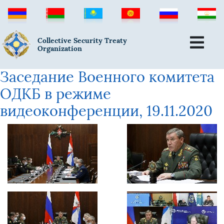
Collective Security Treaty
Organization
Заседание Военного комитета
ОДКБ в режиме
видеоконференции, 19.11.2020