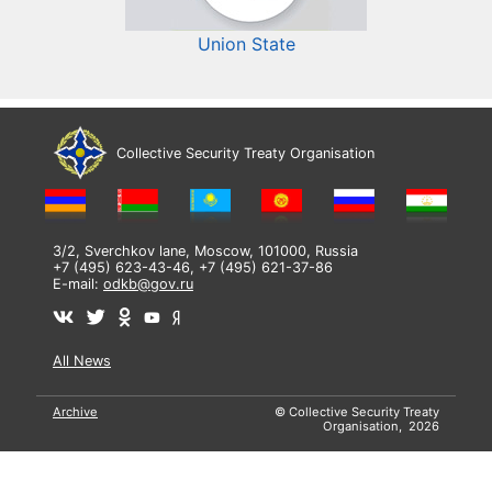
Union State
Collective Security Treaty Organisation
3/2, Sverchkov lane, Moscow, 101000, Russia
+7 (495) 623-43-46, +7 (495) 621-37-86
E-mail:
odkb@gov.ru
All News
Archive
© Collective Security Treaty
Organisation, 2026