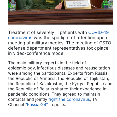
Treatment of severely ill patients with
COVID-19
coronavirus
was the spotlight of attention upon
meeting of military medics. The meeting of CSTO
defense department representatives took place
in video-conference mode.
The main military experts in the field of
epidemiology, infectious diseases and resuscitation
were among the participants. Experts from Russia,
the Republic of Armenia, the Republic of Tajikistan,
the Republic of Kazakhstan, the Kyrgyz Republic and
the Republic of Belarus shared their experience in
pandemic conditions. They agreed to maintain
contacts and jointly
fight the coronavirus
, TV
Channel
“Russia-24”
reports.