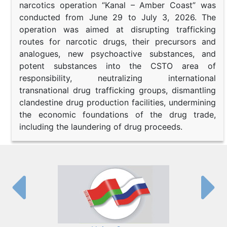
narcotics operation “Kanal – Amber Coast” was
conducted from June 29 to July 3, 2026. The
operation was aimed at disrupting trafficking
routes for narcotic drugs, their precursors and
analogues, new psychoactive substances, and
potent substances into the CSTO area of
responsibility, neutralizing international
transnational drug trafficking groups, dismantling
clandestine drug production facilities, undermining
the economic foundations of the drug trade,
including the laundering of drug proceeds.