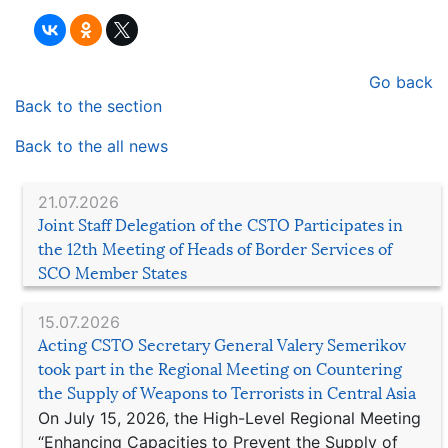
Go back
Back to the section
Back to the all news
21.07.2026
Joint Staff Delegation of the CSTO Participates in
the 12th Meeting of Heads of Border Services of
SCO Member States
15.07.2026
Acting CSTO Secretary General Valery Semerikov
took part in the Regional Meeting on Countering
the Supply of Weapons to Terrorists in Central Asia
On July 15, 2026, the High-Level Regional Meeting
“Enhancing Capacities to Prevent the Supply of