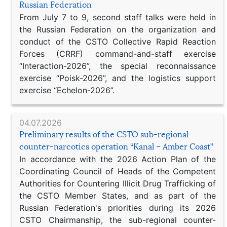
Russian Federation
From July 7 to 9, second staff talks were held in
the Russian Federation on the organization and
conduct of the CSTO Collective Rapid Reaction
Forces (CRRF) command-and-staff exercise
“Interaction-2026”, the special reconnaissance
exercise “Poisk-2026”, and the logistics support
exercise “Echelon-2026”.
04.07.2026
Preliminary results of the CSTO sub-regional
counter-narcotics operation “Kanal – Amber Coast”
In accordance with the 2026 Action Plan of the
Coordinating Council of Heads of the Competent
Authorities for Countering Illicit Drug Trafficking of
the CSTO Member States, and as part of the
Russian Federation's priorities during its 2026
CSTO Chairmanship, the sub-regional counter-