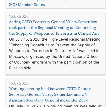
SCO Member States
15.07.2026
Acting CSTO Secretary General Valery Semerikov
took part in the Regional Meeting on Countering
the Supply of Weapons to Terrorists in Central Asia
On July 15, 2026, the High-Level Regional Meeting
“Enhancing Capacities to Prevent the Supply of
Weapons to Terrorists in Central Asia” was held in
Moscow, organized by the United Nations Office
of Counter-Terrorism with the participation of the
Russian side.
15.07.2026
Working meeting held between CSTO Deputy
Secretary General Valery Semerikov and UN
Assistant Secretary-General Alexander Zuev
On July 14, 2026, a working meeting was held at