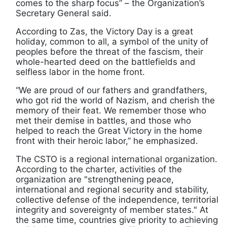
comes to the sharp focus” – the Organization’s
Secretary General said.
According to Zas, the Victory Day is a great
holiday, common to all, a symbol of the unity of
peoples before the threat of the fascism, their
whole-hearted deed on the battlefields and
selfless labor in the home front.
“We are proud of our fathers and grandfathers,
who got rid the world of Nazism, and cherish the
memory of their feat. We remember those who
met their demise in battles, and those who
helped to reach the Great Victory in the home
front with their heroic labor,” he emphasized.
The CSTO is a regional international organization.
According to the charter, activities of the
organization are "strengthening peace,
international and regional security and stability,
collective defense of the independence, territorial
integrity and sovereignty of member states." At
the same time, countries give priority to achieving