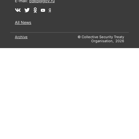
E-mail:
odkb@gov.ru
All News
Archive
© Collective Security Treaty
Organisation, 2026