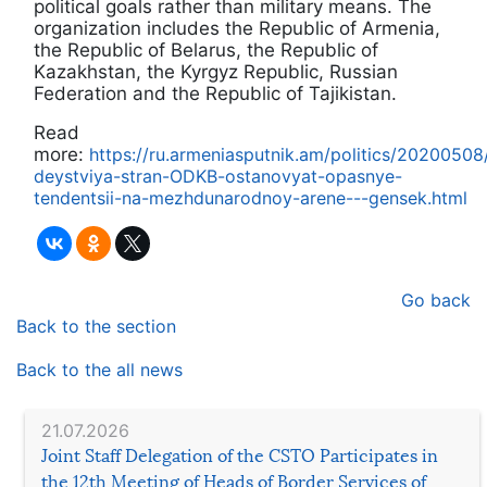
political goals rather than military means. The
organization includes the Republic of Armenia,
the Republic of Belarus, the Republic of
Kazakhstan, the Kyrgyz Republic, Russian
Federation and the Republic of Tajikistan.
Read
more:
https://ru.armeniasputnik.am/politics/202005
deystviya-stran-ODKB-ostanovyat-opasnye-
tendentsii-na-mezhdunarodnoy-arene---gensek.html
Go back
Back to the section
Back to the all news
21.07.2026
Joint Staff Delegation of the CSTO Participates in
the 12th Meeting of Heads of Border Services of