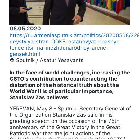
08.05.2020
https://ru.armeniasputnik.am/politics/20200508/
deystviya-stran-ODKB-ostanovyat-opasnye-
tendentsii-na-mezhdunarodnoy-arene---
gensek.html
© Sputnik / Asatur Yesayants
In the face of world challenges, increasing the
CSTO's contribution to counteracting the
distortion of the historical truth about the
World War II is of particular importance,
Stanislav Zas believes.
YEREVAN, May 8 - Sputnik. Secretary General of
the Organization Stanislav Zas said in his
greeting speech on the occasion of the 75th
anniversary of the Great Victory in the Great
Patriotic War that the joint actions of the