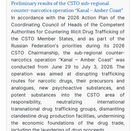
Preliminary results of the CSTO sub-regional
counter-narcotics operation “Kanal – Amber Coast”
In accordance with the 2026 Action Plan of the
Coordinating Council of Heads of the Competent
Authorities for Countering Illicit Drug Trafficking of
the CSTO Member States, and as part of the
Russian Federation's priorities during its 2026
CSTO Chairmanship, the sub-regional counter-
narcotics operation “Kanal – Amber Coast” was
conducted from June 29 to July 3, 2026. The
operation was aimed at disrupting trafficking
routes for narcotic drugs, their precursors and
analogues, new psychoactive substances, and
potent substances into the CSTO area of
responsibility, neutralizing international
transnational drug trafficking groups, dismantling
clandestine drug production facilities, undermining
the economic foundations of the drug trade,
including the laundering of drug proceeds.