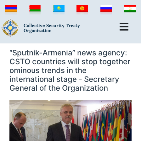
Collective Security Treaty
Organization
“Sputnik-Armenia” news agency:
CSTO countries will stop together
ominous trends in the
international stage - Secretary
General of the Organization