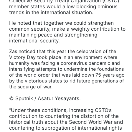
Collective Security Treaty Organization (CSTO)
member states would allow blocking ominous
trends in the international situation.
He noted that together we could strengthen
common security, make a weighty contribution to
maintaining peace and strengthening
international security.
Zas noticed that this year the celebration of the
Victory Day took place in an environment where
humanity was facing a coronavirus pandemic and
intensifying attempts to undermine the foundations
of the world order that was laid down 75 years ago
by the victorious states to rid future generations of
the scourge of war.
© Sputnik / Asatur Yesayants.
“Under these conditions, increasing CSTO’s
contribution to countering the distortion of the
historical truth about the Second World War and
countering to subrogation of international rights