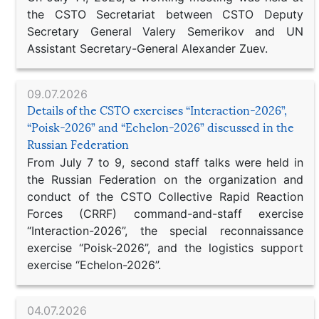
the CSTO Secretariat between CSTO Deputy
Secretary General Valery Semerikov and UN
Assistant Secretary-General Alexander Zuev.
09.07.2026
Details of the CSTO exercises “Interaction-2026”,
“Poisk-2026” and “Echelon-2026” discussed in the
Russian Federation
From July 7 to 9, second staff talks were held in
the Russian Federation on the organization and
conduct of the CSTO Collective Rapid Reaction
Forces (CRRF) command-and-staff exercise
“Interaction-2026”, the special reconnaissance
exercise “Poisk-2026”, and the logistics support
exercise “Echelon-2026”.
04.07.2026