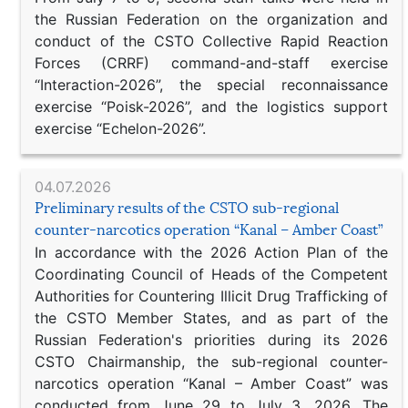
the Russian Federation on the organization and
conduct of the CSTO Collective Rapid Reaction
Forces (CRRF) command-and-staff exercise
“Interaction-2026”, the special reconnaissance
exercise “Poisk-2026”, and the logistics support
exercise “Echelon-2026”.
04.07.2026
Preliminary results of the CSTO sub-regional
counter-narcotics operation “Kanal – Amber Coast”
In accordance with the 2026 Action Plan of the
Coordinating Council of Heads of the Competent
Authorities for Countering Illicit Drug Trafficking of
the CSTO Member States, and as part of the
Russian Federation's priorities during its 2026
CSTO Chairmanship, the sub-regional counter-
narcotics operation “Kanal – Amber Coast” was
conducted from June 29 to July 3, 2026. The