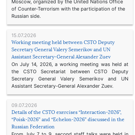
Moscow, organized by the United Nations Office
of Counter-Terrorism with the participation of the
Russian side.
15.07.2026
Working meeting held between CSTO Deputy
Secretary General Valery Semerikov and UN
Assistant Secretary-General Alexander Zuev
On July 14, 2026, a working meeting was held at
the CSTO Secretariat between CSTO Deputy
Secretary General Valery Semerikov and UN
Assistant Secretary-General Alexander Zuev.
09.07.2026
Details of the CSTO exercises “Interaction-2026”,
“Poisk-2026” and “Echelon-2026” discussed in the
Russian Federation
From July 7 to 9, second staff talks were held in