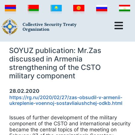
Collective Security Treaty
Organization
SOYUZ publication: Mr.Zas
discussed in Armenia
strengthening of the CSTO
military component
28.02.2020
https://rg.ru/2020/02/27/zas-obsudil-v-armenii-
ukreplenie-voennoj-sostavliaiushchej-odkb.html
Issues of further development of the military
component of the CSTO and international security
became the central topics of the meeting on