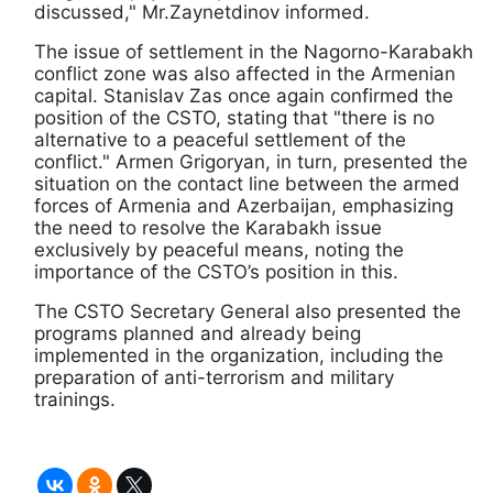
discussed," Mr.Zaynetdinov informed.
The issue of settlement in the Nagorno-Karabakh
conflict zone was also affected in the Armenian
capital. Stanislav Zas once again confirmed the
position of the CSTO, stating that "there is no
alternative to a peaceful settlement of the
conflict." Armen Grigoryan, in turn, presented the
situation on the contact line between the armed
forces of Armenia and Azerbaijan, emphasizing
the need to resolve the Karabakh issue
exclusively by peaceful means, noting the
importance of the CSTO’s position in this.
The CSTO Secretary General also presented the
programs planned and already being
implemented in the organization, including the
preparation of anti-terrorism and military
trainings.