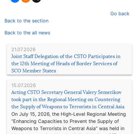
Go back
Back to the section
Back to the all news
21.07.2026
Joint Staff Delegation of the CSTO Participates in
the 12th Meeting of Heads of Border Services of
SCO Member States
15.07.2026
Acting CSTO Secretary General Valery Semerikov
took part in the Regional Meeting on Countering
the Supply of Weapons to Terrorists in Central Asia
On July 15, 2026, the High-Level Regional Meeting
“Enhancing Capacities to Prevent the Supply of
Weapons to Terrorists in Central Asia” was held in