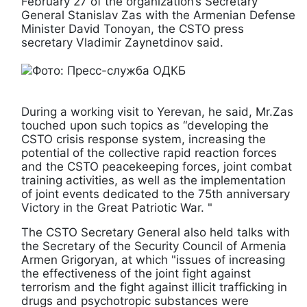
February 27 of the organization’s Secretary
General Stanislav Zas with the Armenian Defense
Minister David Tonoyan, the CSTO press
secretary Vladimir Zaynetdinov said.
During a working visit to Yerevan, he said, Mr.Zas
touched upon such topics as “developing the
CSTO crisis response system, increasing the
potential of the collective rapid reaction forces
and the CSTO peacekeeping forces, joint combat
training activities, as well as the implementation
of joint events dedicated to the 75th anniversary
Victory in the Great Patriotic War. "
The CSTO Secretary General also held talks with
the Secretary of the Security Council of Armenia
Armen Grigoryan, at which "issues of increasing
the effectiveness of the joint fight against
terrorism and the fight against illicit trafficking in
drugs and psychotropic substances were