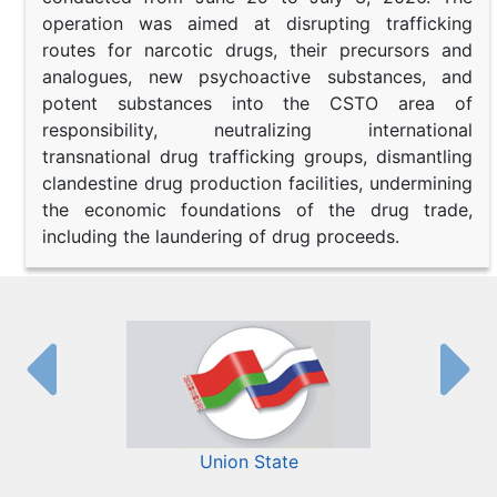
operation was aimed at disrupting trafficking
routes for narcotic drugs, their precursors and
analogues, new psychoactive substances, and
potent substances into the CSTO area of
responsibility, neutralizing international
transnational drug trafficking groups, dismantling
clandestine drug production facilities, undermining
the economic foundations of the drug trade,
including the laundering of drug proceeds.
Union State