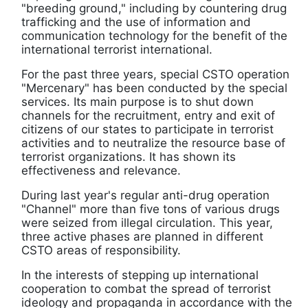
"breeding ground," including by countering drug
trafficking and the use of information and
communication technology for the benefit of the
international terrorist international.
For the past three years, special CSTO operation
"Mercenary" has been conducted by the special
services. Its main purpose is to shut down
channels for the recruitment, entry and exit of
citizens of our states to participate in terrorist
activities and to neutralize the resource base of
terrorist organizations. It has shown its
effectiveness and relevance.
During last year's regular anti-drug operation
"Channel" more than five tons of various drugs
were seized from illegal circulation. This year,
three active phases are planned in different
CSTO areas of responsibility.
In the interests of stepping up international
cooperation to combat the spread of terrorist
ideology and propaganda in accordance with the