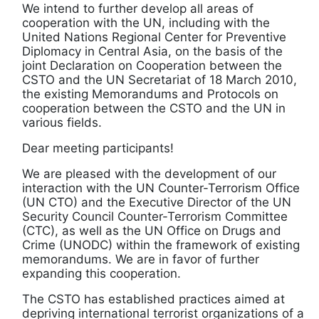
We intend to further develop all areas of
cooperation with the UN, including with the
United Nations Regional Center for Preventive
Diplomacy in Central Asia, on the basis of the
joint Declaration on Cooperation between the
CSTO and the UN Secretariat of 18 March 2010,
the existing Memorandums and Protocols on
cooperation between the CSTO and the UN in
various fields.
Dear meeting participants!
We are pleased with the development of our
interaction with the UN Counter-Terrorism Office
(UN CTO) and the Executive Director of the UN
Security Council Counter-Terrorism Committee
(CTC), as well as the UN Office on Drugs and
Crime (UNODC) within the framework of existing
memorandums. We are in favor of further
expanding this cooperation.
The CSTO has established practices aimed at
depriving international terrorist organizations of a