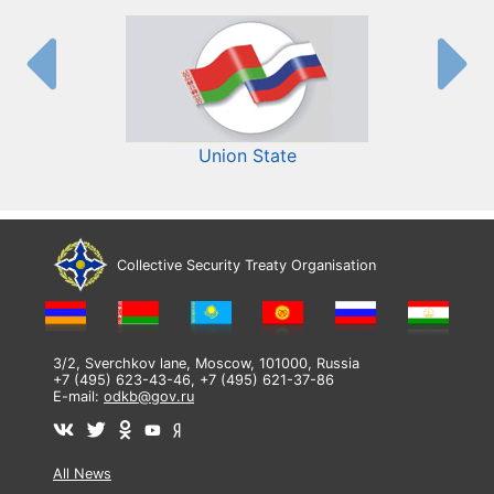
Union State
Collective Security Treaty Organisation
3/2, Sverchkov lane, Moscow, 101000, Russia
+7 (495) 623-43-46, +7 (495) 621-37-86
E-mail:
odkb@gov.ru
All News