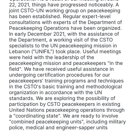
22, 2021, things have progressed noticeably. A
joint CSTO-UN working group on peacekeeping
has been established. Regular expert-level
consultations with experts of the Department of
Peacekeeping Operations have been organized.
In early December 2021, with the assistance of
the Department, a working visit of the CSTO
specialists to the UN peacekeeping mission in
Lebanon ("UNIFIL") took place. Useful meetings
were held with the leadership of the
peacekeeping mission and peacekeepers "in the
field". We have received useful assistance in
undergoing certification procedures for our
peacekeepers' training programs and techniques
in the CSTO's basic training and methodological
organization in accordance with the UN
standards. We are exploring the possibility of
participation by CSTO peacekeepers in existing
United Nations peacekeeping operations through
a "coordinating state". We are ready to involve
"combined peacekeeping units", including military
police, medical and engineer-sapper units