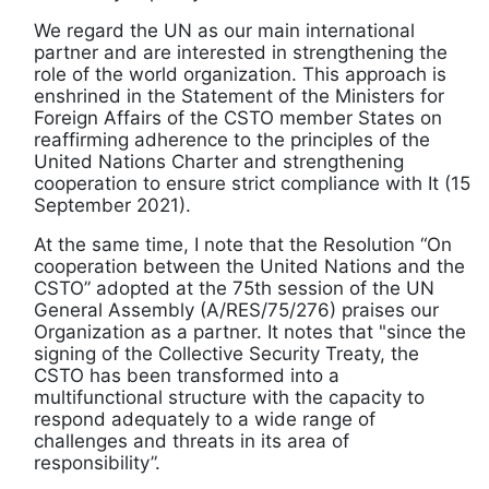
We regard the UN as our main international
partner and are interested in strengthening the
role of the world organization. This approach is
enshrined in the Statement of the Ministers for
Foreign Affairs of the CSTO member States on
reaffirming adherence to the principles of the
United Nations Charter and strengthening
cooperation to ensure strict compliance with It (15
September 2021).
At the same time, I note that the Resolution “On
cooperation between the United Nations and the
CSTO” adopted at the 75th session of the UN
General Assembly (A/RES/75/276) praises our
Organization as a partner. It notes that "since the
signing of the Collective Security Treaty, the
CSTO has been transformed into a
multifunctional structure with the capacity to
respond adequately to a wide range of
challenges and threats in its area of
responsibility”.