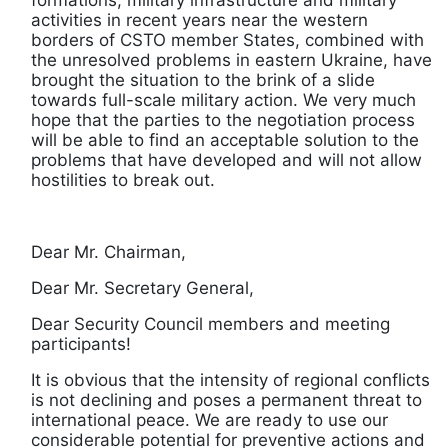
activities in recent years near the western
borders of CSTO member States, combined with
the unresolved problems in eastern Ukraine, have
brought the situation to the brink of a slide
towards full-scale military action. We very much
hope that the parties to the negotiation process
will be able to find an acceptable solution to the
problems that have developed and will not allow
hostilities to break out.
Dear Mr. Chairman,
Dear Mr. Secretary General,
Dear Security Council members and meeting
participants!
It is obvious that the intensity of regional conflicts
is not declining and poses a permanent threat to
international peace. We are ready to use our
considerable potential for preventive actions and