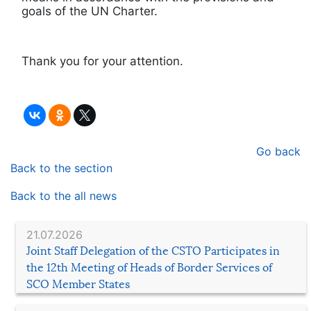
goals of the UN Charter.
Thank you for your attention.
Go back
Back to the section
Back to the all news
21.07.2026
Joint Staff Delegation of the CSTO Participates in
the 12th Meeting of Heads of Border Services of
SCO Member States