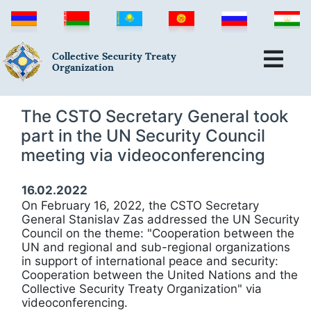
Collective Security Treaty
Organization
The CSTO Secretary General took
part in the UN Security Council
meeting via videoconferencing
16.02.2022
On February 16, 2022, the CSTO Secretary
General Stanislav Zas addressed the UN Security
Council on the theme: "Cooperation between the
UN and regional and sub-regional organizations
in support of international peace and security:
Cooperation between the United Nations and the
Collective Security Treaty Organization" via
videoconferencing.