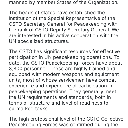
manned by member States of the Organization.
The heads of states have established the
institution of the Special Representative of the
CSTO Secretary General for Peacekeeping with
the rank of CSTO Deputy Secretary General. We
are interested in his active cooperation with the
UN specialized structures.
The CSTO has significant resources for effective
participation in UN peacekeeping operations. To
date, the CSTO Peacekeeping Forces have about
3,800 personnel. These are highly trained and
equipped with modern weapons and equipment
units, most of whose servicemen have combat
experience and experience of participation in
peacekeeping operations. They generally meet
the UN requirements and standards, both in
terms of structure and level of readiness to
earmarked tasks.
The high professional level of the CSTO Collective
Peacekeeping Forces was confirmed during the