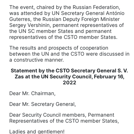
The event, chaired by the Russian Federation,
was attended by UN Secretary General António
Guterres, the Russian Deputy Foreign Minister
Sergey Vershinin, permanent representatives of
the UN SC member States and permanent
representatives of the CSTO member States.
The results and prospects of cooperation
between the UN and the CSTO were discussed in
a constructive manner.
Statement by the CSTO Secretary General S. V.
Zas at the UN Security Council, February 16,
2022
Dear Mr. Chairman,
Dear Mr. Secretary General,
Dear Security Council members, Permanent
Representatives of the CSTO member States,
Ladies and gentlemen!