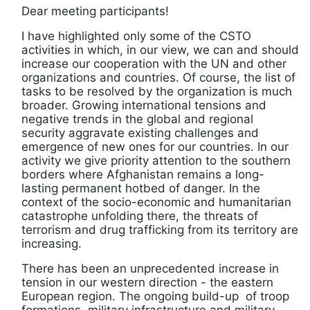
Dear meeting participants!
I have highlighted only some of the CSTO
activities in which, in our view, we can and should
increase our cooperation with the UN and other
organizations and countries. Of course, the list of
tasks to be resolved by the organization is much
broader. Growing international tensions and
negative trends in the global and regional
security aggravate existing challenges and
emergence of new ones for our countries. In our
activity we give priority attention to the southern
borders where Afghanistan remains a long-
lasting permanent hotbed of danger. In the
context of the socio-economic and humanitarian
catastrophe unfolding there, the threats of
terrorism and drug trafficking from its territory are
increasing.
There has been an unprecedented increase in
tension in our western direction - the eastern
European region. The ongoing build-up of troop
formations, military infrastructure and military