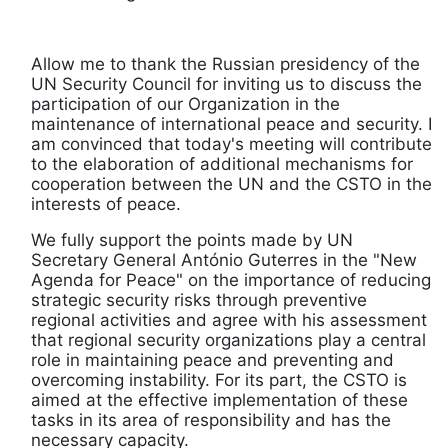
Allow me to thank the Russian presidency of the
UN Security Council for inviting us to discuss the
participation of our Organization in the
maintenance of international peace and security. I
am convinced that today's meeting will contribute
to the elaboration of additional mechanisms for
cooperation between the UN and the CSTO in the
interests of peace.
We fully support the points made by UN
Secretary General António Guterres in the "New
Agenda for Peace" on the importance of reducing
strategic security risks through preventive
regional activities and agree with his assessment
that regional security organizations play a central
role in maintaining peace and preventing and
overcoming instability. For its part, the CSTO is
aimed at the effective implementation of these
tasks in its area of responsibility and has the
necessary capacity.