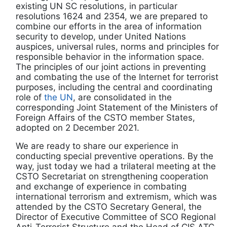
existing UN SC resolutions, in particular
resolutions 1624 and 2354, we are prepared to
combine our efforts in the area of information
security to develop, under United Nations
auspices, universal rules, norms and principles for
responsible behavior in the information space.
The principles of our joint actions in preventing
and combating the use of the Internet for terrorist
purposes, including the central and coordinating
role of
the UN
, are consolidated in the
corresponding Joint Statement of the Ministers of
Foreign Affairs of the CSTO member States,
adopted on 2 December 2021.
We are ready to share our experience in
conducting special preventive operations. By the
way, just today we had a trilateral meeting at the
CSTO Secretariat on strengthening cooperation
and exchange of experience in combating
international terrorism and extremism, which was
attended by the CSTO Secretary General, the
Director of Executive Committee of SCO Regional
Anti-Terrorist Structure and the Head of CIS ATC.