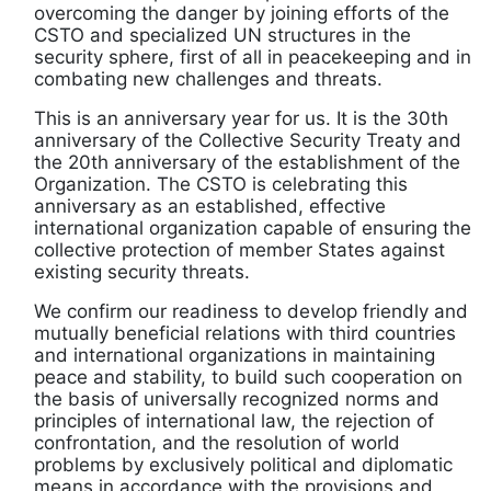
overcoming the danger by joining efforts of the
CSTO and specialized UN structures in the
security sphere, first of all in peacekeeping and in
combating new challenges and threats.
This is an anniversary year for us. It is the 30th
anniversary of the Collective Security Treaty and
the 20th anniversary of the establishment of the
Organization. The CSTO is celebrating this
anniversary as an established, effective
international organization capable of ensuring the
collective protection of member States against
existing security threats.
We confirm our readiness to develop friendly and
mutually beneficial relations with third countries
and international organizations in maintaining
peace and stability, to build such cooperation on
the basis of universally recognized norms and
principles of international law, the rejection of
confrontation, and the resolution of world
problems by exclusively political and diplomatic
means in accordance with the provisions and