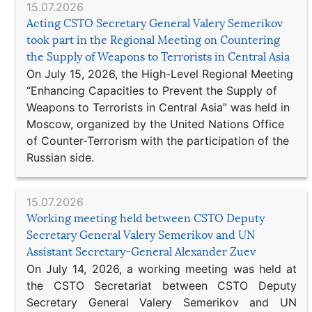
15.07.2026
Acting CSTO Secretary General Valery Semerikov
took part in the Regional Meeting on Countering
the Supply of Weapons to Terrorists in Central Asia
On July 15, 2026, the High-Level Regional Meeting
“Enhancing Capacities to Prevent the Supply of
Weapons to Terrorists in Central Asia” was held in
Moscow, organized by the United Nations Office
of Counter-Terrorism with the participation of the
Russian side.
15.07.2026
Working meeting held between CSTO Deputy
Secretary General Valery Semerikov and UN
Assistant Secretary-General Alexander Zuev
On July 14, 2026, a working meeting was held at
the CSTO Secretariat between CSTO Deputy
Secretary General Valery Semerikov and UN