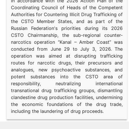
In accordance with the 2026 Action Plan of the
Coordinating Council of Heads of the Competent
Authorities for Countering Illicit Drug Trafficking of
the CSTO Member States, and as part of the
Russian Federation's priorities during its 2026
CSTO Chairmanship, the sub-regional counter-
narcotics operation “Kanal – Amber Coast” was
conducted from June 29 to July 3, 2026. The
operation was aimed at disrupting trafficking
routes for narcotic drugs, their precursors and
analogues, new psychoactive substances, and
potent substances into the CSTO area of
responsibility, neutralizing international
transnational drug trafficking groups, dismantling
clandestine drug production facilities, undermining
the economic foundations of the drug trade,
including the laundering of drug proceeds.