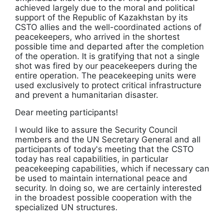
achieved largely due to the moral and political
support of the Republic of Kazakhstan by its
CSTO allies and the well-coordinated actions of
peacekeepers, who arrived in the shortest
possible time and departed after the completion
of the operation. It is gratifying that not a single
shot was fired by our peacekeepers during the
entire operation. The peacekeeping units were
used exclusively to protect critical infrastructure
and prevent a humanitarian disaster.
Dear meeting participants!
I would like to assure the Security Council
members and the UN Secretary General and all
participants of today's meeting that the CSTO
today has real capabilities, in particular
peacekeeping capabilities, which if necessary can
be used to maintain international peace and
security. In doing so, we are certainly interested
in the broadest possible cooperation with the
specialized UN structures.