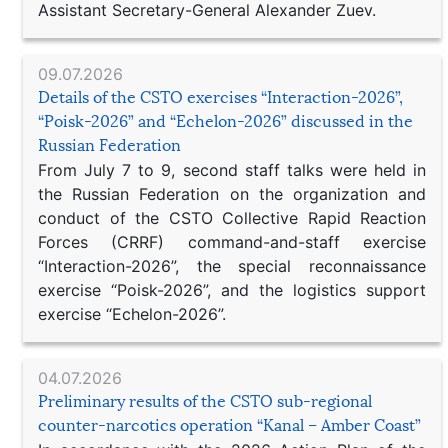
Assistant Secretary-General Alexander Zuev.
09.07.2026
Details of the CSTO exercises “Interaction-2026”,
“Poisk-2026” and “Echelon-2026” discussed in the
Russian Federation
From July 7 to 9, second staff talks were held in
the Russian Federation on the organization and
conduct of the CSTO Collective Rapid Reaction
Forces (CRRF) command-and-staff exercise
“Interaction-2026”, the special reconnaissance
exercise “Poisk-2026”, and the logistics support
exercise “Echelon-2026”.
04.07.2026
Preliminary results of the CSTO sub-regional
counter-narcotics operation “Kanal – Amber Coast”