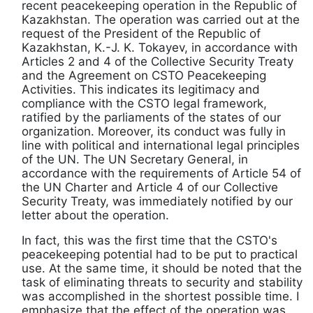
recent peacekeeping operation in the Republic of
Kazakhstan. The operation was carried out at the
request of the President of the Republic of
Kazakhstan, K.-J. K. Tokayev, in accordance with
Articles 2 and 4 of the Collective Security Treaty
and the Agreement on CSTO Peacekeeping
Activities. This indicates its legitimacy and
compliance with the CSTO legal framework,
ratified by the parliaments of the states of our
organization. Moreover, its conduct was fully in
line with political and international legal principles
of the UN. The UN Secretary General, in
accordance with the requirements of Article 54 of
the UN Charter and Article 4 of our Collective
Security Treaty, was immediately notified by our
letter about the operation.
In fact, this was the first time that the CSTO's
peacekeeping potential had to be put to practical
use. At the same time, it should be noted that the
task of eliminating threats to security and stability
was accomplished in the shortest possible time. I
emphasize that the effect of the operation was