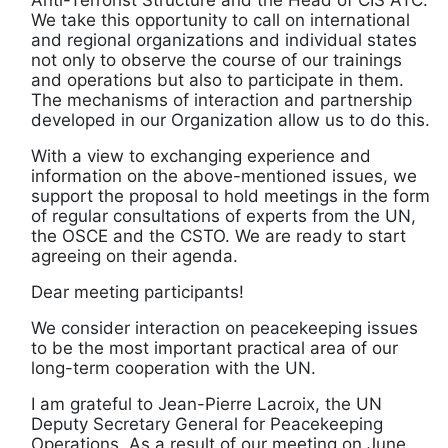
We take this opportunity to call on international
and regional organizations and individual states
not only to observe the course of our trainings
and operations but also to participate in them.
The mechanisms of interaction and partnership
developed in our Organization allow us to do this.
With a view to exchanging experience and
information on the above-mentioned issues, we
support the proposal to hold meetings in the form
of regular consultations of experts from the UN,
the OSCE and the CSTO. We are ready to start
agreeing on their agenda.
Dear meeting participants!
We consider interaction on peacekeeping issues
to be the most important practical area of our
long-term cooperation with the UN.
I am grateful to Jean-Pierre Lacroix, the UN
Deputy Secretary General for Peacekeeping
Operations. As a result of our meeting on June