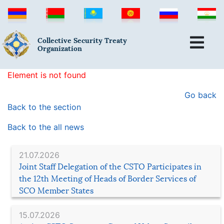
Collective Security Treaty
Organization
Element is not found
Go back
Back to the section
Back to the all news
21.07.2026
Joint Staff Delegation of the CSTO Participates in
the 12th Meeting of Heads of Border Services of
SCO Member States
15.07.2026