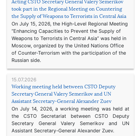
Acting CSTO Secretary General Valery Semerikov
took part in the Regional Meeting on Countering
the Supply of Weapons to Terrorists in Central Asia
On July 15, 2026, the High-Level Regional Meeting
“Enhancing Capacities to Prevent the Supply of
Weapons to Terrorists in Central Asia” was held in
Moscow, organized by the United Nations Office
of Counter-Terrorism with the participation of the
Russian side.
15.07.2026
Working meeting held between CSTO Deputy
Secretary General Valery Semerikov and UN
Assistant Secretary-General Alexander Zuev
On July 14, 2026, a working meeting was held at
the CSTO Secretariat between CSTO Deputy
Secretary General Valery Semerikov and UN
Assistant Secretary-General Alexander Zuev.