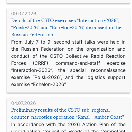
09.07.2026
Details of the CSTO exercises “Interaction-2026”,
“Poisk-2026” and “Echelon-2026” discussed in the
Russian Federation
From July 7 to 9, second staff talks were held in
the Russian Federation on the organization and
conduct of the CSTO Collective Rapid Reaction
Forces (CRRF) command-and-staff exercise
“Interaction-2026”, the special reconnaissance
exercise “Poisk-2026”, and the logistics support
exercise “Echelon-2026”.
04.07.2026
Preliminary results of the CSTO sub-regional
counter-narcotics operation “Kanal – Amber Coast”
In accordance with the 2026 Action Plan of the
Coordinating Council of Heads of the Competent