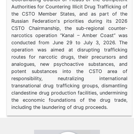
Authorities for Countering Illicit Drug Trafficking of
the CSTO Member States, and as part of the
Russian Federation's priorities during its 2026
CSTO Chairmanship, the sub-regional counter-
narcotics operation “Kanal – Amber Coast” was
conducted from June 29 to July 3, 2026. The
operation was aimed at disrupting trafficking
routes for narcotic drugs, their precursors and
analogues, new psychoactive substances, and
potent substances into the CSTO area of
responsibility, neutralizing international
transnational drug trafficking groups, dismantling
clandestine drug production facilities, undermining
the economic foundations of the drug trade,
including the laundering of drug proceeds.