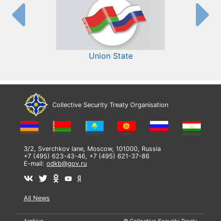
Union State
Collective Security Treaty Organisation
3/2, Sverchkov lane, Moscow, 101000, Russia
+7 (495) 623-43-46, +7 (495) 621-37-86
E-mail:
odkb@gov.ru
All News