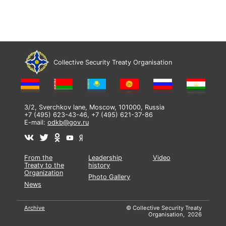
Collective Security Treaty Organisation
3/2, Sverchkov lane, Moscow, 101000, Russia
+7 (495) 623-43-46, +7 (495) 621-37-86
E-mail:
odkb@gov.ru
From the
Leadership
Video
Treaty to the
history
Organization
Photo Gallery
News
Archive
© Collective Security Treaty
Organisation, 2026