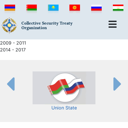
Collective Security Treaty
Organization
2009 - 2011
2014 - 2017
Union State