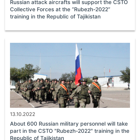
Russian attack aircrafts will support the CSTO
Collective Forces at the “Rubezh-2022”
training in the Republic of Tajikistan
13.10.2022
About 600 Russian military personnel will take
part in the CSTO "Rubezh-2022" training in the
Republic of Tajikistan