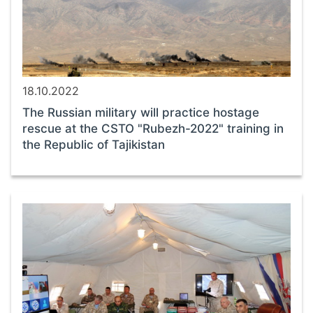
18.10.2022
The Russian military will practice hostage
rescue at the CSTO "Rubezh-2022" training in
the Republic of Tajikistan