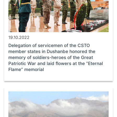
19.10.2022
Delegation of servicemen of the CSTO
member states in Dushanbe honored the
memory of soldiers-heroes of the Great
Patriotic War and laid flowers at the “Eternal
Flame” memorial