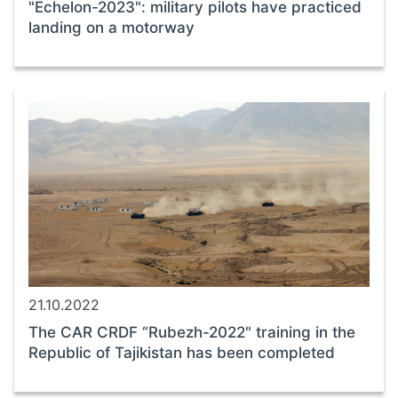
"Echelon-2023": military pilots have practiced
landing on a motorway
21.10.2022
The CAR CRDF “Rubezh-2022" training in the
Republic of Tajikistan has been completed