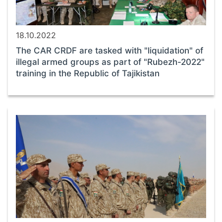
18.10.2022
The CAR CRDF are tasked with "liquidation" of
illegal armed groups as part of "Rubezh-2022"
training in the Republic of Tajikistan