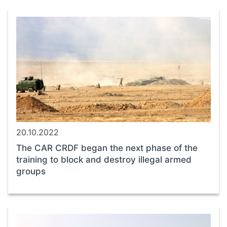
20.10.2022
The CAR CRDF began the next phase of the
training to block and destroy illegal armed
groups