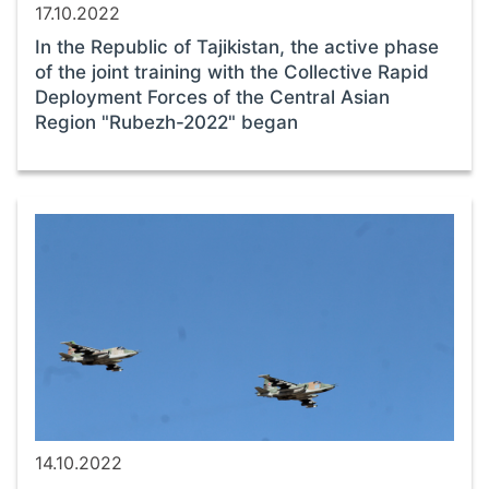
17.10.2022
In the Republic of Tajikistan, the active phase
of the joint training with the Collective Rapid
Deployment Forces of the Central Asian
Region "Rubezh-2022" began
14.10.2022