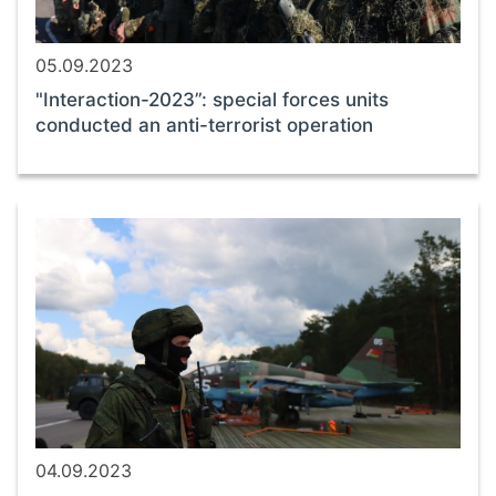
05.09.2023
"Interaction-2023”: special forces units
conducted an anti-terrorist operation
04.09.2023