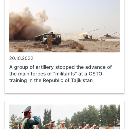
20.10.2022
A group of artillery stopped the advance of
the main forces of "militants" at a CSTO
training in the Republic of Tajikistan