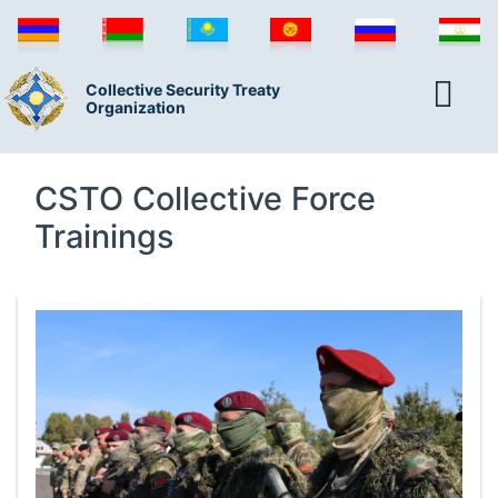
Collective Security Treaty
Organization
CSTO Collective Force
Trainings