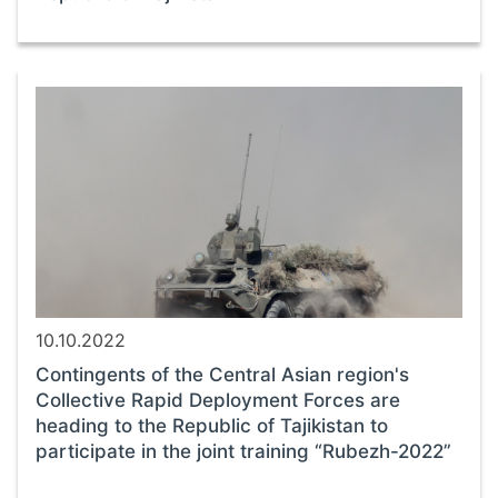
10.10.2022
Contingents of the Central Asian region's
Collective Rapid Deployment Forces are
heading to the Republic of Tajikistan to
participate in the joint training “Rubezh-2022”