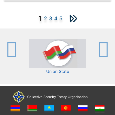
1
2
3
4
5
Union State
Collective Security Treaty Organisation