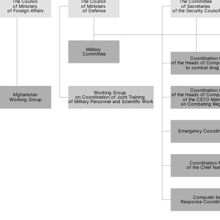
The Council
The Council
The Committee
of Ministers
of Ministers
of Secretaries
of Foreign Affairs
of Defense
of the Security Counci
Military
Committee
Coordination
of the Heads of Compe
to combat drug t
Coordination
Working Group
Afghanistan
of the Heads of Compe
on Coordination of Joint Training
Working Group
of the CSTO Mem
of Military Personnel and Scientific Work
on Combating Illeg
Emergency Coordin
Coordination
of the Chief Na
Computer In
Response Coordin