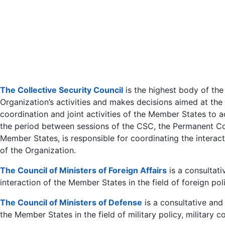
The Collective Security Council
is the highest body of the
Organization’s activities and makes decisions aimed at the r
coordination and joint activities of the Member States to 
the period between sessions of the CSC, the Permanent Cou
Member States, is responsible for coordinating the intera
of the Organization.
The Council of Ministers of Foreign Affairs
is a consultati
interaction of the Member States in the field of foreign poli
The Council of Ministers of Defense
is a consultative and
the Member States in the field of military policy, military 