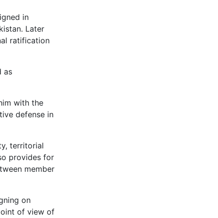
igned in
istan. Later
l ratification
d as
 him with the
ctive defense in
, territorial
so provides for
 between member
igning on
oint of view of