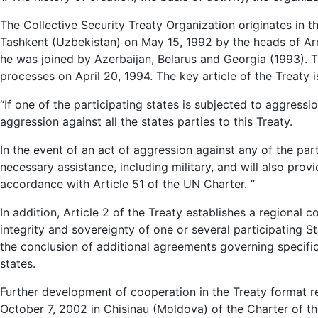
The Collective Security Treaty Organization originates in t
Tashkent (Uzbekistan) on May 15, 1992 by the heads of Arm
he was joined by Azerbaijan, Belarus and Georgia (1993). Th
processes on April 20, 1994. The key article of the Treaty i
“If one of the participating states is subjected to aggressi
aggression against all the states parties to this Treaty.
In the event of an act of aggression against any of the part
necessary assistance, including military, and will also provi
accordance with Article 51 of the UN Charter. ”
In addition, Article 2 of the Treaty establishes a regional c
integrity and sovereignty of one or several participating St
the conclusion of additional agreements governing specific
states.
Further development of cooperation in the Treaty format req
October 7, 2002 in Chisinau (Moldova) of the Charter of th