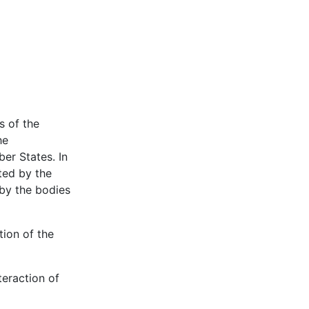
s of the
he
er States. In
ted by the
 by the bodies
tion of the
teraction of