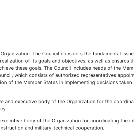
 Organization. The Council considers the fundamental issue
ealization of its goals and objectives, as well as ensures t
achieve these goals. The Council includes heads of the Memb
ncil, which consists of authorized representatives appoin
ction of the Member States in implementing decisions taken
ve and executive body of the Organization for the coordina
cy.
 executive body of the Organization for coordinating the in
construction and military-technical cooperation.