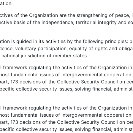
ation.
tives of the Organization are the strengthening of peace, i
ective basis of the independence, territorial integrity and s
on is guided in its activities by the following principles: pr
dence, voluntary participation, equality of rights and obliga
 national jurisdiction of member states.
framework regulating the activities of the Organization in 
e most fundamental issues of intergovernmental cooperation i
rt, 173 decisions of the Collective Security Council on cer
ific collective security issues, solving financial, administ
framework regulating the activities of the Organization in 
e most fundamental issues of intergovernmental cooperation i
rt, 173 decisions of the Collective Security Council on cer
ific collective security issues, solving financial, administ