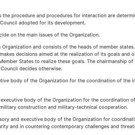
 the procedure and procedures for interaction are determi
 Council adopted for its development.
ecide on the main issues of the Organization.
he Organization and consists of the heads of member states.
 makes decisions aimed at the realization of its goals and o
e Member States to realize these goals. The chairmanship of 
e Council decides otherwise.
tive body of the Organization for the coordination of the i
 executive body of the Organization for the coordination of
 military construction and military-technical cooperation.
isory and executive body of the Organization for coordinat
curity and in countering contemporary challenges and threat