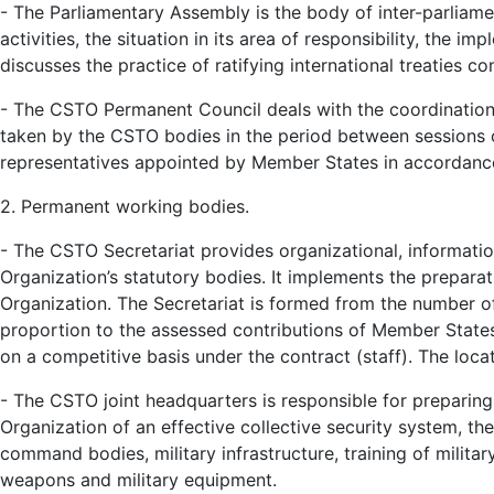
- The Parliamentary Assembly is the body of inter-parliam
activities, the situation in its area of responsibility, the i
discusses the practice of ratifying international treaties c
- The CSTO Permanent Council deals with the coordination 
taken by the CSTO bodies in the period between sessions of
representatives appointed by Member States in accordance
2. Permanent working bodies.
- The CSTO Secretariat provides organizational, information
Organization’s statutory bodies. It implements the prepara
Organization. The Secretariat is formed from the number of 
proportion to the assessed contributions of Member States
on a competitive basis under the contract (staff). The locat
- The CSTO joint headquarters is responsible for preparin
Organization of an effective collective security system, the
command bodies, military infrastructure, training of milita
weapons and military equipment.