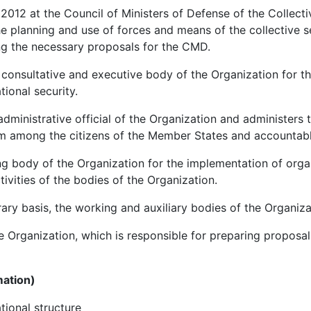
012 at the Council of Ministers of Defense of the Collecti
e planning and use of forces and means of the collective s
ing the necessary proposals for the CMD.
 consultative and executive body of the Organization for t
tional security.
administrative official of the Organization and administers 
om among the citizens of the Member States and accountab
g body of the Organization for the implementation of organ
tivities of the bodies of the Organization.
ry basis, the working and auxiliary bodies of the Organiza
 Organization, which is responsible for preparing proposa
mation)
ational structure