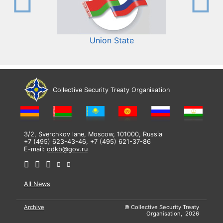
Union State
Collective Security Treaty Organisation
3/2, Sverchkov lane, Moscow, 101000, Russia
+7 (495) 623-43-46, +7 (495) 621-37-86
E-mail:
odkb@gov.ru
All News
Archive
© Collective Security Treaty
Organisation, 2026