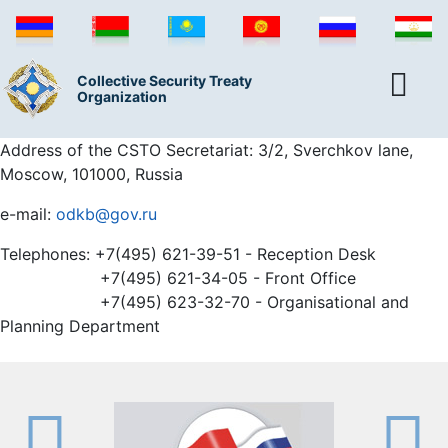
Collective Security Treaty
Organization
Address of the CSTO Secretariat: 3/2, Sverchkov lane,
Moscow, 101000, Russia
e-mail:
odkb@gov.ru
Telephones: +7(495) 621-39-51 - Reception Desk
+7(495) 621-34-05 - Front Office
+7(495) 623-32-70 - Organisational and
Planning Department