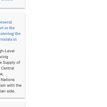
General
rt in the
ntering the
rorists in
gh-Level
ncing
e Supply of
 Central
w,
 Nations
ism with the
ian side.