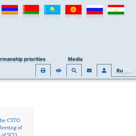
rmanship priorities
Media
Ru
|En
 the CSTO
Meeting of
s of SCO