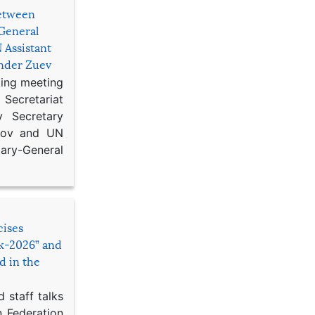
etween
General
 Assistant
ander Zuev
king meeting
Secretariat
 Secretary
ikov and UN
y-General
cises
sk-2026” and
d in the
 staff talks
n Federation