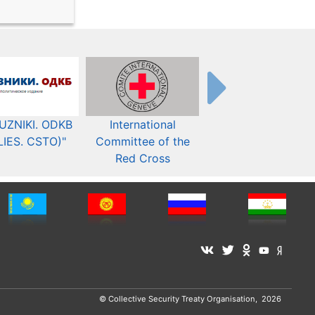
UZNIKI. ODKB
International
The Organization fo
LIES. CSTO)"
Committee of the
Security and Co-
Red Cross
operation in Europ
© Collective Security Treaty Organisation, 2026