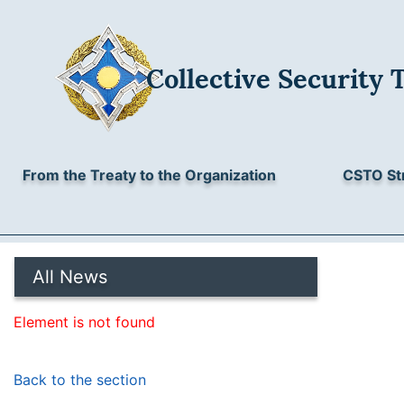
Collective Security 
From the Treaty to the Organization
CSTO St
All News
Element is not found
Back to the section