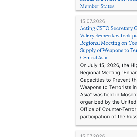
Member States
15.07.2026
Acting CSTO Secretary 
Valery Semerikov took pa
Regional Meeting on Cou
Supply of Weapons to Ter
Central Asia
On July 15, 2026, the Hi
Regional Meeting “Enha
Capacities to Prevent th
Weapons to Terrorists in
Asia” was held in Mosco
organized by the United
Office of Counter-Terror
participation of the Russ
15.07.2026