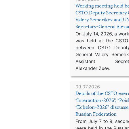
Working meeting held b
CSTO Deputy Secretary 
Valery Semerikov and UN
Secretary-General Alex
On July 14, 2026, a wor
was held at the CSTO 
between CSTO Deputy
General Valery Semer
Assistant Secretar
Alexander Zuev.
09.07.2026
Details of the CSTO exer
“Interaction-2026”, “Poi
“Echelon-2026” discusse
Russian Federation
From July 7 to 9, second
were held in the Russia