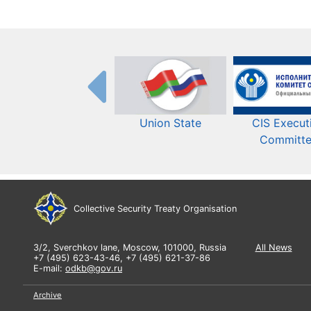
Union State
CIS Execut
Committ
Collective Security Treaty Organisation
3/2, Sverchkov lane, Moscow, 101000, Russia
All News
+7 (495) 623-43-46, +7 (495) 621-37-86
E-mail:
odkb@gov.ru
Archive