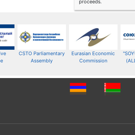
proceeds.
ive
CSTO Parliamentary
Eurasian Economic
"SOY
ee
Assembly
Commission​​
(AL