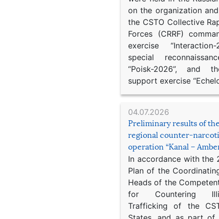
on the organization an
the CSTO Collective Ra
Forces (CRRF) comman
exercise “Interaction
special reconnaissan
“Poisk-2026”, and th
support exercise “Echel
04.07.2026
Preliminary results of t
regional counter-narcot
operation “Kanal – Ambe
In accordance with the
Plan of the Coordinatin
Heads of the Competent
for Countering Ill
Trafficking of the C
States, and as part of