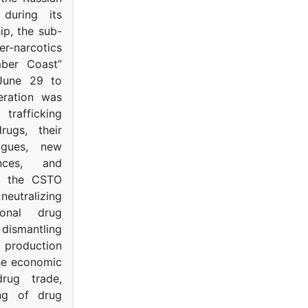
s during its
p, the sub-
narcotics
mber Coast”
June 29 to
eration was
trafficking
rugs, their
ogues, new
ances, and
to the CSTO
neutralizing
tional drug
dismantling
roduction
the economic
rug trade,
ing of drug