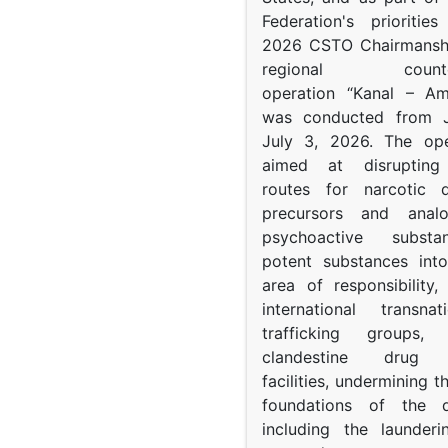
Federation's prioritie
2026 CSTO Chairmanshi
regional counter-
operation “Kanal – A
was conducted from 
July 3, 2026. The op
aimed at disrupting 
routes for narcotic d
precursors and anal
psychoactive subst
potent substances in
area of responsibility, 
international transna
trafficking groups, 
clandestine drug p
facilities, undermining 
foundations of the d
including the launder