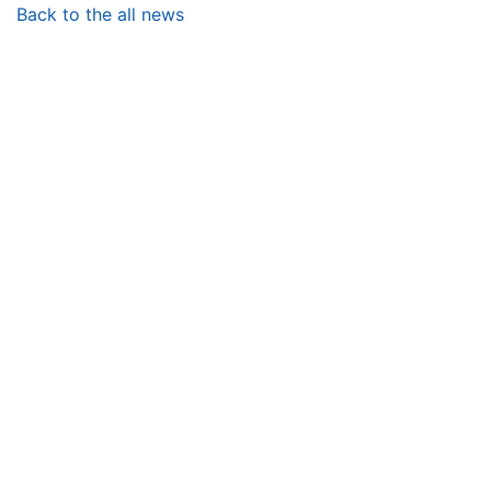
Back to the all news