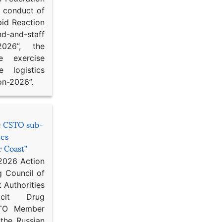
d conduct of
pid Reaction
d-and-staff
-2026”, the
ce exercise
e logistics
on-2026”.
he CSTO sub-
ics
r Coast”
 2026 Action
g Council of
 Authorities
icit Drug
STO Member
 the Russian