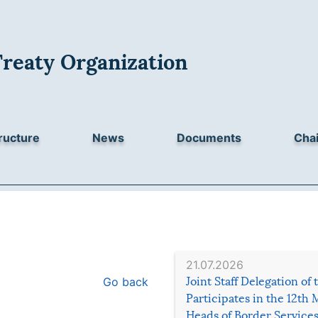
Treaty Organization
ructure
News
Documents
Chai
21.07.2026
Go back
Joint Staff Delegation of
Participates in the 12th 
Heads of Border Service