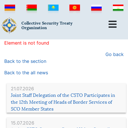
Collective Security Treaty
Organization
Element is not found
Go back
Back to the section
Back to the all news
21.07.2026
Joint Staff Delegation of the CSTO Participates in
the 12th Meeting of Heads of Border Services of
SCO Member States
15.07.2026