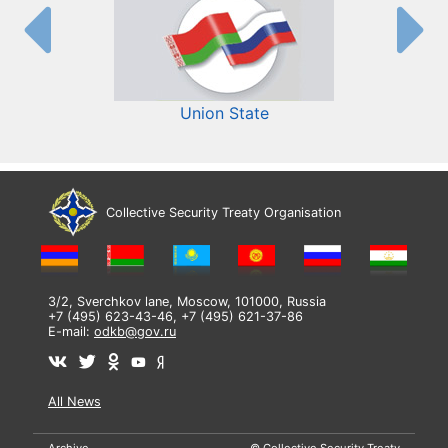
Union State
Collective Security Treaty Organisation
3/2, Sverchkov lane, Moscow, 101000, Russia
+7 (495) 623-43-46, +7 (495) 621-37-86
E-mail:
odkb@gov.ru
All News