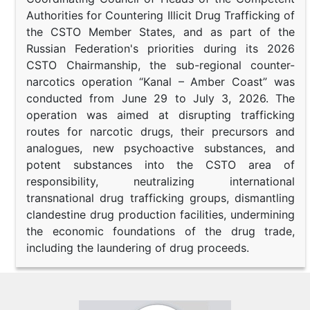
Authorities for Countering Illicit Drug Trafficking of
the CSTO Member States, and as part of the
Russian Federation's priorities during its 2026
CSTO Chairmanship, the sub-regional counter-
narcotics operation “Kanal – Amber Coast” was
conducted from June 29 to July 3, 2026. The
operation was aimed at disrupting trafficking
routes for narcotic drugs, their precursors and
analogues, new psychoactive substances, and
potent substances into the CSTO area of
responsibility, neutralizing international
transnational drug trafficking groups, dismantling
clandestine drug production facilities, undermining
the economic foundations of the drug trade,
including the laundering of drug proceeds.