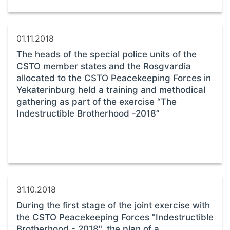
01.11.2018
The heads of the special police units of the
CSTO member states and the Rosgvardia
allocated to the CSTO Peacekeeping Forces in
Yekaterinburg held a training and methodical
gathering as part of the exercise “The
Indestructible Brotherhood -2018”
31.10.2018
During the first stage of the joint exercise with
the CSTO Peacekeeping Forces "Indestructible
Brotherhood - 2018", the plan of a