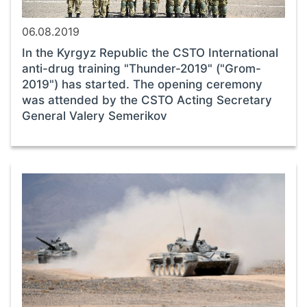
06.08.2019
In the Kyrgyz Republic the CSTO International
anti-drug training "Thunder-2019" ("Grom-
2019") has started. The opening ceremony
was attended by the CSTO Acting Secretary
General Valery Semerikov