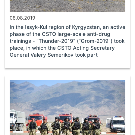
08.08.2019
In the Issyk-Kul region of Kyrgyzstan, an active
phase of the CSTO large-scale anti-drug
trainings - “Thunder-2019” ("Grom-2019") took
place, in which the CSTO Acting Secretary
General Valery Semerikov took part