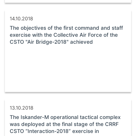
14.10.2018
The objectives of the first command and staff
exercise with the Collective Air Force of the
CSTO "Air Bridge-2018" achieved
13.10.2018
The Iskander-M operational tactical complex
was deployed at the final stage of the CRRF
CSTO “Interaction-2018” exercise in