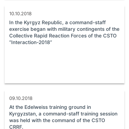
10.10.2018
In the Kyrgyz Republic, a command-staff
exercise began with military contingents of the
Collective Rapid Reaction Forces of the CSTO
“Interaction-2018”
09.10.2018
At the Edelweiss training ground in
Kyrgyzstan, a command-staff training session
was held with the command of the CSTO
CRRF.