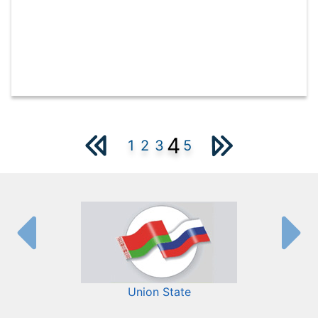
4
1
2
3
5
Union State