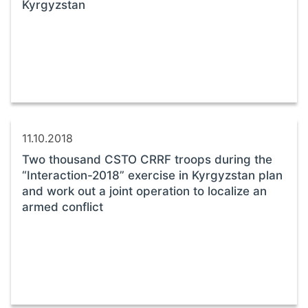
Kyrgyzstan
11.10.2018
Two thousand CSTO CRRF troops during the
“Interaction-2018” exercise in Kyrgyzstan plan
and work out a joint operation to localize an
armed conflict