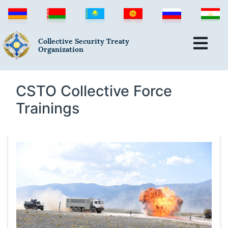
Collective Security Treaty
Organization
CSTO Collective Force
Trainings