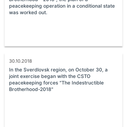
peacekeeping operation in a conditional state
was worked out.
30.10.2018
In the Sverdlovsk region, on October 30, a
joint exercise began with the CSTO
peacekeeping forces "The Indestructible
Brotherhood-2018"