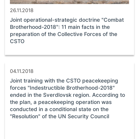
26.11.2018
Joint operational-strategic doctrine "Combat
Brotherhood-2018": 11 main facts in the
preparation of the Collective Forces of the
CSTO
04.11.2018
Joint training with the CSTO peacekeeping
forces "Indestructible Brotherhood-2018"
ended in the Sverdlovsk region. According to
the plan, a peacekeeping operation was
conducted in a conditional state on the
"Resolution" of the UN Security Council